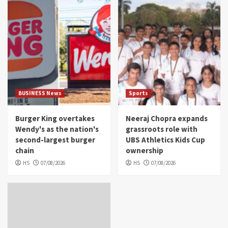
BUSINESS News
Sports
Burger King overtakes
Neeraj Chopra expands
Wendy's as the nation's
grassroots role with
second-largest burger
UBS Athletics Kids Cup
chain
ownership
HS
07/08/2026
HS
07/08/2026