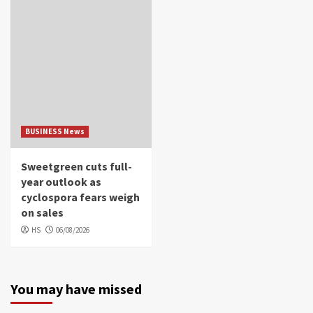
BUSINESS News
Sweetgreen cuts full-
year outlook as
cyclospora fears weigh
on sales
HS
06/08/2026
You may have missed