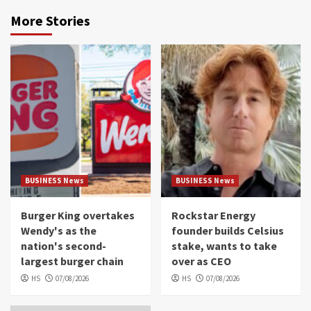
More Stories
BUSINESS News
BUSINESS News
Burger King overtakes
Rockstar Energy
Wendy's as the
founder builds Celsius
nation's second-
stake, wants to take
largest burger chain
over as CEO
HS
07/08/2026
HS
07/08/2026