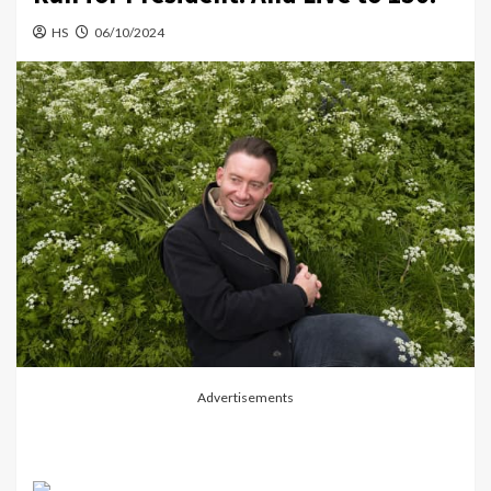
HS
06/10/2024
Advertisements