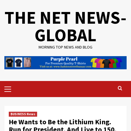
Skip
THE NET NEWS-
to
content
GLOBAL
MORNING TOP NEWS AND BLOG
Primary
Menu
BUSINESS News
He Wants to Be the Lithium King.
Run for President. And Live to 150.