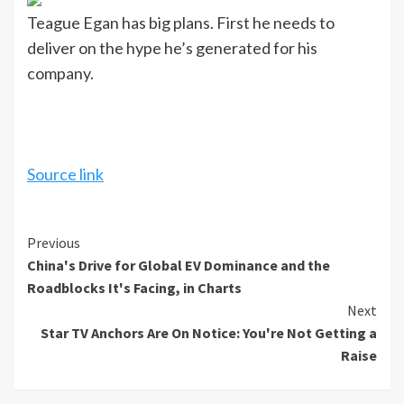
Teague Egan has big plans. First he needs to
deliver on the hype he’s generated for his
company.
Source link
Continue
Previous
China's Drive for Global EV Dominance and the
Reading
Roadblocks It's Facing, in Charts
Next
Star TV Anchors Are On Notice: You're Not Getting a
Raise