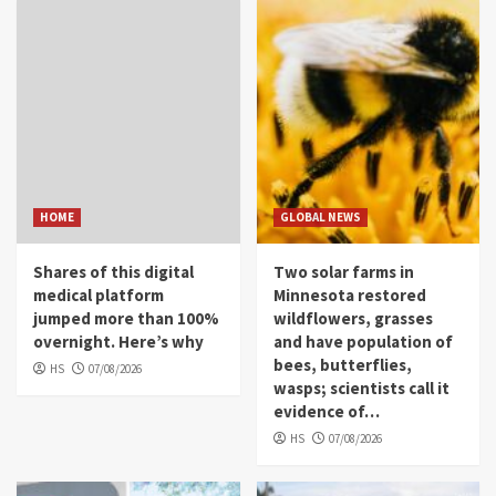
HOME
GLOBAL NEWS
Shares of this digital
Two solar farms in
medical platform
Minnesota restored
jumped more than 100%
wildflowers, grasses
overnight. Here’s why
and have population of
bees, butterflies,
HS
07/08/2026
wasps; scientists call it
evidence of…
HS
07/08/2026