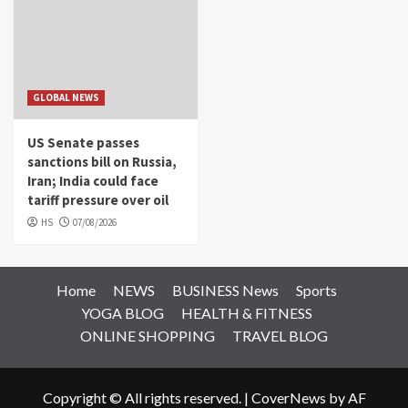
GLOBAL NEWS
US Senate passes
sanctions bill on Russia,
Iran; India could face
tariff pressure over oil
HS
07/08/2026
Home
NEWS
BUSINESS News
Sports
YOGA BLOG
HEALTH & FITNESS
ONLINE SHOPPING
TRAVEL BLOG
Copyright © All rights reserved.
|
CoverNews
by AF