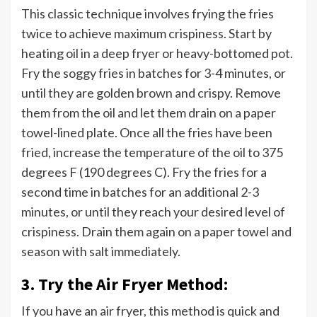
This classic technique involves frying the fries
twice to achieve maximum crispiness. Start by
heating oil in a deep fryer or heavy-bottomed pot.
Fry the soggy fries in batches for 3-4 minutes, or
until they are golden brown and crispy. Remove
them from the oil and let them drain on a paper
towel-lined plate. Once all the fries have been
fried, increase the temperature of the oil to 375
degrees F (190 degrees C). Fry the fries for a
second time in batches for an additional 2-3
minutes, or until they reach your desired level of
crispiness. Drain them again on a paper towel and
season with salt immediately.
3. Try the Air Fryer Method:
If you have an air fryer, this method is quick and