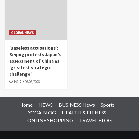
GLOBAL NEWS
'Baseless accusations':
Beijing protests Japan's
assessment of China as
'greatest strategic
challenge'
HS
06/08/2026
Home
NEWS
BUSINESS News
Sports
YOGA BLOG
HEALTH & FITNESS
ONLINE SHOPPING
TRAVEL BLOG