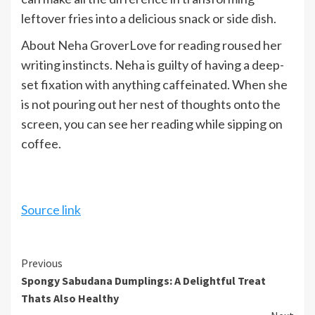
leftover fries into a delicious snack or side dish.
About Neha Grover
Love for reading roused her
writing instincts. Neha is guilty of having a deep-
set fixation with anything caffeinated. When she
is not pouring out her nest of thoughts onto the
screen, you can see her reading while sipping on
coffee.
Source link
Continue
Previous
Spongy Sabudana Dumplings: A Delightful Treat
Reading
Thats Also Healthy