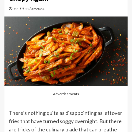
HS
22/09/2024
Advertisements
There’s nothing quite as disappointing as
leftover
fries
that have turned soggy overnight. But there
are tricks of the culinary trade that can breathe