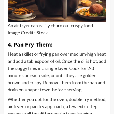
An air fryer can easily churn out crispy food.
Image Credit: iStock
4. Pan Fry Them:
Heat a skillet or frying pan over medium-high heat
and add a tablespoon of oil. Once the oil is hot, add
the soggy fries in a single layer. Cook for 2-3
minutes on each side, or until they are golden
brown and crispy. Remove them from the pan and
drain on a paper towel before serving.
Whether you opt for the oven, double fry method,
air fryer, or pan fry approach, a few extra steps
can make all the difference in transforming