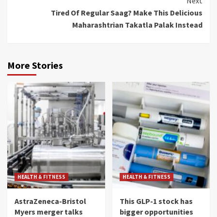
Next
Tired Of Regular Saag? Make This Delicious
Maharashtrian Takatla Palak Instead
More Stories
HEALTH & FITNESS
HEALTH & FITNESS
AstraZeneca-Bristol
This GLP-1 stock has
Myers merger talks
bigger opportunities