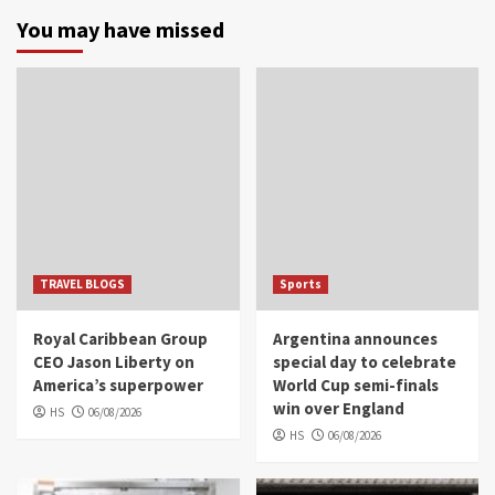
You may have missed
TRAVEL BLOGS
Sports
Royal Caribbean Group
Argentina announces
CEO Jason Liberty on
special day to celebrate
America’s superpower
World Cup semi-finals
win over England
HS
06/08/2026
HS
06/08/2026