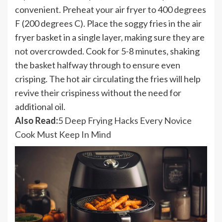
convenient. Preheat your air fryer to 400 degrees
F (200 degrees C). Place the soggy fries in the air
fryer basket in a single layer, making sure they are
not overcrowded. Cook for 5-8 minutes, shaking
the basket halfway through to ensure even
crisping. The hot air circulating the fries will help
revive their crispiness without the need for
additional oil.
Also Read:
5 Deep Frying Hacks Every Novice
Cook Must Keep In Mind