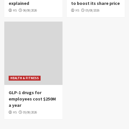
explained
to boost its share price
HS
06/08/2026
HS
05/08/2026
HEALTH & FITNESS
GLP-1 drugs for
employees cost $250M
a year
HS
05/08/2026