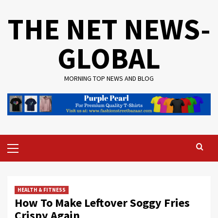
Skip
THE NET NEWS-
to
content
GLOBAL
MORNING TOP NEWS AND BLOG
Primary
Menu
HEALTH & FITNESS
How To Make Leftover Soggy Fries
Crispy Again