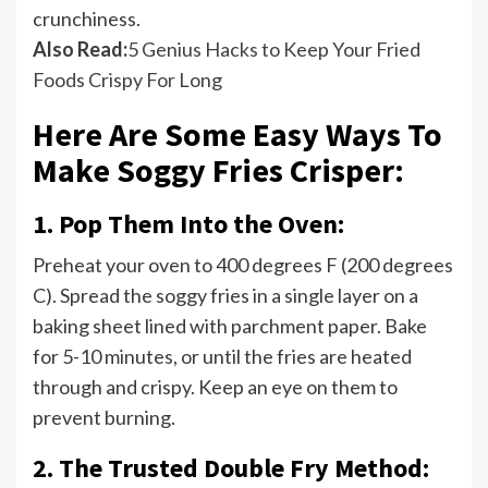
crunchiness.
Also Read:
5 Genius Hacks to Keep Your Fried
Foods Crispy For Long
Here Are Some Easy Ways To
Make Soggy Fries Crisper:
1. Pop Them Into the Oven:
Preheat your oven to 400 degrees F (200 degrees
C). Spread the soggy fries in a single layer on a
baking sheet lined with parchment paper. Bake
for 5-10 minutes, or until the fries are heated
through and crispy. Keep an eye on them to
prevent burning.
2. The Trusted Double Fry Method: