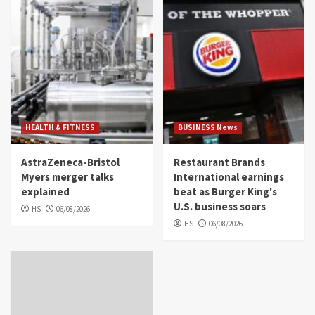
HEALTH & FITNESS
BUSINESS News
AstraZeneca-Bristol
Restaurant Brands
Myers merger talks
International earnings
explained
beat as Burger King's
U.S. business soars
HS
06/08/2026
HS
06/08/2026