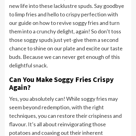
new life into these lacklustre spuds. Say goodbye
to limp fries and hello to crispy perfection with
our guide on how to revive soggy fries and turn
them into a crunchy delight, again! So don’t toss
those soggy spuds just yet-give them a second
chance to shine on our plate and excite our taste
buds. Because we can never get enough of this
delightful snack.
Can You Make Soggy Fries Crispy
Again?
Yes, you absolutely can! While soggy fries may
seem beyond redemption, with the right
techniques, you can restore their crispiness and
flavour. It’s all about reinvigorating those
potatoes and coaxing out their inherent