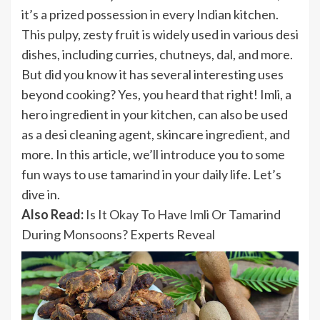
it’s a prized possession in every Indian kitchen.
This pulpy, zesty fruit is widely used in various desi
dishes, including curries, chutneys, dal, and more.
But did you know it has several interesting uses
beyond cooking? Yes, you heard that right! Imli, a
hero ingredient in your kitchen, can also be used
as a desi cleaning agent, skincare ingredient, and
more. In this article, we’ll introduce you to some
fun ways to use tamarind in your daily life. Let’s
dive in.
Also Read:
Is It Okay To Have Imli Or Tamarind
During Monsoons? Experts Reveal