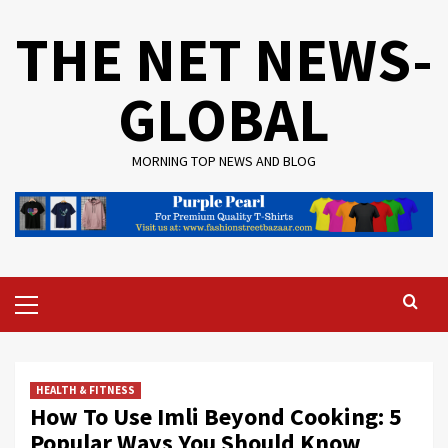
Skip
THE NET NEWS-
to
content
GLOBAL
MORNING TOP NEWS AND BLOG
Primary
Menu
HEALTH & FITNESS
How To Use Imli Beyond Cooking: 5
Popular Ways You Should Know