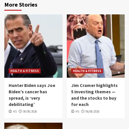
More Stories
HEALTH & FITNESS
HEALTH & FITNESS
Hunter Biden says Joe
Jim Cramer highlights
Biden’s cancer has
5 investing themes —
spread, is ‘very
and the stocks to buy
debilitating’
for each
HS
08/08/2026
HS
06/08/2026