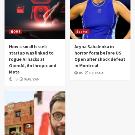
HOME
Sports
How a small Israeli
Aryna Sabalenka in
startup was linked to
horror form before US
rogue AI hacks at
Open after shock defeat
OpenAI, Anthropic and
in Montreal
Meta
HS
09/08/2026
HS
09/08/2026