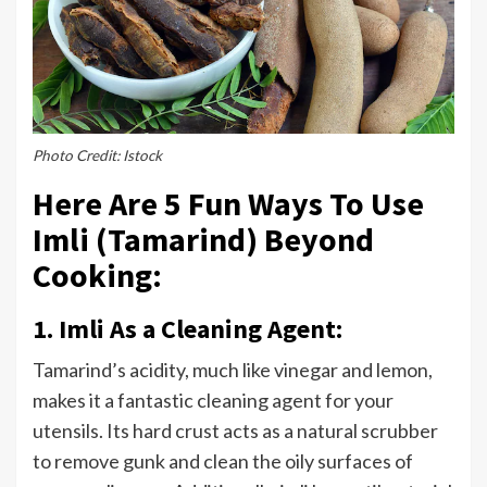
Photo Credit: Istock
Here Are 5 Fun Ways To Use
Imli (Tamarind) Beyond
Cooking:
1. Imli As a Cleaning Agent:
Tamarind’s acidity, much like vinegar and lemon,
makes it a fantastic cleaning agent for your
utensils. Its hard crust acts as a natural scrubber
to remove gunk and clean the oily surfaces of