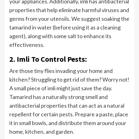
your appliances. Additionally, imli has antibacterial
properties that help eliminate harmful viruses and
germs from your utensils. We suggest soaking the
tamarind in water (before using it as a cleaning
agent), along with some salt to enhance its
effectiveness.
2. Imli To Control Pests:
Are those tiny flies invading your home and
kitchen? Struggling to get rid of them? Worry not!
A small piece of imli might just save the day.
Tamarind has a naturally strong smell and
antibacterial properties that can act as a natural
repellent for certain pests. Prepare a paste, place
it in small bowls, and distribute them around your
home, kitchen, and garden.