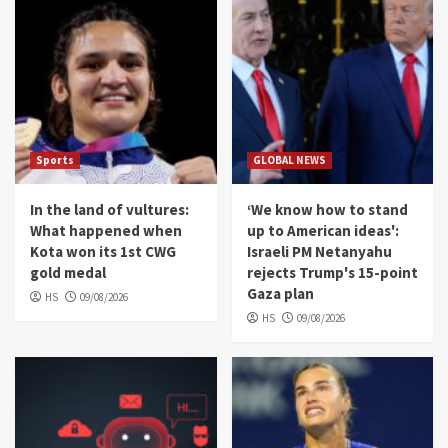
Sports
GLOBAL NEWS
In the land of vultures:
‘We know how to stand
What happened when
up to American ideas':
Kota won its 1st CWG
Israeli PM Netanyahu
gold medal
rejects Trump's 15-point
Gaza plan
HS
09/08/2026
HS
09/08/2026