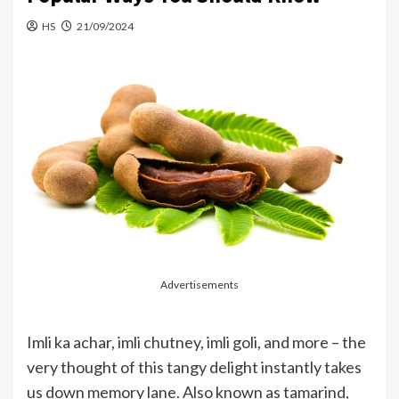
HS
21/09/2024
Advertisements
Imli ka achar, imli chutney, imli goli, and more – the
very thought of this tangy delight instantly takes
us down memory lane. Also known as tamarind,