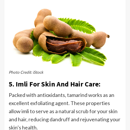
Photo Credit: iStock
5. Imli For Skin And Hair Care:
Packed with antioxidants, tamarind works as an
excellent exfoliating agent. These properties
allow imli to serve as a natural scrub for your skin
and hair, reducing dandruff and rejuvenating your
skin’s health.