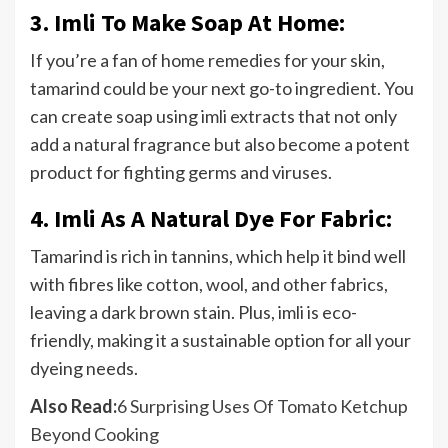
3. Imli To Make Soap At Home:
If you’re a fan of home remedies for your skin,
tamarind could be your next go-to ingredient. You
can create soap using imli extracts that not only
add a natural fragrance but also become a potent
product for fighting germs and viruses.
4. Imli As A Natural Dye For Fabric:
Tamarind is rich in tannins, which help it bind well
with fibres like cotton, wool, and other fabrics,
leaving a dark brown stain. Plus, imli is eco-
friendly, making it a sustainable option for all your
dyeing needs.
Also Read:
6 Surprising Uses Of Tomato Ketchup
Beyond Cooking