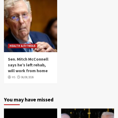
HEALTH & FITNESS
Sen. Mitch McConnell
says he’s left rehab,
will work from home
HS
06/08/2026
You may have missed