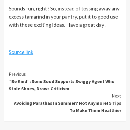
Sounds fun, right? So, instead of tossing away any
excess tamarind in your pantry, put it to good use
with these exciting ideas. Have a great day!
Source link
Continue
Previous
“Be Kind”: Sonu Sood Supports Swiggy Agent Who
Reading
Stole Shoes, Draws Criticism
Next
Avoiding Parathas In Summer? Not Anymore! 5 Tips
To Make Them Healthier