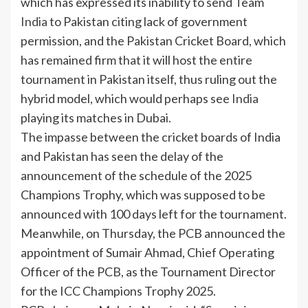
which has expressed its inability to send Team
India
to Pakistan citing lack of government
permission, and the
Pakistan Cricket Board
, which
has remained firm that it will host the entire
tournament in Pakistan itself, thus ruling out the
hybrid model, which would perhaps see
India
playing its matches in Dubai.
The impasse between the cricket boards of India
and Pakistan has seen the delay of the
announcement of the schedule of the 2025
Champions Trophy, which was supposed to be
announced with 100 days left for the tournament.
Meanwhile, on Thursday, the
PCB
announced the
appointment of Sumair Ahmad, Chief Operating
Officer of the PCB, as the Tournament Director
for the
ICC
Champions Trophy 2025.