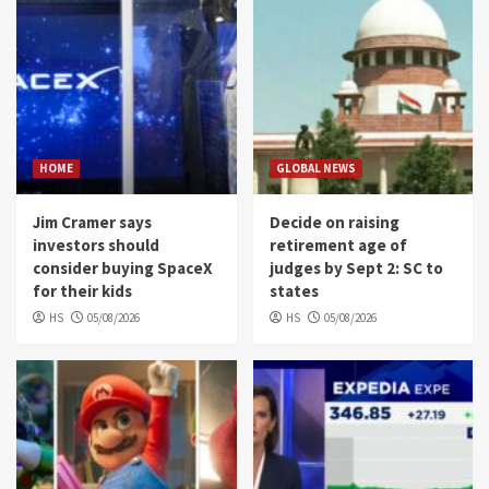
HOME
GLOBAL NEWS
Jim Cramer says
Decide on raising
investors should
retirement age of
consider buying SpaceX
judges by Sept 2: SC to
for their kids
states
HS
05/08/2026
HS
05/08/2026