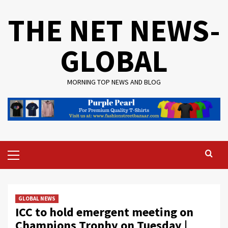
Skip
THE NET NEWS-
to
content
GLOBAL
MORNING TOP NEWS AND BLOG
Primary
Menu
GLOBAL NEWS
ICC to hold emergent meeting on
Champions Trophy on Tuesday |