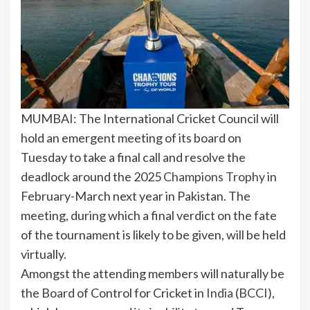
MUMBAI: The International Cricket Council will
hold an emergent meeting of its board on
Tuesday to take a final call and resolve the
deadlock around the 2025
Champions Trophy
in
February-March next year in Pakistan. The
meeting, during which a final verdict on the fate
of the tournament is likely to be given, will be held
virtually.
Amongst the attending members will naturally be
the Board of Control for Cricket in
India
(
BCCI
),