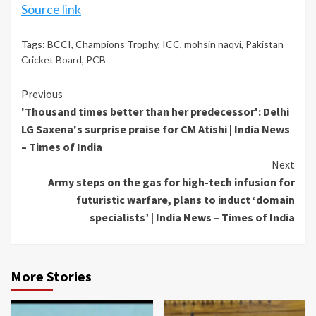
Source link
Tags:
BCCI
,
Champions Trophy
,
ICC
,
mohsin naqvi
,
Pakistan
Cricket Board
,
PCB
Continue
Previous
'Thousand times better than her predecessor': Delhi
Reading
LG Saxena's surprise praise for CM Atishi | India News
– Times of India
Next
Army steps on the gas for high-tech infusion for
futuristic warfare, plans to induct ‘domain
specialists’ | India News – Times of India
More Stories