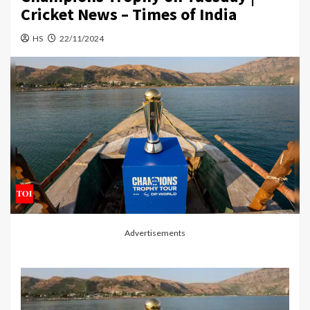
Cricket News – Times of India
HS
22/11/2024
Advertisements