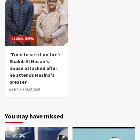
GLOBAL NEWS
'Tried to set it on fire':
Shakib Al Hasan’s
house attacked after
he attends Hasina's
presser
HS
05/08/2026
You may have missed