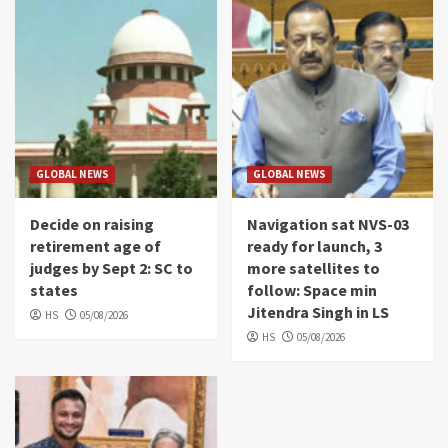
GLOBAL NEWS
GLOBAL NEWS
Decide on raising
Navigation sat NVS-03
retirement age of
ready for launch, 3
judges by Sept 2: SC to
more satellites to
states
follow: Space min
Jitendra Singh in LS
HS
05/08/2026
HS
05/08/2026