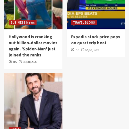
BUSINESS News
TRAVEL BLOGS
Hollywood is cranking
Expedia stock price pops
out billion-dollar movies
on quarterly beat
again. 'Spider-Man' just
HS
05/08/2026
joined the ranks
HS
05/08/2026