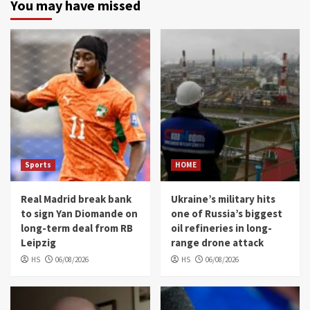
You may have missed
Sports
HOME
Real Madrid break bank
Ukraine’s military hits
to sign Yan Diomande on
one of Russia’s biggest
long-term deal from RB
oil refineries in long-
Leipzig
range drone attack
HS
06/08/2026
HS
06/08/2026