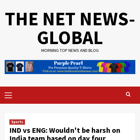
Skip
THE NET NEWS-
to
content
GLOBAL
MORNING TOP NEWS AND BLOG
Primary
Menu
Sports
IND vs ENG: Wouldn't be harsh on
India team based on day four