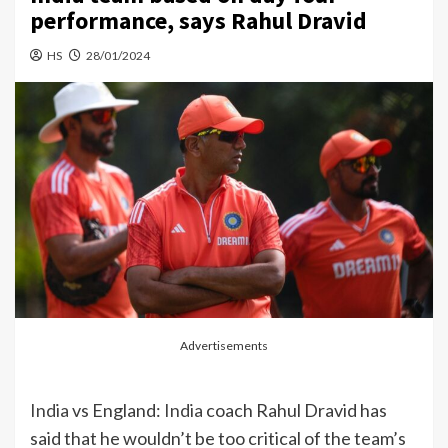
performance, says Rahul Dravid
HS
28/01/2024
Advertisements
India
vs England:
India
coach Rahul Dravid has
said that he wouldn’t be too critical of the team’s