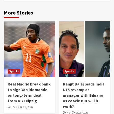
More Stories
Sports
Sports
Real Madrid break bank
Ranjit Bajaj leads India
to sign Yan Diomande
U15 revamp as
on long-term deal
manager with Bibiano
from RB Leipzig
as coach: But will it
work?
HS
06/08/2026
HS
06/08/2026