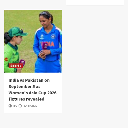
Sports
India vs Pakistan on
September 5 as
Women's Asia Cup 2026
fixtures revealed
HS
06/08/2026