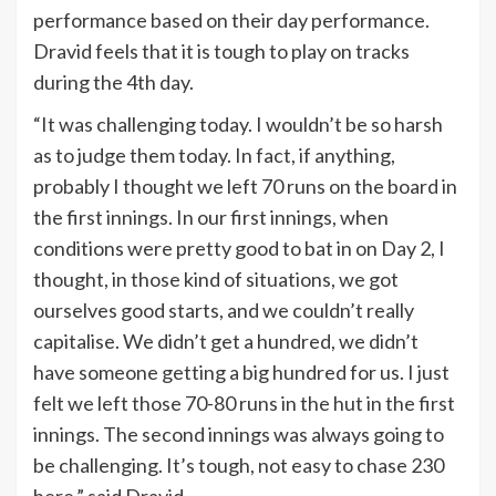
performance based on their day performance.
Dravid feels that it is tough to play on tracks
during the 4th day.
“It was challenging today. I wouldn’t be so harsh
as to judge them today. In fact, if anything,
probably I thought we left 70 runs on the board in
the first innings. In our first innings, when
conditions were pretty good to bat in on Day 2, I
thought, in those kind of situations, we got
ourselves good starts, and we couldn’t really
capitalise. We didn’t get a hundred, we didn’t
have someone getting a big hundred for us. I just
felt we left those 70-80 runs in the hut in the first
innings. The second innings was always going to
be challenging. It’s tough, not easy to chase 230
here,” said Dravid.