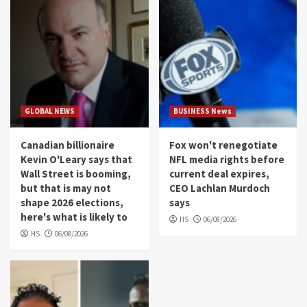
GLOBAL NEWS
BUSINESS News
Canadian billionaire
Fox won't renegotiate
Kevin O'Leary says that
NFL media rights before
Wall Street is booming,
current deal expires,
but that is may not
CEO Lachlan Murdoch
shape 2026 elections,
says
here's what is likely to
HS
06/08/2026
HS
06/08/2026