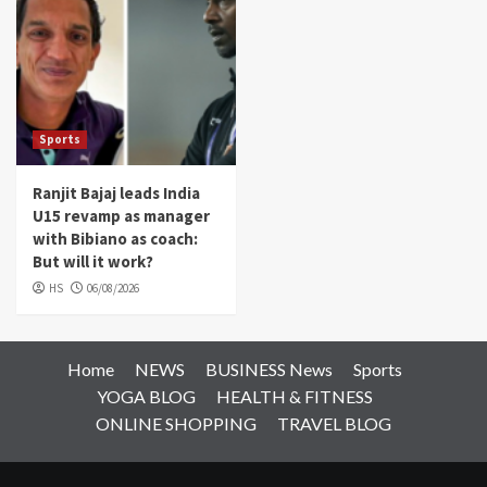
Sports
Ranjit Bajaj leads India
U15 revamp as manager
with Bibiano as coach:
But will it work?
HS
06/08/2026
Home
NEWS
BUSINESS News
Sports
YOGA BLOG
HEALTH & FITNESS
ONLINE SHOPPING
TRAVEL BLOG