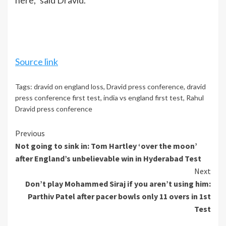
Source link
Tags:
dravid on england loss
,
Dravid press conference
,
dravid
press conference first test
,
india vs england first test
,
Rahul
Dravid press conference
Continue
Previous
Not going to sink in: Tom Hartley ‘over the moon’
Reading
after England’s unbelievable win in Hyderabad Test
Next
Don’t play Mohammed Siraj if you aren’t using him:
Parthiv Patel after pacer bowls only 11 overs in 1st
Test