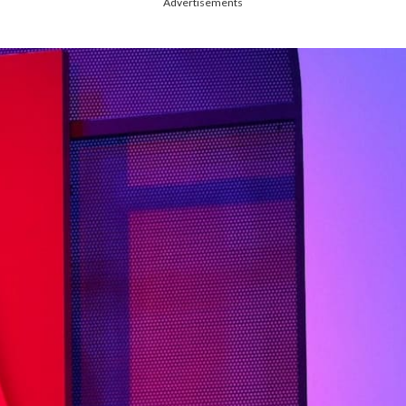
Advertisements