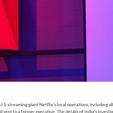
.S. streaming giant Netflix’s local operations, including all
l sent to a former executive. The details of
India
’s investi