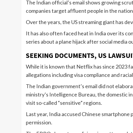
The Indian official’s email shows growing scrut
companies target affluent people in the nation o
Over the years, the US streaming giant has de
It has also often faced heat in India over its 
series about a plane hijack after social medi
SEEKING DOCUMENTS, US LAWSUI
While it is known that Netflix has since 2023 f
allegations including visa compliance and racia
The Indian government’s email did not elabora
ministry’s Intelligence Bureau, the domestic in
visit so-called “sensitive” regions.
Last year, India accused Chinese smartphone play
permission.