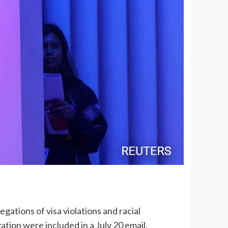
egations of visa violations and racial
gation were included in a July 20 email,