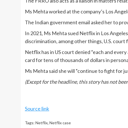
The FRRO also acts as a liaison in matters rel
Ms Mehta worked at the company’s Los Angeles 
The Indian government email asked her to prov
In 2021, Ms Mehta sued Netflix in Los Angeles 
discrimination, among other things, U.S. court f
Netflix has in US court denied “each and every 
card for tens of thousands of dollars in person
Ms Mehta said she will “continue to fight for ju
(Except for the headline, this story has not be
Source link
Tags:
Netflix
,
Netflix case