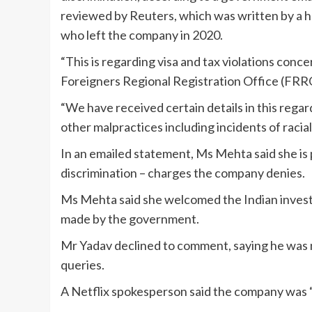
reviewed by Reuters, which was written by a hom
who left the company in 2020.
“This is regarding visa and tax violations conc
Foreigners Regional Registration Office (FRRO
“We have received certain details in this regard
other malpractices including incidents of racia
In an emailed statement, Ms Mehta said she is p
discrimination – charges the company denies.
Ms Mehta said she welcomed the Indian investig
made by the government.
Mr Yadav declined to comment, saying he was n
queries.
A Netflix spokesperson said the company was “