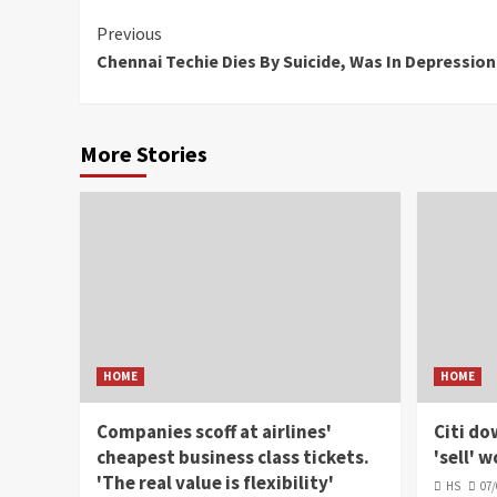
Continue
Previous
Chennai Techie Dies By Suicide, Was In Depressio
Reading
More Stories
HOME
HOME
Companies scoff at airlines'
Citi do
cheapest business class tickets.
'sell' 
'The real value is flexibility'
HS
07/