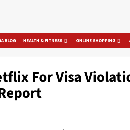
GA BLOG
HEALTH & FITNESS
ONLINE SHOPPING
flix For Visa Violati
 Report