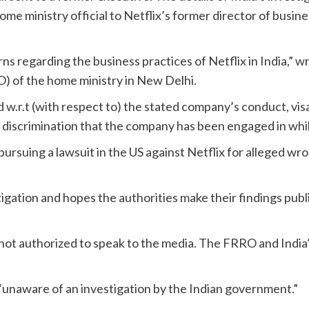
e ministry official to Netflix’s former director of busines
erns regarding the business practices of Netflix in India,” 
) of the home ministry in New Delhi.
 w.r.t (with respect to) the stated company’s conduct, visa 
l discrimination that the company has been engaged in whil
ursuing a lawsuit in the US against Netflix for alleged wro
ation and hopes the authorities make their findings public
ot authorized to speak to the media. The FRRO and India’
unaware of an investigation by the Indian government.”