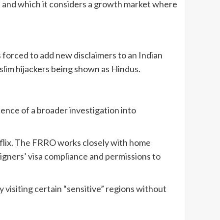
ers and which it considers a growth market where
s forced to add new disclaimers to an Indian
slim hijackers being shown as Hindus.
tence of a broader investigation into
tflix. The FRRO works closely with home
eigners’ visa compliance and permissions to
y visiting certain “sensitive” regions without