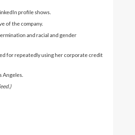
inkedIn profile shows.
ive of the company.
termination and racial and gender
red for repeatedly using her corporate credit
os Angeles.
eed.)