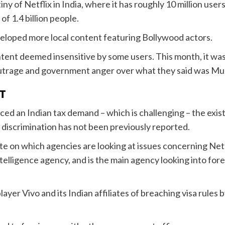
iny of Netflix in India, where it has roughly 10 million us
f 1.4 billion people.
veloped more local content featuring Bollywood actors.
content deemed insensitive by some users. This month, it wa
a outrage and government anger over what they said was Mu
T
aced an Indian tax demand – which is challenging – the exis
l discrimination has not been previously reported.
te on which agencies are looking at issues concerning Ne
telligence agency, and is the main agency looking into for
er Vivo and its Indian affiliates of breaching visa rules b