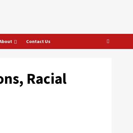
About
Contact Us
ons, Racial