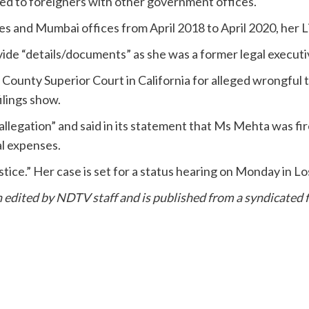
ated to foreigners with other government offices.
and Mumbai offices from April 2018 to April 2020, her L
ide “details/documents” as she was a former legal execut
County Superior Court in California for alleged wrongful 
ilings show.
allegation” and said in its statement that Ms Mehta was fi
al expenses.
stice.” Her case is set for a status hearing on Monday in L
en edited by NDTV staff and is published from a syndicated f