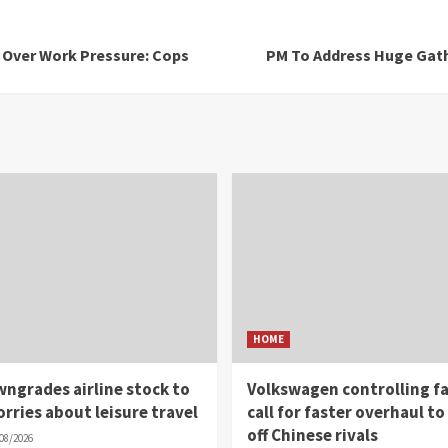
n Over Work Pressure: Cops
PM To Address Huge Gath
HOME
wngrades airline stock to
Volkswagen controlling fa
worries about leisure travel
call for faster overhaul to
off Chinese rivals
08/2026