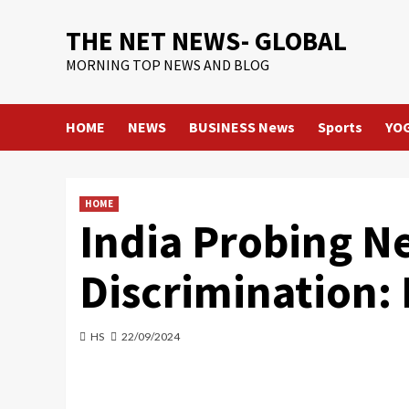
Skip
THE NET NEWS- GLOBAL
to
content
MORNING TOP NEWS AND BLOG
HOME
NEWS
BUSINESS News
Sports
YO
HOME
India Probing Net
Discrimination:
HS
22/09/2024