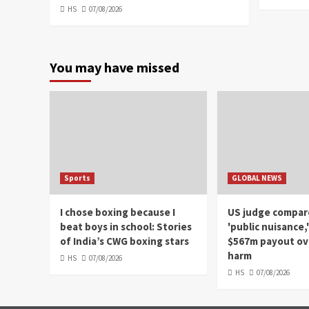
HS
07/08/2026
You may have missed
Sports
GLOBAL NEWS
I chose boxing because I
US judge compar
beat boys in school: Stories
'public nuisance,
of India’s CWG boxing stars
$567m payout ove
harm
HS
07/08/2026
HS
07/08/2026