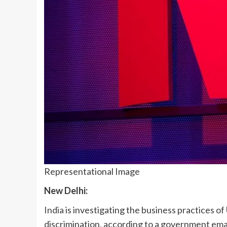
Representational Image
New Delhi:
India
is investigating the business practices of U
discrimination, according to a government emai