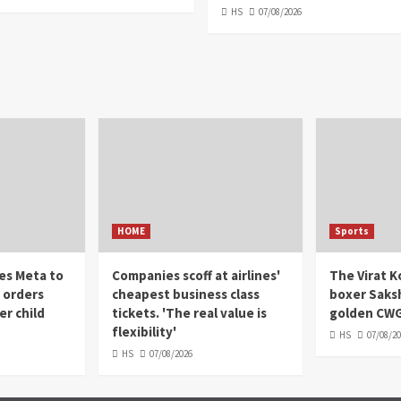
HS
07/08/2026
HOME
Sports
es Meta to
Companies scoff at airlines'
The Virat Ko
' orders
cheapest business class
boxer Saks
r child
tickets. 'The real value is
golden CWG
flexibility'
HS
07/08/2
HS
07/08/2026