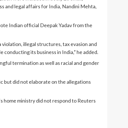
s and legal affairs for
India
, Nandini Mehta,
wrote Indian official Deepak Yadav from the
violation, illegal structures, tax evasion and
e conducting its business in India,” he added.
ngful termination as well as racial and gender
 but did not elaborate on the allegations
s home ministry did not respond to Reuters