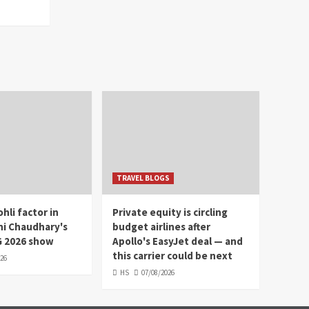
TRAVEL BLOGS
hli factor in
Private equity is circling
hi Chaudhary's
budget airlines after
 2026 show
Apollo's EasyJet deal — and
this carrier could be next
026
HS
07/08/2026