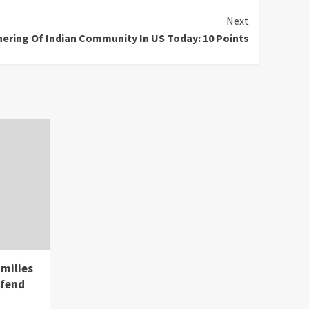
Next
ering Of Indian Community In US Today: 10 Points
milies
 fend