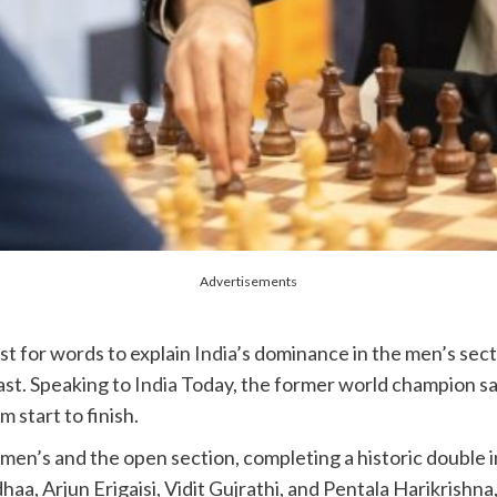
Advertisements
t for words to explain
India
’s dominance in the men’s secti
ast. Speaking to
India
Today, the former world champion s
 start to finish.
 men’s and the open section, completing a historic double
a, Arjun Erigaisi, Vidit Gujrathi, and Pentala Harikrishna