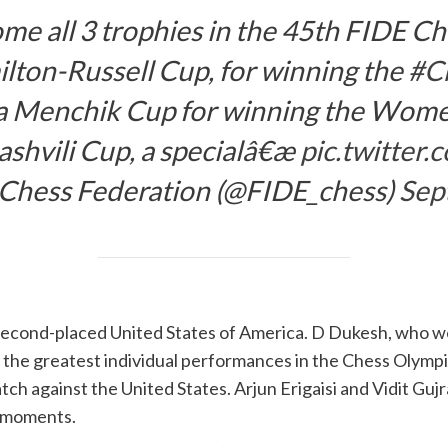
ome all 3 trophies in the 45th FIDE C
lton-Russell Cup, for winning the
#C
a Menchik Cup for winning the Wom
shvili Cup, a specialâ€æ
pic.twitte
 Chess Federation (@FIDE_chess)
Sep
 second-placed United States of America. D Dukesh, who wo
f the greatest individual performances in the Chess Olymp
atch against the United States. Arjun Erigaisi and Vidit Guj
h moments.