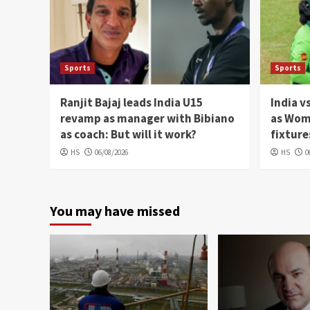
Sports
Sports
Ranjit Bajaj leads India U15
India v
revamp as manager with Bibiano
as Wom
as coach: But will it work?
fixture
HS
06/08/2026
HS
0
You may have missed