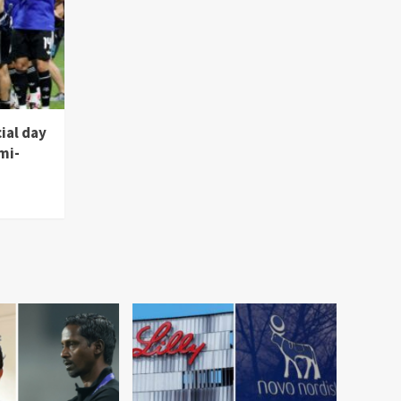
ial day
mi-