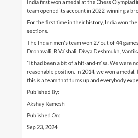
India first won a medal at the Chess Olympiad 
team opened its account in 2022, winning a br
For the first time in their history, India won
sections.
The Indian men’s team won 27 out of 44 games,
Dronavalli, R Vaishali, Divya Deshmukh, Vantik
“It had been a bit of a hit-and-miss. We were n
reasonable position. In 2014, we won a medal. 
this is a team that turns up and everybody exp
Published By:
Akshay Ramesh
Published On:
Sep 23, 2024