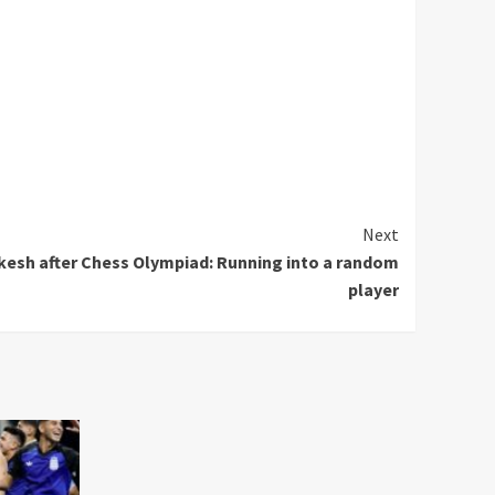
Next
kesh after Chess Olympiad: Running into a random
player