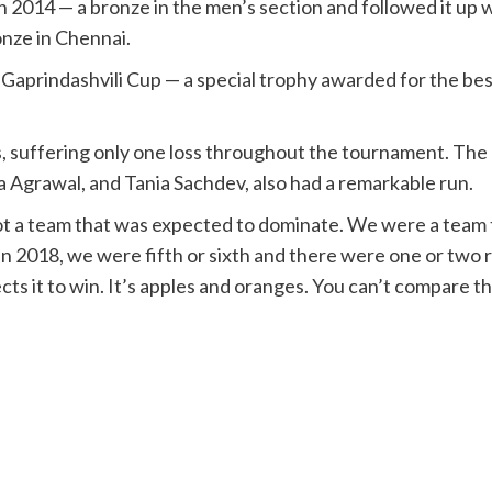
in 2014 — a bronze in the men’s section and followed it u
onze in Chennai.
 the Gaprindashvili Cup — a special trophy awarded for the 
 suffering only one loss throughout the tournament. The 
a Agrawal, and Tania Sachdev, also had a remarkable run.
ot a team that was expected to dominate. We were a team tha
In 2018, we were fifth or sixth and there were one or two 
ects it to win. It’s apples and oranges. You can’t compare