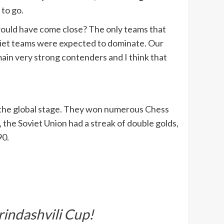
 to go.
 would have come close? The only teams that
oviet teams were expected to dominate. Our
in very strong contenders and I think that
on the global stage. They won numerous Chess
the Soviet Union had a streak of double golds,
90.
indashvili Cup!