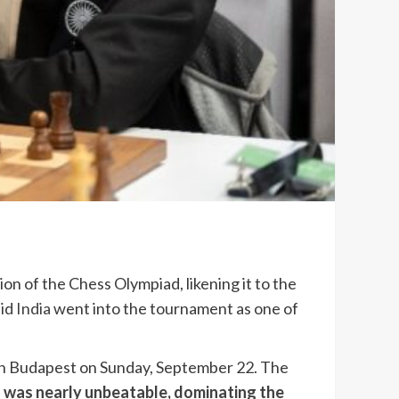
on of the Chess Olympiad, likening it to the
aid
India
went into the tournament as one of
 in Budapest on Sunday, September 22. The
,
was nearly unbeatable, dominating the