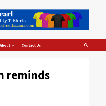
About
Contact Us
n reminds