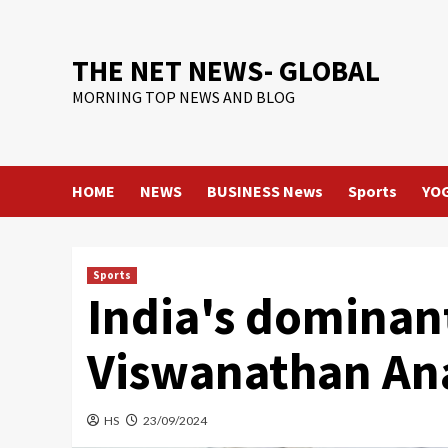
Skip
to
content
THE NET NEWS- GLOBAL
MORNING TOP NEWS AND BLOG
HOME
NEWS
BUSINESS News
Sports
YO
Sports
India's dominan
Viswanathan Ana
HS
23/09/2024