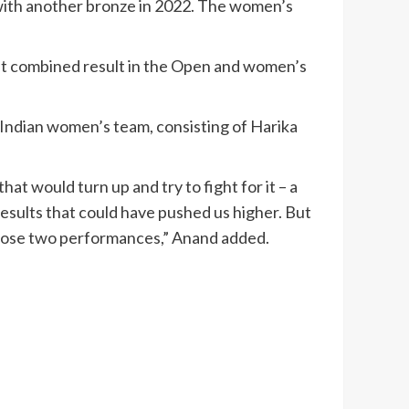
p with another bronze in 2022. The women’s
best combined result in the Open and women’s
Indian women’s team, consisting of Harika
t would turn up and try to fight for it – a
results that could have pushed us higher. But
 those two performances,” Anand added.