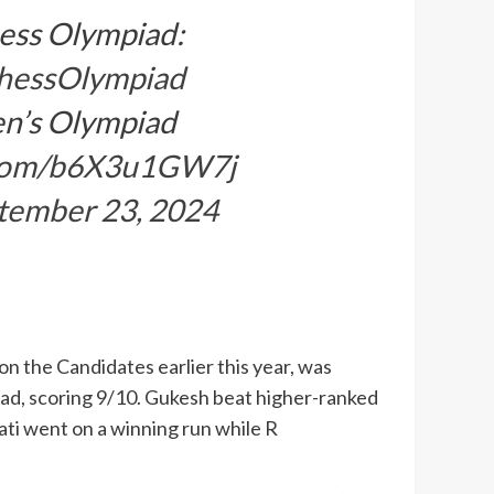
hess Olympiad:
hessOlympiad
en’s Olympiad
r.com/b6X3u1GW7j
tember 23, 2024
n the Candidates earlier this year, was
iad, scoring 9/10. Gukesh beat higher-ranked
rati went on a winning run while R