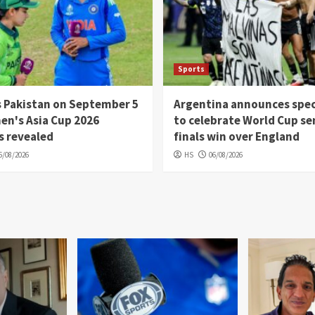
Sports
s Pakistan on September 5
Argentina announces spec
en's Asia Cup 2026
to celebrate World Cup se
s revealed
finals win over England
6/08/2026
HS
06/08/2026