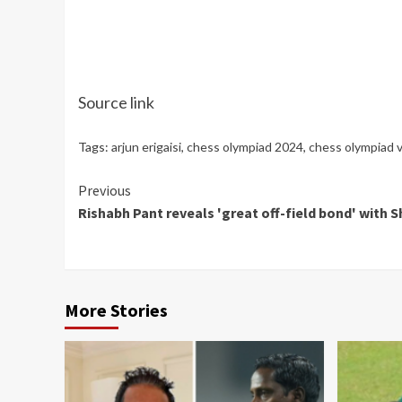
Source link
Tags:
arjun erigaisi
,
chess olympiad 2024
,
chess olympiad 
Continue
Previous
Rishabh Pant reveals 'great off-field bond' with S
Reading
More Stories