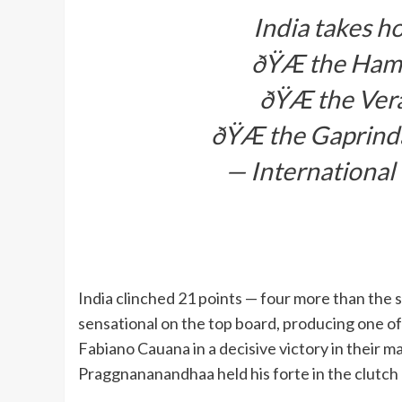
India takes h
ðŸÆ the Hami
ðŸÆ the Ver
ðŸÆ the Gaprinda
— International
India clinched 21 points — four more than the
sensational on the top board, producing one o
Fabiano Cauana in a decisive victory in their m
Praggnananandhaa held his forte in the clutc