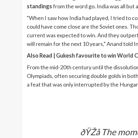
standings
from the word go. India was all but 
“When I saw how India had played, I tried to 
could have come close are the Soviet ones. Th
current was expected to win. And they outper
will remain for the next 10 years,” Anand told I
Also Read |
Gukesh favourite to win World 
From the mid-20th century until the dissoluti
Olympiads, often securing double golds in bot
a feat that was only interrupted by the Hungar
ðŸŽå The momen