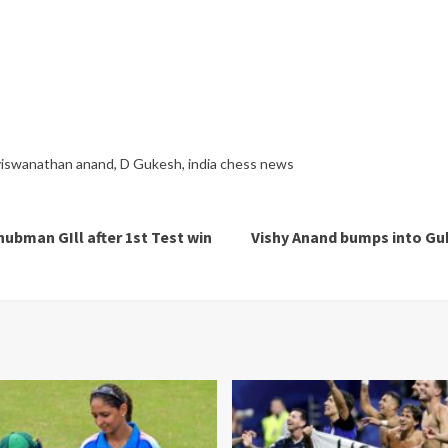
viswanathan anand
,
D Gukesh
,
india chess news
hubman GIll after 1st Test win
Vishy Anand bumps into Gu