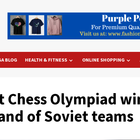
GA BLOG
HEALTH & FITNESS
ONLINE SHOPPING
t Chess Olympiad wi
nd of Soviet teams