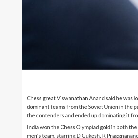
Chess great Viswanathan Anand said he was los
dominant teams from the Soviet Union in the p
the contenders and ended up dominating it from
India won the Chess Olympiad gold in both the
men’s team, starring D Gukesh, R Praggnanandha