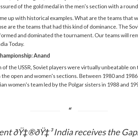
assured of the gold medal in the men’s section with a round
come up with historical examples. What are the teams that
ose are the teams that had this kind of dominance. The S
formed and dominated the tournament. Our teams will rema
ndia Today.
Championship: Anand
on of the USSR, Soviet players were virtually unbeatable 
h the open and women’s sections. Between 1980 and 1986, 
ian women’s team led by the Polgar sisters in 1988 and 19
t ðŸ‡®ðŸ‡³ India receives the Gapr