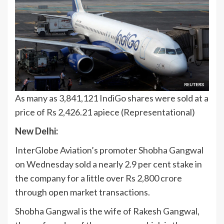
As many as 3,841,121 IndiGo shares were sold at a
price of Rs 2,426.21 apiece (Representational)
New Delhi:
InterGlobe Aviation’s promoter Shobha Gangwal
on Wednesday sold a nearly 2.9 per cent stake in
the company for a little over Rs 2,800 crore
through open market transactions.
Shobha Gangwal is the wife of Rakesh Gangwal,