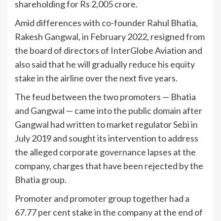
shareholding for Rs 2,005 crore.
Amid differences with co-founder Rahul Bhatia,
Rakesh Gangwal, in February 2022, resigned from
the board of directors of InterGlobe Aviation and
also said that he will gradually reduce his equity
stake in the airline over the next five years.
The feud between the two promoters — Bhatia
and Gangwal — came into the public domain after
Gangwal had written to market regulator Sebi in
July 2019 and sought its intervention to address
the alleged corporate governance lapses at the
company, charges that have been rejected by the
Bhatia group.
Promoter and promoter group together had a
67.77 per cent stake in the company at the end of