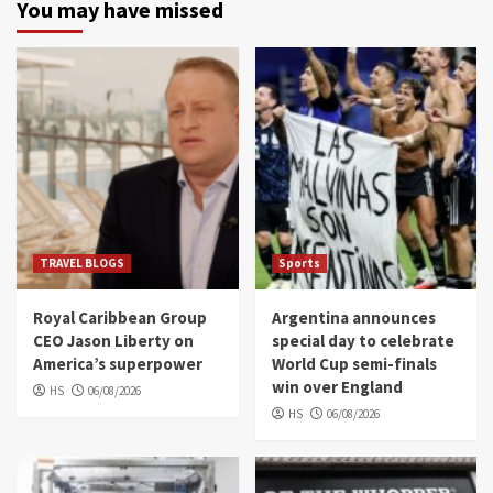
You may have missed
TRAVEL BLOGS
Sports
Royal Caribbean Group
Argentina announces
CEO Jason Liberty on
special day to celebrate
America’s superpower
World Cup semi-finals
win over England
HS
06/08/2026
HS
06/08/2026