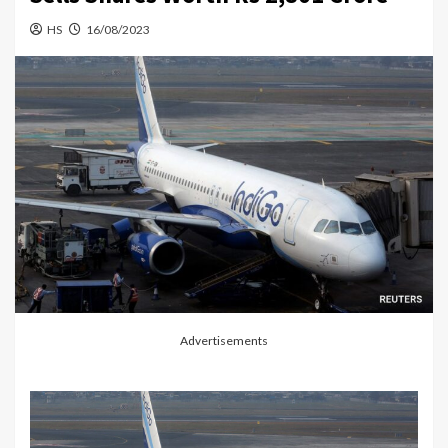
HS
16/08/2023
Advertisements