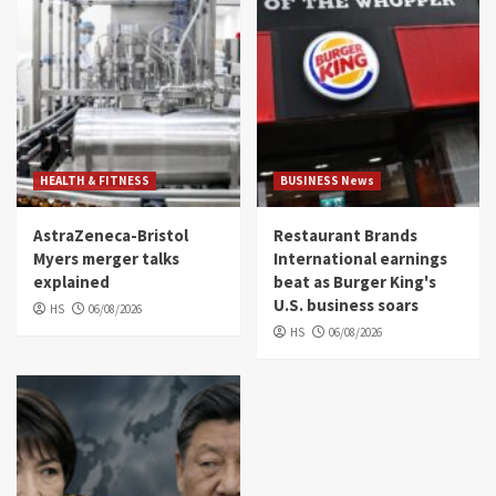
HEALTH & FITNESS
BUSINESS News
AstraZeneca-Bristol
Restaurant Brands
Myers merger talks
International earnings
explained
beat as Burger King's
U.S. business soars
HS
06/08/2026
HS
06/08/2026