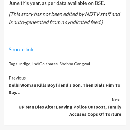
June this year, as per data available on BSE.
(This story has not been edited by NDTV staff and
is auto-generated from a syndicated feed.)
Source link
Tags:
indigo
,
IndiGo shares
,
Shobha Gangwal
Continue
Previous
Delhi Woman Kills Boyfriend’s Son. Then Dials Him To
Reading
Say…
Next
UP Man Dies After Leaving Police Outpost, Family
Accuses Cops Of Torture