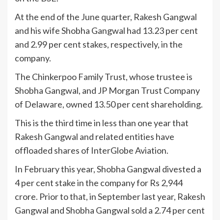
At the end of the June quarter, Rakesh Gangwal
and his wife Shobha Gangwal had 13.23 per cent
and 2.99 per cent stakes, respectively, in the
company.
The Chinkerpoo Family Trust, whose trustee is
Shobha Gangwal, and JP Morgan Trust Company
of Delaware, owned 13.50 per cent shareholding.
This is the third time in less than one year that
Rakesh Gangwal and related entities have
offloaded shares of InterGlobe Aviation.
In February this year, Shobha Gangwal divested a
4 per cent stake in the company for Rs 2,944
crore. Prior to that, in September last year, Rakesh
Gangwal and Shobha Gangwal sold a 2.74 per cent