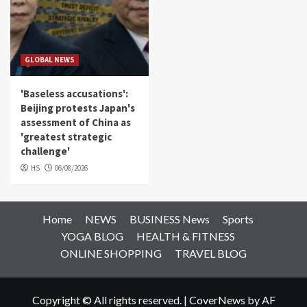
GLOBAL NEWS
'Baseless accusations':
Beijing protests Japan's
assessment of China as
'greatest strategic
challenge'
HS
06/08/2026
Home
NEWS
BUSINESS News
Sports
YOGA BLOG
HEALTH & FITNESS
ONLINE SHOPPING
TRAVEL BLOG
Copyright © All rights reserved.
|
CoverNews
by AF