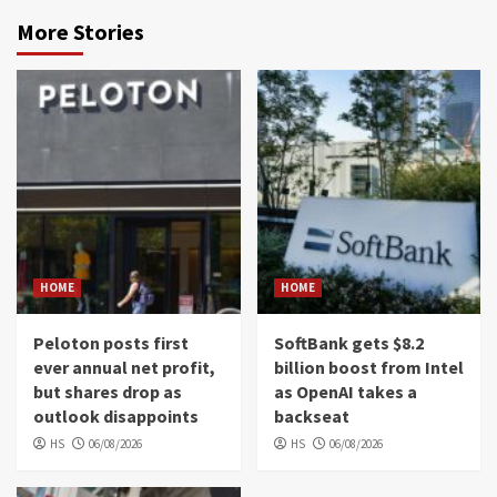
More Stories
HOME
HOME
Peloton posts first
SoftBank gets $8.2
ever annual net profit,
billion boost from Intel
but shares drop as
as OpenAI takes a
outlook disappoints
backseat
HS
06/08/2026
HS
06/08/2026