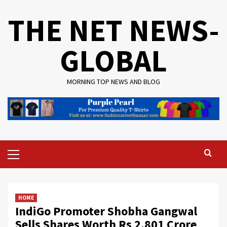
Skip
THE NET NEWS-
to
content
GLOBAL
MORNING TOP NEWS AND BLOG
Primary
Menu
HOME
IndiGo Promoter Shobha Gangwal
Sells Shares Worth Rs 2,801 Crore