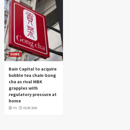
HOME
Bain Capital to acquire
bubble tea chain Gong
cha as rival MBK
grapples with
regulatory pressure at
home
HS
05/08/2026