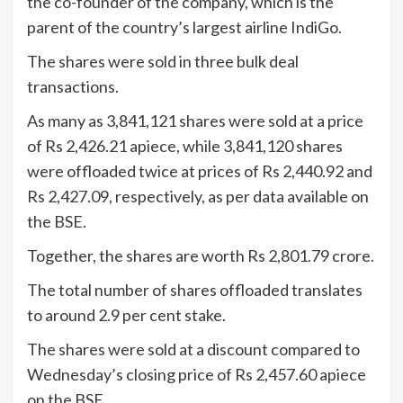
the co-founder of the company, which is the
parent of the country’s largest airline IndiGo.
The shares were sold in three bulk deal
transactions.
As many as 3,841,121 shares were sold at a price
of Rs 2,426.21 apiece, while 3,841,120 shares
were offloaded twice at prices of Rs 2,440.92 and
Rs 2,427.09, respectively, as per data available on
the BSE.
Together, the shares are worth Rs 2,801.79 crore.
The total number of shares offloaded translates
to around 2.9 per cent stake.
The shares were sold at a discount compared to
Wednesday’s closing price of Rs 2,457.60 apiece
on the BSE.