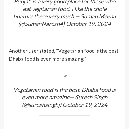
Punjab is a very good place for those who
eat vegitarian food. I like the chole
bhature there very much.— Suman Meena
(@SumanNaresh4)
October 19, 2024
Another user stated, “Vegetarian food is the best.
Dhaba food is even more amazing.”
Vegetarian food is the best. Dhaba food is
even more amazing— Suresh Singh
(@sureshsinghj)
October 19, 2024