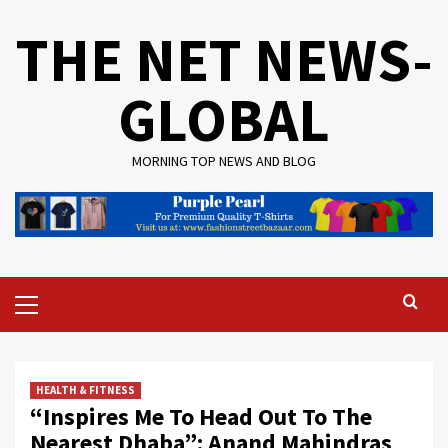
Skip
THE NET NEWS-
to
content
GLOBAL
MORNING TOP NEWS AND BLOG
Primary
Menu
HEALTH & FITNESS
“Inspires Me To Head Out To The
Nearest Dhaba”: Anand Mahindras