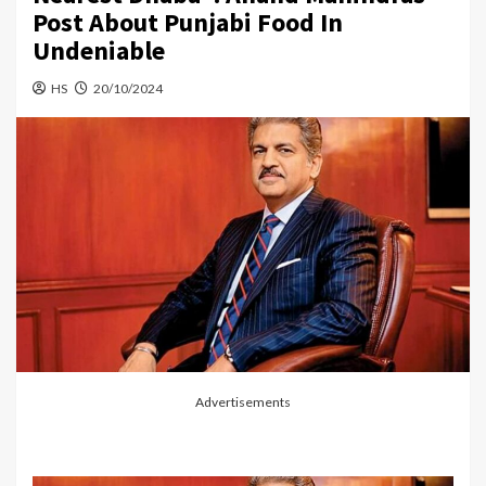
Post About Punjabi Food In
Undeniable
HS
20/10/2024
Advertisements