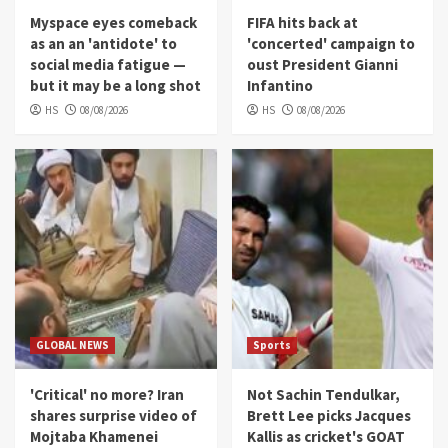
Myspace eyes comeback
FIFA hits back at
as an an 'antidote' to
'concerted' campaign to
social media fatigue —
oust President Gianni
but it may be a long shot
Infantino
HS
08/08/2026
HS
08/08/2026
GLOBAL NEWS
Sports
'Critical' no more? Iran
Not Sachin Tendulkar,
shares surprise video of
Brett Lee picks Jacques
Mojtaba Khamenei
Kallis as cricket's GOAT