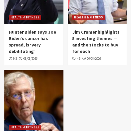
HEALTH & FITNESS
HEALTH & FITNESS
Hunter Biden says Joe
Jim Cramer highlights
Biden’s cancer has
5 investing themes —
spread, is ‘very
and the stocks to buy
debilitating’
for each
HS
08/08/2026
HS
06/08/2026
HEALTH & FITNESS