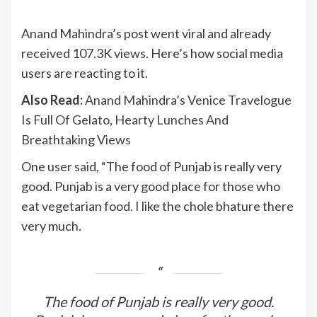
Anand Mahindra’s post went viral and already
received 107.3K views. Here’s how social media
users are reacting to it.
Also Read:
Anand Mahindra’s Venice Travelogue
Is Full Of Gelato, Hearty Lunches And
Breathtaking Views
One user said, “The food of Punjab is really very
good. Punjab is a very good place for those who
eat vegetarian food. I like the chole bhature there
very much.
The food of Punjab is really very good.