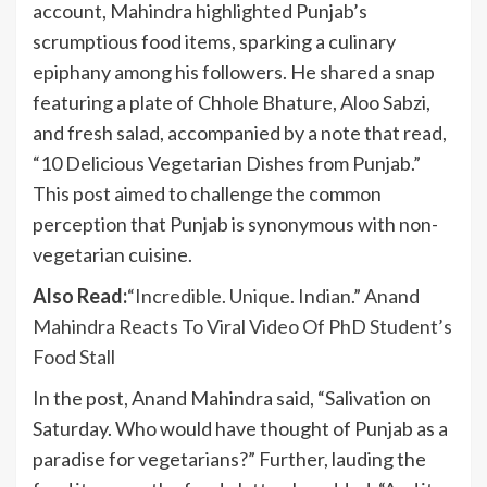
account, Mahindra highlighted Punjab’s
scrumptious food items, sparking a culinary
epiphany among his followers. He shared a snap
featuring a plate of Chhole Bhature, Aloo Sabzi,
and fresh salad, accompanied by a note that read,
“10 Delicious Vegetarian Dishes from Punjab.”
This post aimed to challenge the common
perception that Punjab is synonymous with non-
vegetarian cuisine.
Also Read:
“Incredible. Unique. Indian.” Anand
Mahindra Reacts To Viral Video Of PhD Student’s
Food Stall
In the post, Anand Mahindra said, “Salivation on
Saturday. Who would have thought of Punjab as a
paradise for vegetarians?” Further, lauding the