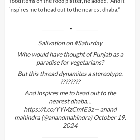
food items on the food platter, he added, “And it
inspires me to head out to the nearest dhaba.”
Salivation on
#Saturday
Who would have thought of Punjab as a
paradise for vegetarians?
But this thread dynamites a stereotype.
????????
And inspires me to head out to the
nearest dhaba…
https://t.co/YYMzCmfE3z
— anand
mahindra (@anandmahindra)
October 19,
2024