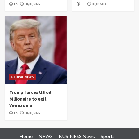
HS
08/08/2026
HS
08/08/2026
GLOBAL NEWS
Trump forces US oil
billionaire to exit
Venezuela
HS
08/08/2026
Home
NEWS
BUSINESS News
Sports