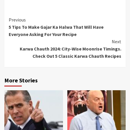
Continue
Previous
5 Tips To Make Gajar Ka Halwa That Will Have
Reading
Everyone Asking For Your Recipe
Next
Karwa Chauth 2024: City-Wise Moonrise Timings.
Check Out 5 Classic Karwa Chauth Recipes
More Stories