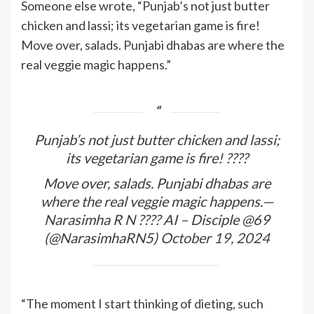
Someone else wrote, “Punjab’s not just butter
chicken and lassi; its vegetarian game is fire!
Move over, salads. Punjabi dhabas are where the
real veggie magic happens.”
Punjab’s not just butter chicken and lassi;
its vegetarian game is fire! ????
Move over, salads. Punjabi dhabas are
where the real veggie magic happens.—
Narasimha R N ???? AI – Disciple @69
(@NarasimhaRN5)
October 19, 2024
“The moment I start thinking of dieting, such