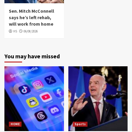
Sen. Mitch McConnell
says he’s left rehab,
will work from home
HS
06/08/2026
You may have missed
HOME
Sports