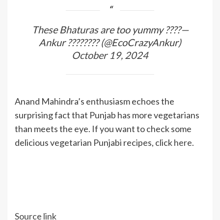
These Bhaturas are too yummy ????—
Ankur ???????? (@EcoCrazyAnkur)
October 19, 2024
Anand Mahindra’s enthusiasm echoes the
surprising fact that Punjab has more vegetarians
than meets the eye. If you want to check some
delicious vegetarian Punjabi recipes, click
here
.
Source link