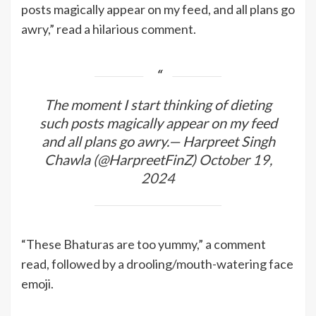
posts magically appear on my feed, and all plans go
awry,” read a hilarious comment.
The moment I start thinking of dieting
such posts magically appear on my feed
and all plans go awry.— Harpreet Singh
Chawla (@HarpreetFinZ)
October 19,
2024
“These Bhaturas are too yummy,” a comment
read, followed by a drooling/mouth-watering face
emoji.