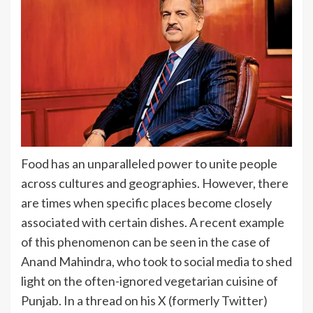
Food has an unparalleled power to unite people
across cultures and geographies. However, there
are times when specific places become closely
associated with certain dishes. A recent example
of this phenomenon can be seen in the case of
Anand Mahindra, who took to social media to shed
light on the often-ignored vegetarian cuisine of
Punjab. In a thread on his X (formerly Twitter)