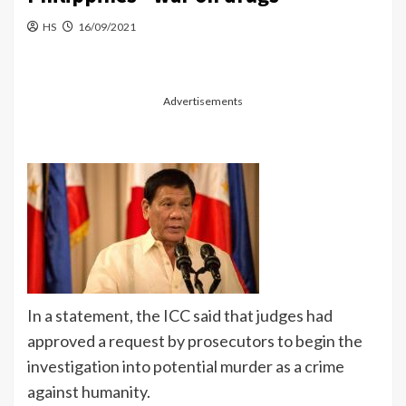
HS
16/09/2021
Advertisements
In a statement, the ICC said that judges had
approved a request by prosecutors to begin the
investigation into potential murder as a crime
against humanity.