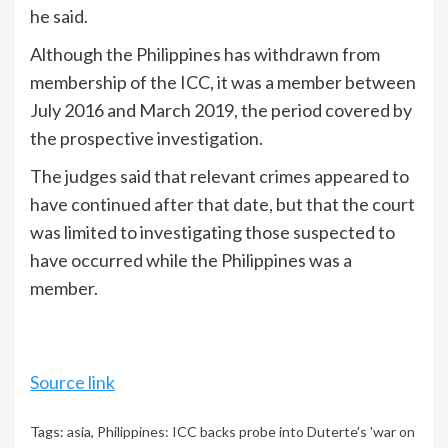
he said.
Although the Philippines has withdrawn from
membership of the ICC, it was a member between
July 2016 and March 2019, the period covered by
the prospective investigation.
The judges said that relevant crimes appeared to
have continued after that date, but that the court
was limited to investigating those suspected to
have occurred while the Philippines was a
member.
Source link
Tags:
asia
,
Philippines: ICC backs probe into Duterte's 'war on