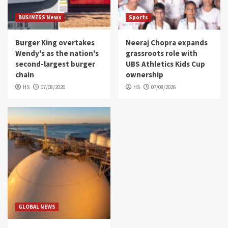
BUSINESS News
Sports
Burger King overtakes
Neeraj Chopra expands
Wendy's as the nation's
grassroots role with
second-largest burger
UBS Athletics Kids Cup
chain
ownership
HS
07/08/2026
HS
07/08/2026
GLOBAL NEWS