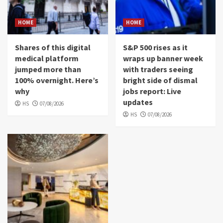
HOME
HOME
Shares of this digital
S&P 500 rises as it
medical platform
wraps up banner week
jumped more than
with traders seeing
100% overnight. Here’s
bright side of dismal
why
jobs report: Live
updates
HS
07/08/2026
HS
07/08/2026