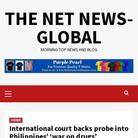
Skip
THE NET NEWS-
to
content
GLOBAL
MORNING TOP NEWS AND BLOG
Primary
Menu
HOME
International court backs probe into
Philippines’ ‘war on drugs’