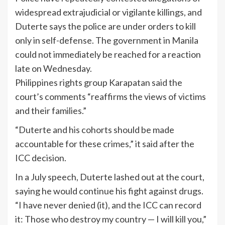
widespread extrajudicial or vigilante killings, and
Duterte says the police are under orders to kill
only in self-defense. The government in Manila
could not immediately be reached for a reaction
late on Wednesday.
Philippines rights group Karapatan said the
court’s comments “reaffirms the views of victims
and their families.”
“Duterte and his cohorts should be made
accountable for these crimes,” it said after the
ICC decision.
In a July speech, Duterte lashed out at the court,
saying he would continue his fight against drugs.
“I have never denied (it), and the ICC can record
it: Those who destroy my country — I will kill you,”