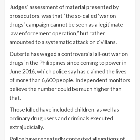
Judges’ assessment of material presented by
prosecutors, was that “the so-called ‘war on
drugs’ campaign cannot be seen as a legitimate
law enforcement operation,” but rather
amounted to a systematic attack on civilians.
Duterte has waged a controversial all-out war on
drugs in the Philippines since coming to power in
June 2016, which police say has claimed the lives
of more than 6,600 people. Independent monitors
believe the number could be much higher than
that.
Those killed have included children, as well as
ordinary drug users and criminals executed
extrajudicially.
Police have
repeatedly contested
allegations of