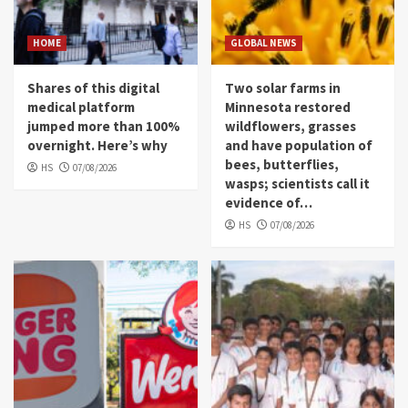
HOME
GLOBAL NEWS
Shares of this digital
Two solar farms in
medical platform
Minnesota restored
jumped more than 100%
wildflowers, grasses
overnight. Here’s why
and have population of
bees, butterflies,
HS
07/08/2026
wasps; scientists call it
evidence of…
HS
07/08/2026