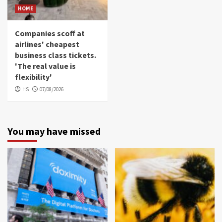
HOME
Companies scoff at
airlines' cheapest
business class tickets.
'The real value is
flexibility'
HS
07/08/2026
You may have missed