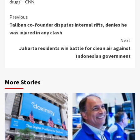
drugs' - CNN
Continue
Previous
Taliban co-founder disputes internal rifts, denies he
Reading
was injured in any clash
Next
Jakarta residents win battle for clean air against
Indonesian government
More Stories