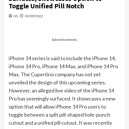
Toggle Unified Pill Notch
HS
03/09/2022
Advertisements
iPhone
14 series is said to include the
iPhone
14,
iPhone
14 Pro, iPhone 14 Max, and iPhone 14 Pro
Max. The Cupertino company has not yet
unveiled the design of this upcoming series.
However, an alleged live video of the iPhone 14
Pro has seemingly surfaced. It showcases a new
option that will allow iPhone 14 Pro users to
toggle between a split pill-shaped hole-punch
cutout and a unified pill cutout. It was recently