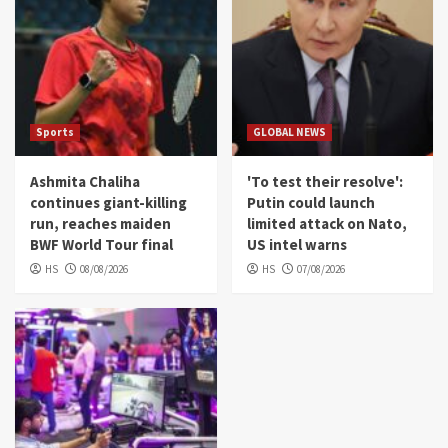
Sports
GLOBAL NEWS
Ashmita Chaliha
'To test their resolve':
continues giant-killing
Putin could launch
run, reaches maiden
limited attack on Nato,
BWF World Tour final
US intel warns
HS
08/08/2026
HS
07/08/2026