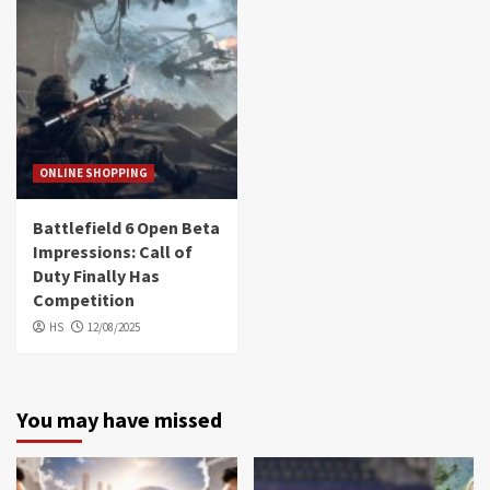
ONLINE SHOPPING
Battlefield 6 Open Beta
Impressions: Call of
Duty Finally Has
Competition
HS
12/08/2025
You may have missed