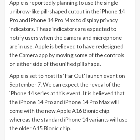
Apple is
reportedly
planning to use the single
unibrow-like pill-shaped cutout in the iPhone 14
Pro and iPhone 14 Pro Max to display privacy
indicators. These indicators are expected to
notify users when the camera and microphone
are in use. Apple is believed to have redesigned
the Camera app by moving some of the controls
on either side of the unified pill shape.
Apple is set to
host
its ‘Far Out’ launch event on
September 7. We can expect the reveal of the
iPhone 14
series at this event. It is believed that
the iPhone 14 Pro and iPhone 14 Pro Max will
come with the new Apple A16 Bionic chip,
whereas the standard iPhone 14 variants will use
the older A15 Bionic chip.