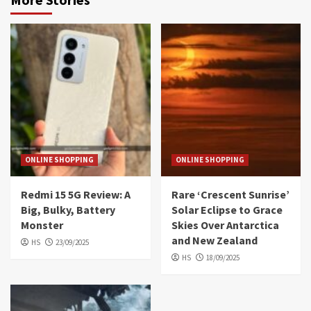
ONLINE SHOPPING
ONLINE SHOPPING
Redmi 15 5G Review: A
Rare ‘Crescent Sunrise’
Big, Bulky, Battery
Solar Eclipse to Grace
Monster
Skies Over Antarctica
and New Zealand
HS
23/09/2025
HS
18/09/2025