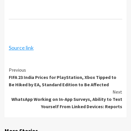
Source link
Continue
Previous
FIFA 23 India Prices for PlayStation, Xbox Tipped to
Reading
Be Hiked by EA, Standard Edition to Be Affected
Next
WhatsApp Working on In-App Surveys, Ability to Text
Yourself From Linked Devices: Reports
More Stories