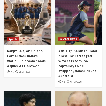
Sports
GLOBAL NEWS
Ranjit Bajaj or Bibiano
Ashleigh Gardner under
Fernandes? India’s
pressure: Estranged
World Cup dream needs
wife calls for vice-
a quick AIFF answer
captaincy to be
stripped, slams Cricket
HS
08/08/2026
Australia
HS
08/08/2026