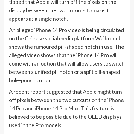
tipped that Apple will turn off the pixels on the
display between the two cutouts to make it
appears as a single notch.
An alleged
iPhone 14 Pro
video is being circulated
on the Chinese social media platform Weibo and
shows
the rumoured pill-shaped notch in use. The
alleged video shows that the iPhone 14 Pro will
come with an option that will allow users to switch
between a unified pill notch or a split pill-shaped
hole-punch cutout.
A recent
report
suggested that
Apple
might turn
off pixels between the two cutouts on the iPhone
14 Pro and
iPhone 14 Pro Max
. This feature is
believed to be possible due to the OLED displays
used in the Pro models.