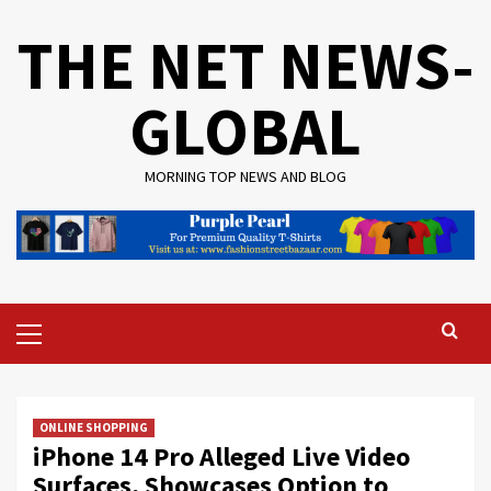
Skip
THE NET NEWS-
to
content
GLOBAL
MORNING TOP NEWS AND BLOG
Primary
Menu
ONLINE SHOPPING
iPhone 14 Pro Alleged Live Video
Surfaces, Showcases Option to