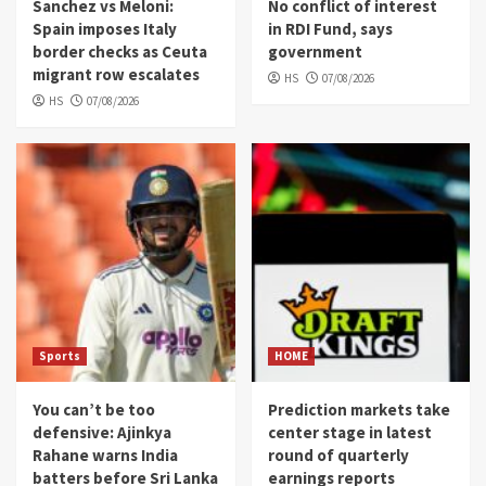
Sanchez vs Meloni:
No conflict of interest
Spain imposes Italy
in RDI Fund, says
border checks as Ceuta
government
migrant row escalates
HS
07/08/2026
HS
07/08/2026
Sports
HOME
You can’t be too
Prediction markets take
defensive: Ajinkya
center stage in latest
Rahane warns India
round of quarterly
batters before Sri Lanka
earnings reports