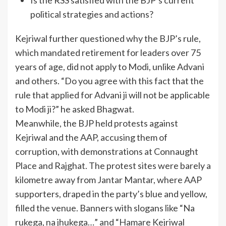
political strategies and actions?
Kejriwal further questioned why the BJP’s rule,
which mandated retirement for leaders over 75
years of age, did not apply to Modi, unlike Advani
and others. “Do you agree with this fact that the
rule that applied for Advani ji will not be applicable
to Modi ji?” he asked Bhagwat.
Meanwhile, the BJP held protests against
Kejriwal and the AAP, accusing them of
corruption, with demonstrations at Connaught
Place and Rajghat. The protest sites were barely a
kilometre away from Jantar Mantar, where AAP
supporters, draped in the party’s blue and yellow,
filled the venue. Banners with slogans like “Na
rukega, na jhukega…” and “Hamare Kejriwal