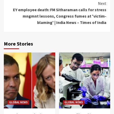
Next
EY employee death: FM Sitharaman calls for stress
mngmnt lessons, Congress fumes at 'victim-
blaming' | India News – Times of India
More Stories
GLOBAL NEWS
GLOBAL NEWS