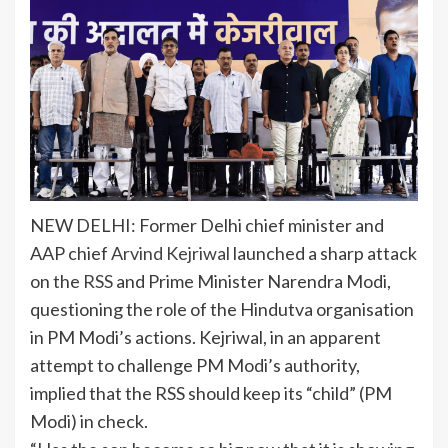
NEW DELHI: Former Delhi chief minister and
AAP chief
Arvind Kejriwal
launched a sharp attack
on the
RSS
and Prime Minister Narendra Modi,
questioning the role of the Hindutva organisation
in PM Modi’s actions. Kejriwal, in an apparent
attempt to challenge PM Modi’s authority,
implied that the RSS should keep its “child” (PM
Modi) in check.