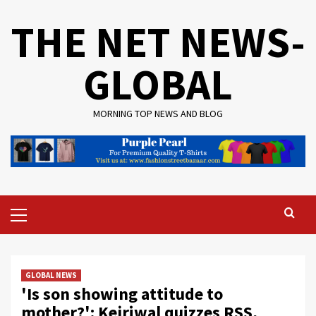
Skip
THE NET NEWS-
to
content
GLOBAL
MORNING TOP NEWS AND BLOG
Primary
Menu
GLOBAL NEWS
'Is son showing attitude to
mother?': Kejriwal quizzes RSS,