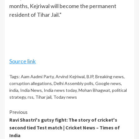
months, Kejriwal will become the permanent
resident of Tihar Jail.”
Source link
Tags:
Aam Aadmi Party
,
Arvind Kejriwal
,
BJP
,
Breaking news
,
corruption allegations
,
Delhi Assembly polls
,
Google news
,
india
,
India News
,
India news today
,
Mohan Bhagwat
,
political
strategy
,
rss
,
Tihar jail
,
Today news
Continue
Previous
Ravi Shastri's gutsy fight: The story of cricket's
Reading
second tied Test match | Cricket News – Times of
India