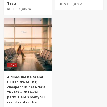
Tests
HS
07/08/2026
HS
07/08/2026
HOME
Airlines like Delta and
United are selling
cheaper business-class
tickets with fewer
perks. Here's how your
credit card can help