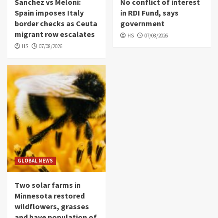
Sanchez vs Meloni:
No conflict of interest
Spain imposes Italy
in RDI Fund, says
border checks as Ceuta
government
migrant row escalates
HS
07/08/2026
HS
07/08/2026
GLOBAL NEWS
Two solar farms in
Minnesota restored
wildflowers, grasses
and have population of