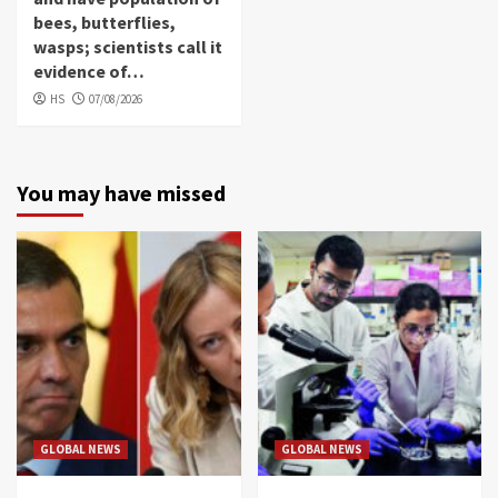
bees, butterflies,
wasps; scientists call it
evidence of…
HS
07/08/2026
You may have missed
GLOBAL NEWS
GLOBAL NEWS