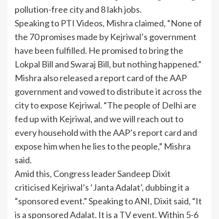
pollution-free city and 8 lakh jobs.
Speaking to PTI Videos, Mishra claimed, “None of
the 70 promises made by Kejriwal’s government
have been fulfilled. He promised to bring the
Lokpal Bill and Swaraj Bill, but nothing happened.”
Mishra also released a report card of the AAP
government and vowed to distribute it across the
city to expose Kejriwal. “The people of Delhi are
fed up with Kejriwal, and we will reach out to
every household with the AAP’s report card and
expose him when he lies to the people,” Mishra
said.
Amid this, Congress leader Sandeep Dixit
criticised Kejriwal’s ‘Janta Adalat’, dubbing it a
“sponsored event.” Speaking to ANI, Dixit said, “It
is a sponsored Adalat. It is a
TV
event. Within 5-6