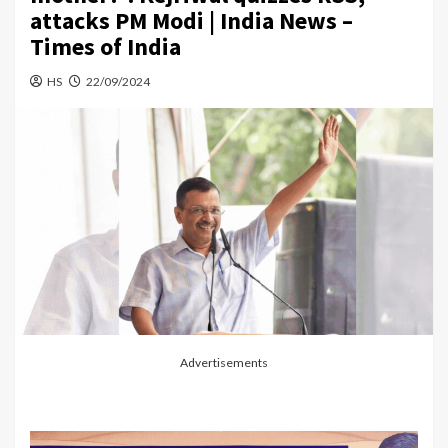
attacks PM Modi | India News –
Times of India
HS
22/09/2024
Advertisements