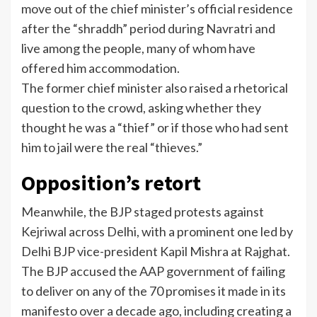
move out of the chief minister’s official residence
after the “shraddh” period during Navratri and
live among the people, many of whom have
offered him accommodation.
The former chief minister also raised a rhetorical
question to the crowd, asking whether they
thought he was a “thief” or if those who had sent
him to jail were the real “thieves.”
Opposition’s retort
Meanwhile, the BJP staged protests against
Kejriwal across Delhi, with a prominent one led by
Delhi BJP vice-president Kapil Mishra at Rajghat.
The BJP accused the AAP government of failing
to deliver on any of the 70 promises it made in its
manifesto over a decade ago, including creating a