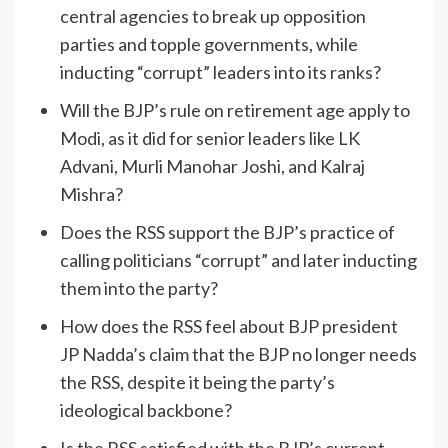
central agencies to break up opposition
parties and topple governments, while
inducting “corrupt” leaders into its ranks?
Will the BJP’s rule on retirement age apply to
Modi, as it did for senior leaders like LK
Advani, Murli Manohar Joshi, and Kalraj
Mishra?
Does the RSS support the BJP’s practice of
calling politicians “corrupt” and later inducting
them into the party?
How does the RSS feel about BJP president
JP Nadda’s claim that the BJP no longer needs
the RSS, despite it being the party’s
ideological backbone?
Is the RSS satisfied with the BJP’s current