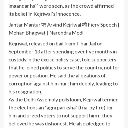
imaandar hai” were seen, as the crowd affirmed
its belief in Kejriwal’s innocence.
Jantar Mantar पर Arvind Kejriwal की Fiery Speech |
Mohan Bhagwat | Narendra Modi
Kejriwal, released on bail from
Tihar Jail
on
September 13 after spending over five months in
custody in the excise policy case, told supporters
that he joined politics to serve the country, not for
power or position. He said the allegations of
corruption against him hurt him deeply, leading to
his resignation.
As the
Delhi Assembly polls
loom, Kejriwal termed
the elections an “agni pariksha” (trial by fire) for
him and urged voters to not support him if they
believed he was dishonest. He also pledged to