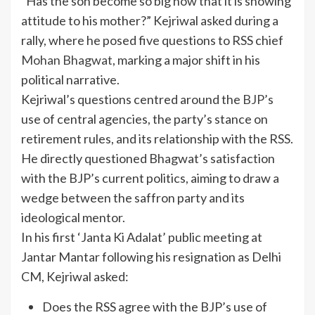
“Has the son become so big now that it is showing
attitude to his mother?” Kejriwal asked during a
rally, where he posed five questions to RSS chief
Mohan Bhagwat
, marking a major shift in his
political narrative.
Kejriwal’s questions centred around the
BJP
’s
use of central agencies, the party’s stance on
retirement rules, and its relationship with the RSS.
He directly questioned Bhagwat’s satisfaction
with the BJP’s current politics, aiming to draw a
wedge between the saffron party and its
ideological mentor.
In his first ‘Janta Ki Adalat’ public meeting at
Jantar Mantar following his resignation as Delhi
CM, Kejriwal asked:
Does the RSS agree with the BJP’s use of