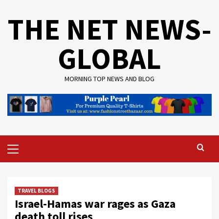
Skip
THE NET NEWS-
to
content
GLOBAL
MORNING TOP NEWS AND BLOG
Primary
Menu
TRAVEL BLOGS
Israel-Hamas war rages as Gaza
death toll rises