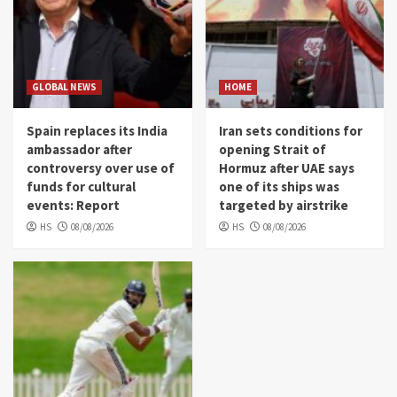
GLOBAL NEWS
HOME
Spain replaces its India
Iran sets conditions for
ambassador after
opening Strait of
controversy over use of
Hormuz after UAE says
funds for cultural
one of its ships was
events: Report
targeted by airstrike
HS
08/08/2026
HS
08/08/2026