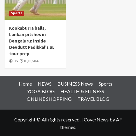
Sports
Kookaburra balls,
Lankan pitches in
Bengaluru: Inside
Devdutt Padikkal's SL
tour prep
HS
08/08/2026
Home
NEWS
BUSINESS News
Sports
YOGA BLOG
HEALTH & FITNESS
ONLINE SHOPPING
TRAVEL BLOG
Copyright © All rights reserved.
|
CoverNews
by AF
themes.