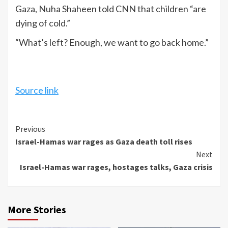
Gaza, Nuha Shaheen told CNN that children “are
dying of cold.”
“What’s left? Enough, we want to go back home.”
Source link
Continue
Previous
Israel-Hamas war rages as Gaza death toll rises
Reading
Next
Israel-Hamas war rages, hostages talks, Gaza crisis
More Stories