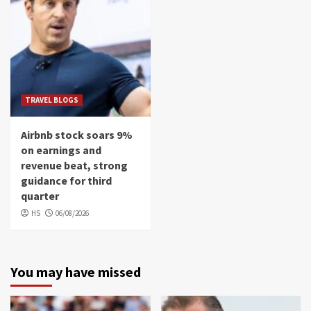
TRAVEL BLOGS
Airbnb stock soars 9%
on earnings and
revenue beat, strong
guidance for third
quarter
HS
06/08/2026
You may have missed