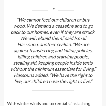
“We cannot feed our children or buy
wood. We demand a ceasefire and to go
back to our homes, even if they are struck.
We will rebuild them,” said Ismail
Hassouna, another civilian. “We are
against transferring and killing policies,
killing children and starving people,
stealing aid, keeping people inside tents
without the minimum essentials for living,”
Hassouna added. “We have the right to
live, our children have the right to live.”
With winter winds and torrential rains lashing