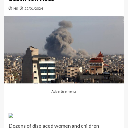
HS
25/01/2024
Advertisements
Dozens of displaced women and children