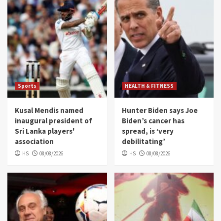
Sports
HEALTH & FITNESS
Kusal Mendis named
Hunter Biden says Joe
inaugural president of
Biden’s cancer has
Sri Lanka players'
spread, is ‘very
association
debilitating’
HS
08/08/2026
HS
08/08/2026