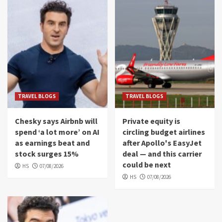
TRAVEL BLOGS
TRAVEL BLOGS
Chesky says Airbnb will
Private equity is
spend ‘a lot more’ on AI
circling budget airlines
as earnings beat and
after Apollo's EasyJet
stock surges 15%
deal — and this carrier
could be next
HS
07/08/2026
HS
07/08/2026