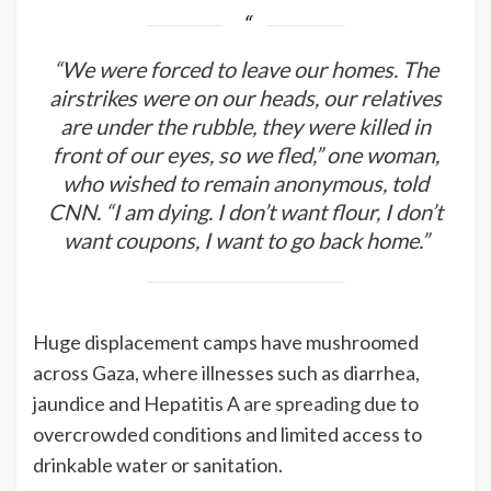
“We were forced to leave our homes. The
airstrikes were on our heads, our relatives
are under the rubble, they were killed in
front of our eyes, so we fled,” one woman,
who wished to remain anonymous, told
CNN. “I am dying. I don’t want flour, I don’t
want coupons, I want to go back home.”
Huge displacement camps have mushroomed
across Gaza, where illnesses such as diarrhea,
jaundice and Hepatitis A
are spreading
due to
overcrowded conditions and limited access to
drinkable water or sanitation.