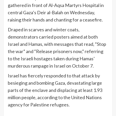
gathered in front of Al-Aqsa Martyrs Hospital in
central Gaza’s Deir al-Balah on Wednesday,
raising their hands and chanting for a ceasefire.
Draped in scarves and winter coats,
demonstrators carried posters aimed at both
Israel and Hamas, with messages that read, “Stop
the war” and “Release prisoners now,” referring
to the Israeli hostages taken during Hamas’
murderous rampage in Israel
on October 7.
Israel has fiercely responded to that attack by
besieging and bombing Gaza, devastating large
parts of the enclave and
displacing
at least 1.93
million people, according to the United Nations
agency for Palestine refugees.