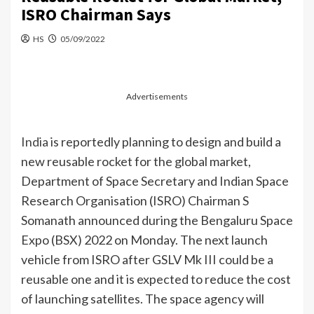
ISRO Chairman Says
HS
05/09/2022
Advertisements
India
is reportedly planning to design and build a
new reusable rocket for the global market,
Department of Space Secretary and Indian Space
Research Organisation (ISRO) Chairman S
Somanath announced during the Bengaluru Space
Expo (BSX) 2022 on Monday. The next launch
vehicle from ISRO after GSLV Mk III could be a
reusable one and it is expected to reduce the cost
of launching satellites. The space agency will