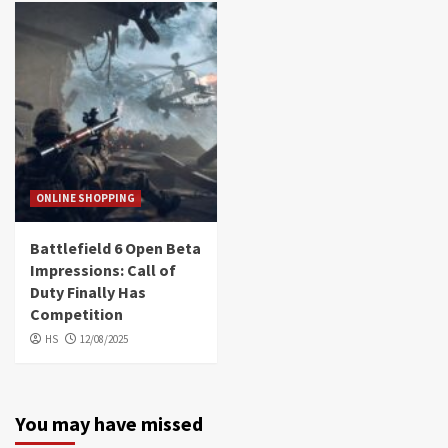
ONLINE SHOPPING
Battlefield 6 Open Beta
Impressions: Call of
Duty Finally Has
Competition
HS
12/08/2025
You may have missed