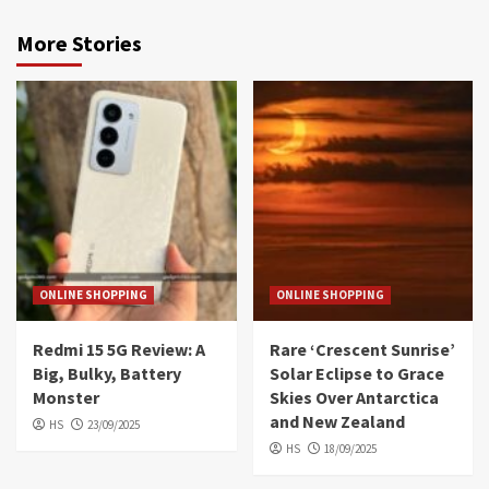
More Stories
ONLINE SHOPPING
ONLINE SHOPPING
Redmi 15 5G Review: A
Rare ‘Crescent Sunrise’
Big, Bulky, Battery
Solar Eclipse to Grace
Monster
Skies Over Antarctica
and New Zealand
HS
23/09/2025
HS
18/09/2025