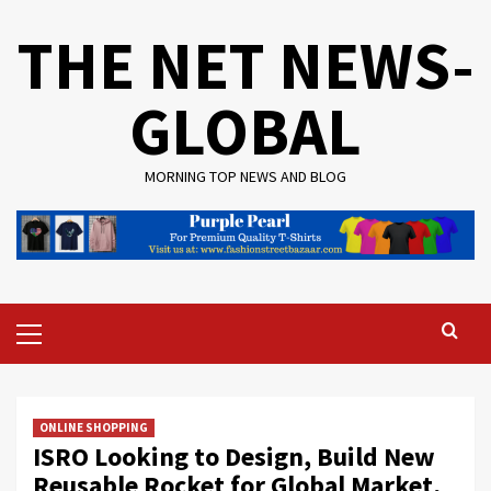
Skip
THE NET NEWS-
to
content
GLOBAL
MORNING TOP NEWS AND BLOG
Primary
Menu
ONLINE SHOPPING
ISRO Looking to Design, Build New
Reusable Rocket for Global Market,