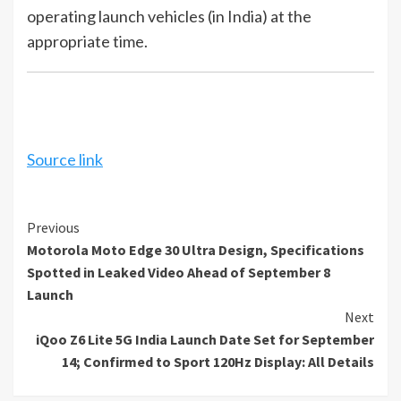
operating launch vehicles (in India) at the
appropriate time.
Source link
Continue
Previous
Motorola Moto Edge 30 Ultra Design, Specifications
Reading
Spotted in Leaked Video Ahead of September 8
Launch
Next
iQoo Z6 Lite 5G India Launch Date Set for September
14; Confirmed to Sport 120Hz Display: All Details