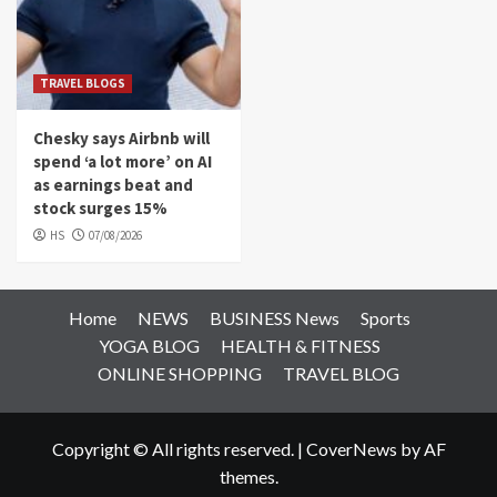
TRAVEL BLOGS
Chesky says Airbnb will
spend ‘a lot more’ on AI
as earnings beat and
stock surges 15%
HS
07/08/2026
Home
NEWS
BUSINESS News
Sports
YOGA BLOG
HEALTH & FITNESS
ONLINE SHOPPING
TRAVEL BLOG
Copyright © All rights reserved.
|
CoverNews
by AF
themes.