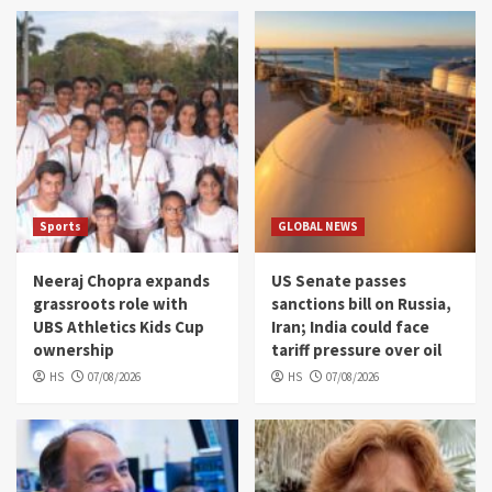
Sports
GLOBAL NEWS
Neeraj Chopra expands
US Senate passes
grassroots role with
sanctions bill on Russia,
UBS Athletics Kids Cup
Iran; India could face
ownership
tariff pressure over oil
HS
07/08/2026
HS
07/08/2026