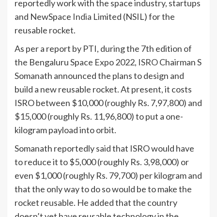
reportedly work with the space industry, startups
and NewSpace
India
Limited (NSIL) for the
reusable rocket.
As per a report by PTI, during the 7th edition of
the Bengaluru Space Expo 2022,
ISRO
Chairman S
Somanath announced the plans to design and
build a new reusable rocket. At present, it costs
ISRO between $10,000 (roughly Rs. 7,97,800) and
$15,000 (roughly Rs. 11,96,800) to put a one-
kilogram payload into orbit.
Somanath reportedly said that ISRO would have
to reduce it to $5,000 (roughly Rs. 3,98,000) or
even $1,000 (roughly Rs. 79,700) per kilogram and
that the only way to do so would be to make the
rocket reusable. He added that the country
doesn’t yet have reusable technology in the