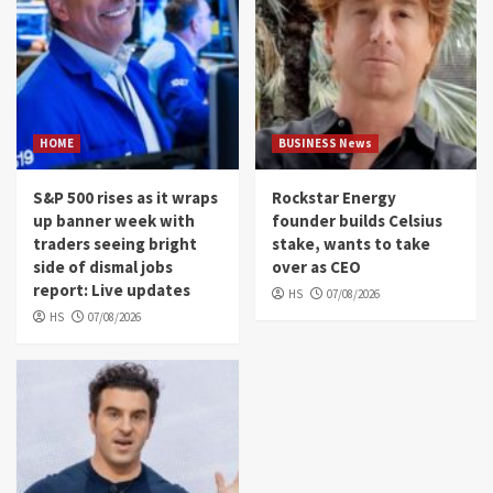
HOME
BUSINESS News
S&P 500 rises as it wraps
Rockstar Energy
up banner week with
founder builds Celsius
traders seeing bright
stake, wants to take
side of dismal jobs
over as CEO
report: Live updates
HS
07/08/2026
HS
07/08/2026