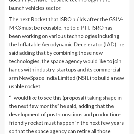
launch vehicles sector.
The next Rocket that ISRO builds after the GSLV-
MK3 must be reusable, he told PTI. ISRO has
been working on various technologies including
the Inflatable Aerodynamic Decelerator (IAD), he
said adding that by combining these new
technologies, the space agency would like to join
hands with industry, startups and its commercial
arm NewSpace
India
Limited (NSIL) to build a new
usable rocket.
“I would like to see this (proposal) taking shape in
the next few months” he said, adding that the
development of post-conscious and production-
friendly rocket must happen in the next few years
so that the space agency can retire all those