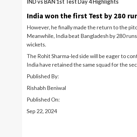
IND vs BAN 1st Test Day 4 Highlights
India won the first Test by 280 ru
However, he finally made the return to the pit
Meanwhile, India beat Bangladesh by 280 runs 
wickets.
The Rohit Sharma-led side will be eager to co
India have retained the same squad for the se
Published By:
Rishabh Beniwal
Published On:
Sep 22, 2024