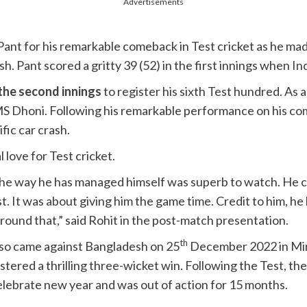
Advertisements
ant for his remarkable comeback in Test cricket as he made
. Pant scored a gritty 39 (52) in the first innings when
In
 the second innings
to register his sixth Test hundred. As 
S Dhoni. Following his remarkable performance on his c
fic car crash.
 love for Test cricket.
he way he has managed himself was superb to watch. He ca
st. It was about giving him the game time. Credit to him, 
round that,” said Rohit in the post-match presentation.
th
also came against Bangladesh on 25
December 2022 in Mirp
istered a thrilling three-wicket win. Following the Test, the
elebrate new year and was out of action for 15 months.