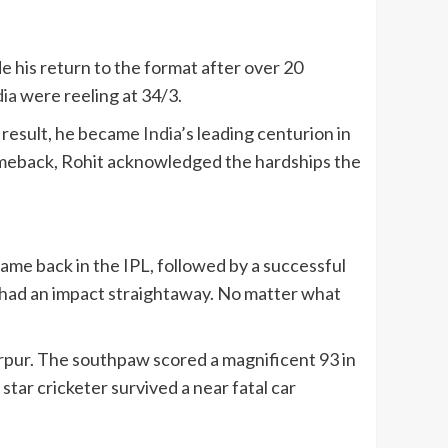
 his return to the format after over 20
dia
were reeling at 34/3.
a result, he became
India
’s leading centurion in
omeback, Rohit acknowledged the hardships the
me back in the IPL, followed by a successful
he had an impact straightaway. No matter what
ur. The southpaw scored a magnificent 93 in
 star cricketer survived a near fatal car