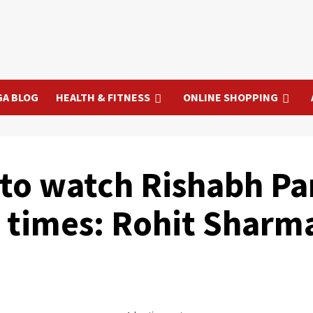
GA BLOG
HEALTH & FITNESS
ONLINE SHOPPING
b to watch Rishabh P
 times: Rohit Sharm