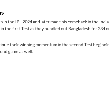
ns
ch in the IPL 2024 and later made his comeback in the Ind
in the first Test as they bundled out Bangladesh for 234 
ntinue their winning momentum in the second Test beginn
cond game as well.