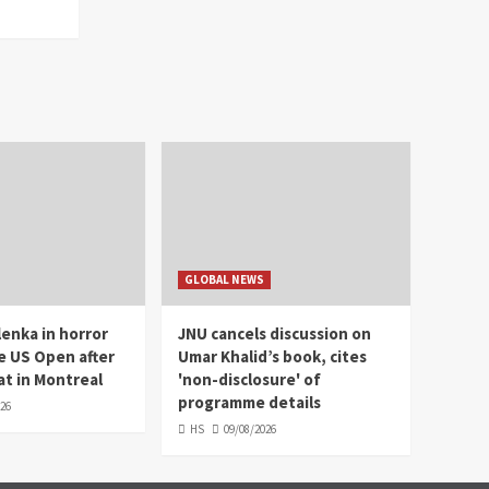
GLOBAL NEWS
enka in horror
JNU cancels discussion on
e US Open after
Umar Khalid’s book, cites
t in Montreal
'non-disclosure' of
programme details
026
HS
09/08/2026