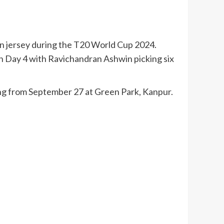
ian jersey during the T20 World Cup 2024.
on Day 4 with Ravichandran Ashwin picking six
ing from September 27 at Green Park, Kanpur.