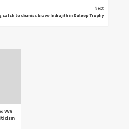
Next
 catch to dismiss brave Indrajith in Duleep Trophy
e: VVS
iticism