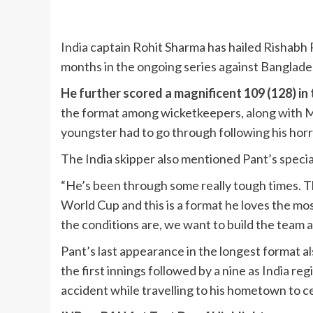
India
captain Rohit Sharma has hailed Rishabh P
months in the ongoing series against Bangladesh
He further scored a magnificent 109 (128) in
the format among wicketkeepers, along with M
youngster had to go through following his horri
The India skipper also mentioned Pant’s special
“He’s been through some really tough times. T
World Cup and this is a format he loves the mo
the conditions are, we want to build the team a
Pant’s last appearance in the longest format 
the first innings followed by a nine as India reg
accident while travelling to his hometown to c