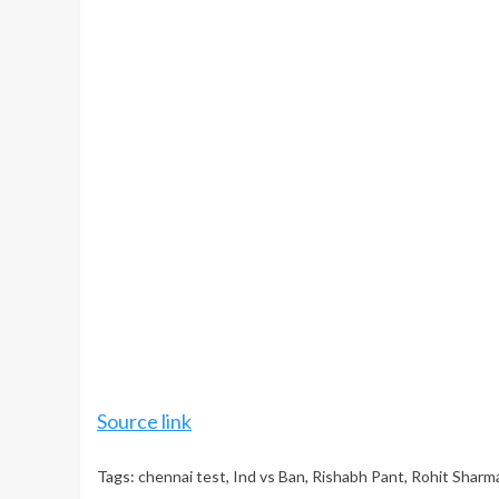
Source link
Tags:
chennai test
,
Ind vs Ban
,
Rishabh Pant
,
Rohit Sharm