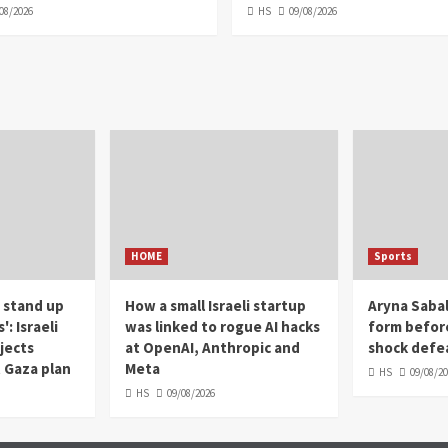
08/2026
HS
09/08/2026
HOME
Sports
 stand up
How a small Israeli startup
Aryna Sabal
: Israeli
was linked to rogue AI hacks
form befor
jects
at OpenAI, Anthropic and
shock defea
 Gaza plan
Meta
HS
09/08/2
HS
09/08/2026