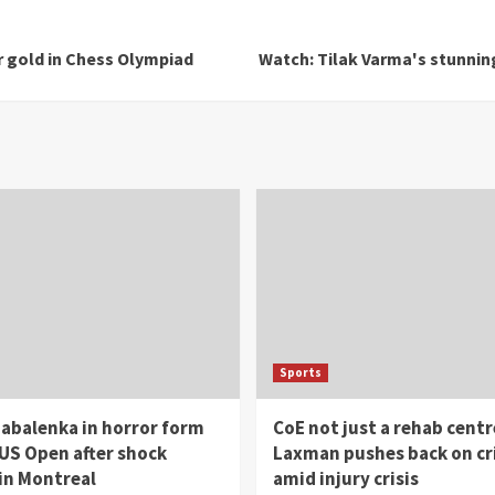
r gold in Chess Olympiad
Watch: Tilak Varma's stunning
Sports
abalenka in horror form
CoE not just a rehab centr
US Open after shock
Laxman pushes back on cr
in Montreal
amid injury crisis