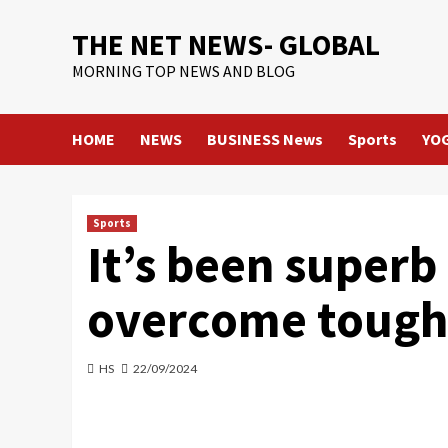
Skip
THE NET NEWS- GLOBAL
to
content
MORNING TOP NEWS AND BLOG
HOME
NEWS
BUSINESS News
Sports
YO
Sports
It’s been super
overcome tough
HS
22/09/2024