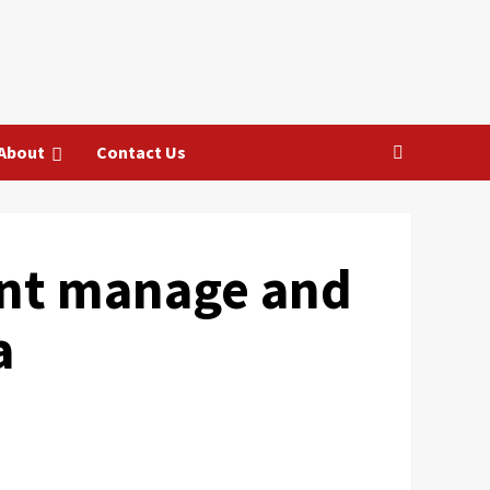
About
Contact Us
ant manage and
a