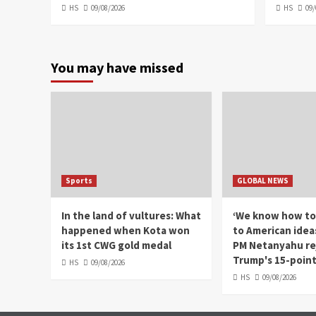
HS
09/08/2026
HS
09/
You may have missed
Sports
GLOBAL NEWS
In the land of vultures: What
‘We know how to
happened when Kota won
to American ideas'
its 1st CWG gold medal
PM Netanyahu re
Trump's 15-point
HS
09/08/2026
HS
09/08/2026