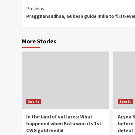
Continue
Previous
Praggnanandhaa, Gukesh guide India to first-eve
Reading
More Stories
Sports
Sports
In the land of vultures: What
Aryna S
happened when Kota won its 1st
before 
CWG gold medal
defeat 