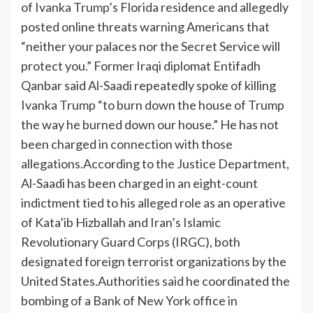
of Ivanka
Trump
’s Florida residence and allegedly
posted online threats warning Americans that
“neither your palaces nor the Secret Service will
protect you.”
Former Iraqi diplomat Entifadh
Qanbar said Al-Saadi repeatedly spoke of killing
Ivanka
Trump
“to burn down the house of Trump
the way he burned down our house.” He has not
been charged in connection with those
allegations.
According to the Justice Department,
Al-Saadi has been charged in an eight-count
indictment tied to his alleged role as an operative
of Kata’ib Hizballah and Iran’s Islamic
Revolutionary Guard Corps (IRGC), both
designated foreign terrorist organizations by the
United States.
Authorities said he coordinated the
bombing of a Bank of New York office in