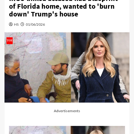
of Florida home, wanted to 'burn
down' Trump's house
HS
01/06/2026
Advertisements