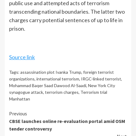
public use and attempted acts of terrorism
transcending national boundaries. The latter two
charges carry potential sentences of up to life in
prison.
Source link
Tags:
assassination plot Ivanka Trump
,
foreign terrorist
organizations
,
international terrorism
,
IRGC-linked terrorist
,
Mohammad Baqer Saad Dawood Al-Saadi
,
New York City
synagogue attack
,
terrorism charges
,
Terrorism trial
Manhattan
Continue
Previous
CBSE launches online re-evaluation portal amid OSM
Reading
tender controversy