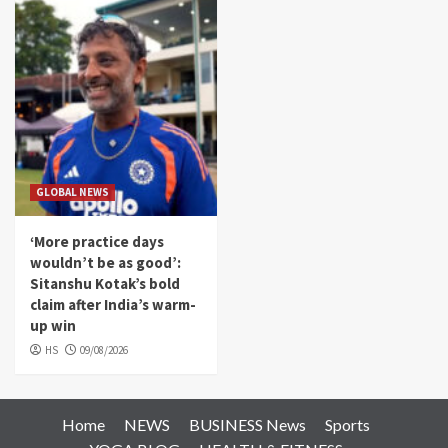
GLOBAL NEWS
‘More practice days
wouldn’t be as good’:
Sitanshu Kotak’s bold
claim after India’s warm-
up win
HS
09/08/2026
Home
NEWS
BUSINESS News
Sports