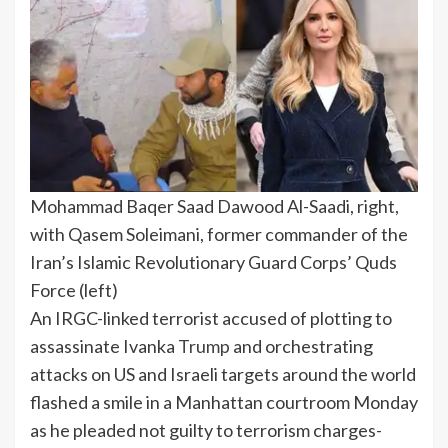
Mohammad Baqer Saad Dawood Al-Saadi, right,
with Qasem Soleimani, former commander of the
Iran’s Islamic Revolutionary Guard Corps’ Quds
Force (left)
An IRGC-linked terrorist accused of plotting to
assassinate Ivanka
Trump
and orchestrating
attacks on US and Israeli targets around the world
flashed a smile in a Manhattan courtroom Monday
as he pleaded not guilty to terrorism charges-