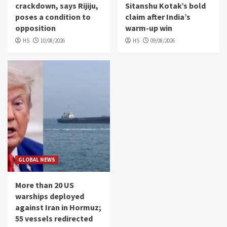
crackdown, says Rijiju,
Sitanshu Kotak’s bold
poses a condition to
claim after India’s
opposition
warm-up win
HS
10/08/2026
HS
09/08/2026
GLOBAL NEWS
More than 20 US
warships deployed
against Iran in Hormuz;
55 vessels redirected