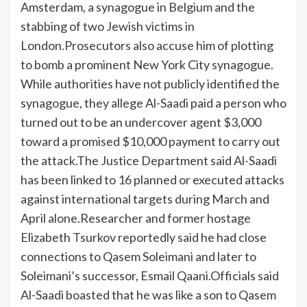
Amsterdam, a synagogue in Belgium and the
stabbing of two Jewish victims in
London.
Prosecutors also accuse him of plotting
to bomb a prominent New York City synagogue.
While authorities have not publicly identified the
synagogue, they allege Al-Saadi paid a person who
turned out to be an undercover agent $3,000
toward a promised $10,000 payment to carry out
the attack.
The Justice Department said Al-Saadi
has been linked to 16 planned or executed attacks
against international targets during March and
April alone.
Researcher and former hostage
Elizabeth Tsurkov reportedly said he had close
connections to Qasem Soleimani and later to
Soleimani’s successor, Esmail Qaani.
Officials said
Al-Saadi boasted that he was like a son to Qasem