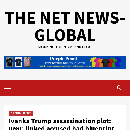
Skip
THE NET NEWS-
to
content
GLOBAL
MORNING TOP NEWS AND BLOG
Primary
Menu
GLOBAL NEWS
Ivanka Trump assassination plot:
IRGC-linked accused had blueprint