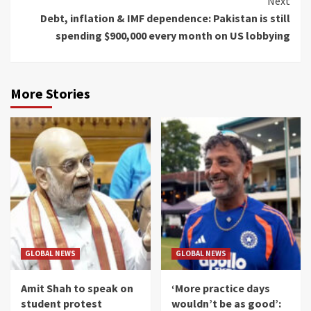
Next
Debt, inflation & IMF dependence: Pakistan is still
spending $900,000 every month on US lobbying
More Stories
GLOBAL NEWS
GLOBAL NEWS
Amit Shah to speak on
‘More practice days
student protest
wouldn’t be as good’: