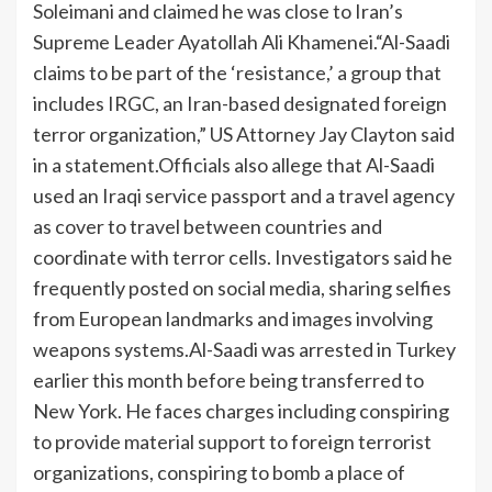
Soleimani and claimed he was close to Iran’s
Supreme Leader Ayatollah Ali Khamenei.
“Al-Saadi
claims to be part of the ‘resistance,’ a group that
includes IRGC, an Iran-based designated foreign
terror organization,” US Attorney Jay Clayton said
in a statement.
Officials also allege that Al-Saadi
used an Iraqi service passport and a travel agency
as cover to travel between countries and
coordinate with terror cells. Investigators said he
frequently posted on social media, sharing selfies
from European landmarks and images involving
weapons systems.
Al-Saadi was arrested in Turkey
earlier this month before being transferred to
New York. He faces charges including conspiring
to provide material support to foreign terrorist
organizations, conspiring to bomb a place of