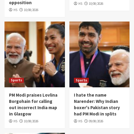
opposition
HS
10/08/2026
HS
10/08/2026
Sports
Sports
PM Modi praises Lovlina
I hate the name
Borgohain for calling
Narender: Why Indian
out incorrect India map
boxer's Pakistan story
in Glasgow
had PM Modi in splits
HS
10/08/2026
HS
09/08/2026