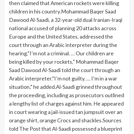
then claimed that American rockets were killing
children in his country.
Mohammad Baqer Saad
Dawood Al-Saadi, a 32-year-old dual Iranian-Iraqi
national accused of planning 20 attacks across
Europe and the United States, addressed the
court through an Arabic interpreter during the
hearing.
“I’m not a criminal. … Our children are
being killed by your rockets,” Mohammad Baqer
Saad Dawood Al-Saadi told the court through an
Arabic interpreter.
“I’m not guilty. … I’m in a war
situation,” he added.
Al-Saadi grinned throughout
the proceeding, including as prosecutors outlined
a lengthy list of charges against him. He appeared
in court wearing a jail-issued tan jumpsuit over an
orange shirt, orange Crocs and shackles.
Sources
told The Post that Al-Saadi possessed a blueprint