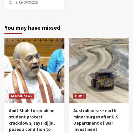
HS
09/08/2026
You may have missed
GLOBAL NEWS
HOME
Amit Shah to speak on
Australian rare earth
student protest
miner surges after U.S.
crackdown, says Rijiju,
Department of War
poses a condition to
investment