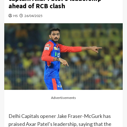
ahead of RCB clash
HS
26/04/2025
Advertisements
Delhi Capitals opener Jake Fraser-McGurk has
praised Axar Patel’s leadership, saying that the