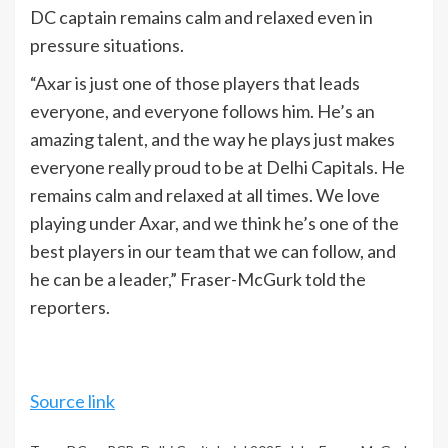
DC captain remains calm and relaxed even in
pressure situations.
“Axar is just one of those players that leads
everyone, and everyone follows him. He’s an
amazing talent, and the way he plays just makes
everyone really proud to be at Delhi Capitals. He
remains calm and relaxed at all times. We love
playing under Axar, and we think he’s one of the
best players in our team that we can follow, and
he can be a leader,” Fraser-McGurk told the
reporters.
Source link