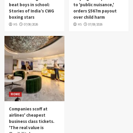
beat boys in school:
to 'public nuisance,'
Stories of India’s CWG
orders $567m payout
boxing stars
over child harm
HS
07/08/2026
HS
07/08/2026
HOME
Companies scoff at
airlines' cheapest
business class tickets.
'The real value is