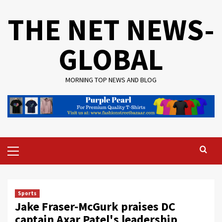
Skip
THE NET NEWS-
to
content
GLOBAL
MORNING TOP NEWS AND BLOG
Primary
Menu
Sports
Jake Fraser-McGurk praises DC
captain Axar Patel's leadership