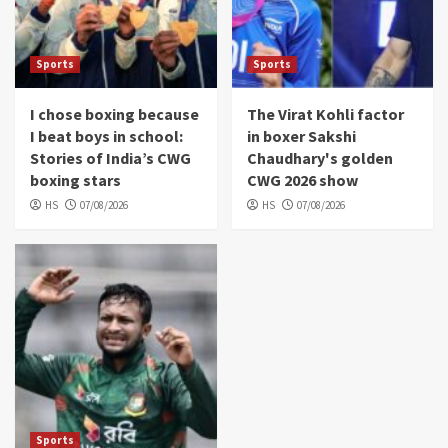
Sports
Sports
I chose boxing because
The Virat Kohli factor
I beat boys in school:
in boxer Sakshi
Stories of India’s CWG
Chaudhary's golden
boxing stars
CWG 2026 show
HS
07/08/2026
HS
07/08/2026
Sports