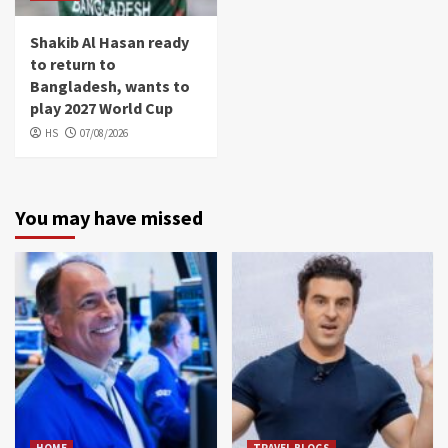
Shakib Al Hasan ready
to return to
Bangladesh, wants to
play 2027 World Cup
HS
07/08/2026
You may have missed