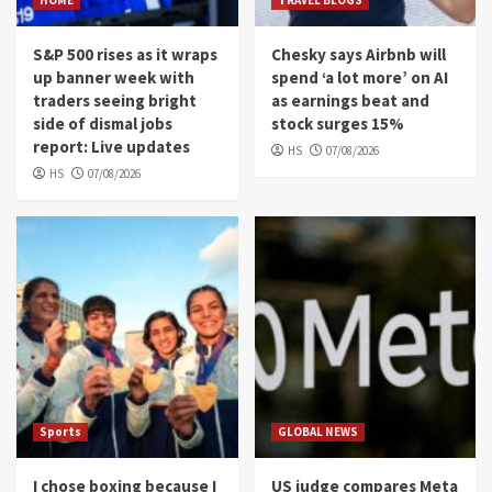
HOME
TRAVEL BLOGS
S&P 500 rises as it wraps
Chesky says Airbnb will
up banner week with
spend ‘a lot more’ on AI
traders seeing bright
as earnings beat and
side of dismal jobs
stock surges 15%
report: Live updates
HS
07/08/2026
HS
07/08/2026
Sports
GLOBAL NEWS
I chose boxing because I
US judge compares Meta