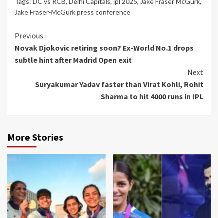
Tags:
DC vs RCB
,
Delhi Capitals
,
ipl 2025
,
Jake Fraser McGurk
,
Jake Fraser-McGurk press conference
Continue
Previous
Novak Djokovic retiring soon? Ex-World No.1 drops
Reading
subtle hint after Madrid Open exit
Next
Suryakumar Yadav faster than Virat Kohli, Rohit
Sharma to hit 4000 runs in IPL
More Stories