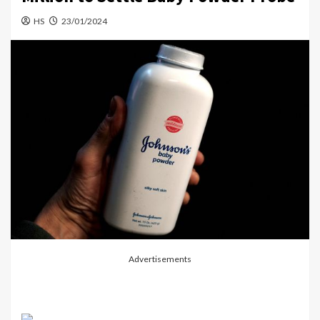
HS
23/01/2024
Advertisements