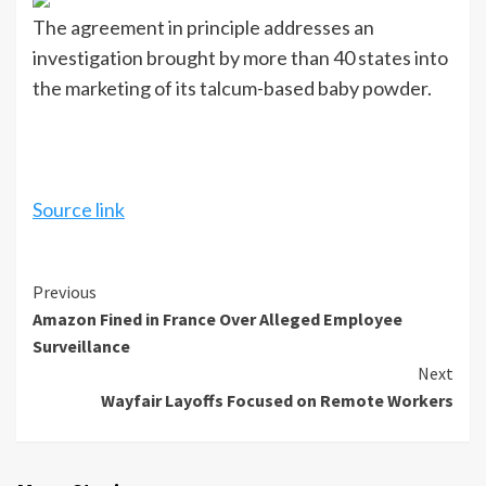
The agreement in principle addresses an
investigation brought by more than 40 states into
the marketing of its talcum-based baby powder.
Source link
Continue
Previous
Amazon Fined in France Over Alleged Employee
Reading
Surveillance
Next
Wayfair Layoffs Focused on Remote Workers