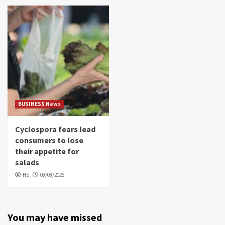
BUSINESS News
Cyclospora fears lead
consumers to lose
their appetite for
salads
HS
08/08/2026
You may have missed