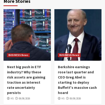
More Stories
BUSINESS News
BUSINESS News
Next big push in ETF
Berkshire earnings
industry? Why these
rose last quarter and
risk assets are gaining
CEO Greg Abel is
traction as interest
starting to deploy
rate uncertainty
Buffett's massive cash
persists
hoard
HS
08/08/2026
HS
08/08/2026