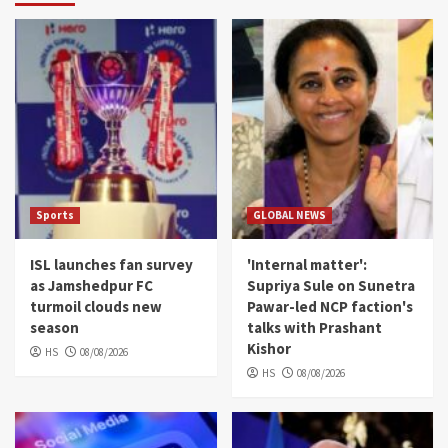
Sports
GLOBAL NEWS
ISL launches fan survey
'Internal matter':
as Jamshedpur FC
Supriya Sule on Sunetra
turmoil clouds new
Pawar-led NCP faction's
season
talks with Prashant
Kishor
HS
08/08/2026
HS
08/08/2026