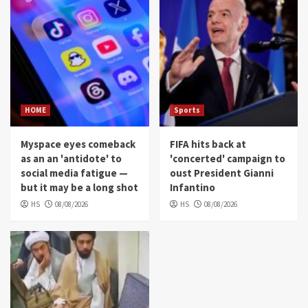
HOME
Sports
Myspace eyes comeback
FIFA hits back at
as an an 'antidote' to
'concerted' campaign to
social media fatigue —
oust President Gianni
but it may be a long shot
Infantino
HS
08/08/2026
HS
08/08/2026