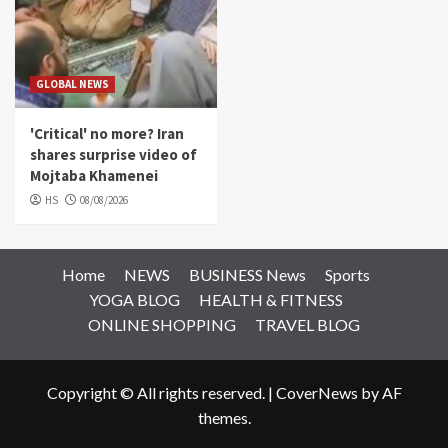
GLOBAL NEWS
'Critical' no more? Iran
shares surprise video of
Mojtaba Khamenei
HS
08/08/2026
Home
NEWS
BUSINESS News
Sports
YOGA BLOG
HEALTH & FITNESS
ONLINE SHOPPING
TRAVEL BLOG
Copyright © All rights reserved.
|
CoverNews
by AF
themes.