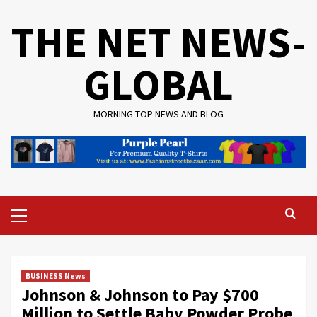
Skip
THE NET NEWS-
to
content
GLOBAL
MORNING TOP NEWS AND BLOG
Primary
Menu
BUSINESS News
Johnson & Johnson to Pay $700
Million to Settle Baby Powder Probe