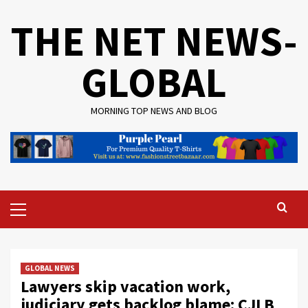
Skip
THE NET NEWS-
to
content
GLOBAL
MORNING TOP NEWS AND BLOG
Primary
Menu
GLOBAL NEWS
Lawyers skip vacation work,
judiciary gets backlog blame: CJI B