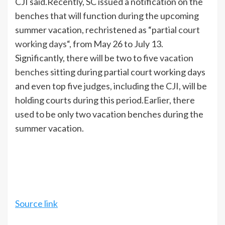
CJI said.
Recently, SC issued a notification on the
benches that will function during the upcoming
summer vacation, rechristened as “partial
court
working days
“, from May 26 to July 13.
Significantly, there will be two to five
vacation
benches
sitting during partial court working days
and even top five judges, including the CJI, will be
holding courts during this period.
Earlier, there
used to be only two vacation benches during the
summer vacation.
Source link