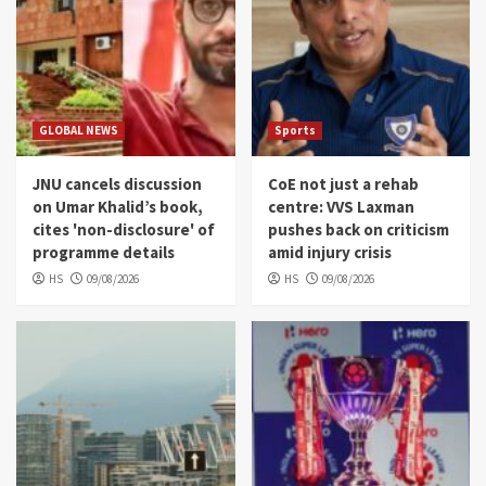
GLOBAL NEWS
Sports
JNU cancels discussion
CoE not just a rehab
on Umar Khalid’s book,
centre: VVS Laxman
cites 'non-disclosure' of
pushes back on criticism
programme details
amid injury crisis
HS
09/08/2026
HS
09/08/2026