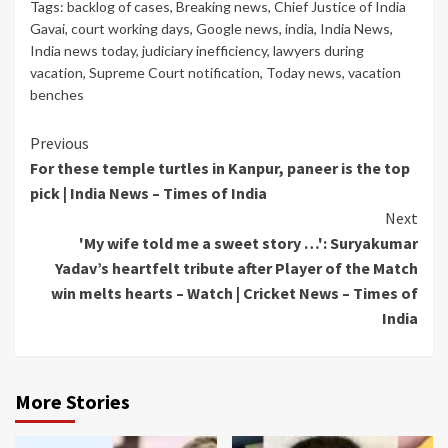
Tags:
backlog of cases
,
Breaking news
,
Chief Justice of India
Gavai
,
court working days
,
Google news
,
india
,
India News
,
India news today
,
judiciary inefficiency
,
lawyers during
vacation
,
Supreme Court notification
,
Today news
,
vacation
benches
Continue
Previous
For these temple turtles in Kanpur, paneer is the top
Reading
pick | India News – Times of India
Next
'My wife told me a sweet story …': Suryakumar
Yadav’s heartfelt tribute after Player of the Match
win melts hearts – Watch | Cricket News – Times of
India
More Stories