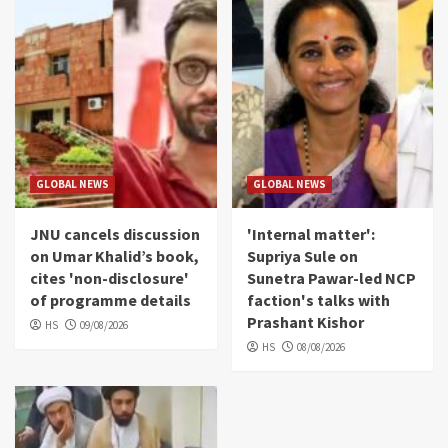
GLOBAL NEWS
GLOBAL NEWS
JNU cancels discussion
'Internal matter':
on Umar Khalid’s book,
Supriya Sule on
cites 'non-disclosure'
Sunetra Pawar-led NCP
of programme details
faction's talks with
Prashant Kishor
HS
09/08/2026
HS
08/08/2026