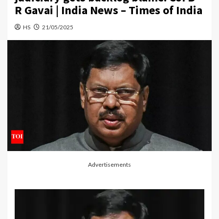
R Gavai | India News – Times of India
HS
21/05/2025
Advertisements