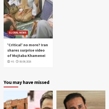
GLOBAL NEWS
'Critical' no more? Iran
shares surprise video
of Mojtaba Khamenei
HS
08/08/2026
You may have missed