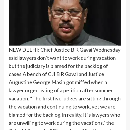
NEW DELHI: Chief Justice B R Gavai Wednesday
said lawyers don’t want to work during vacation
but the judiciary is blamed for the
backlog of
cases
.
A bench of CJI B R Gavai and Justice
Augustine George Masih got miffed when a
lawyer urged listing of a petition after summer
vacation.
“The first five judges are sitting through
the vacation and continuing to work, yet we are
blamed for the backlog.
In reality, it is lawyers who
are unwilling to work during the vacations,” the