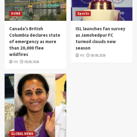
HOME
Sports
Canada's British
ISL launches fan survey
Columbia declares state
as Jamshedpur FC
of emergency as more
turmoil clouds new
than 20,000 flee
season
wildfires
HS
08/08/2026
HS
09/08/2026
GLOBAL NEWS