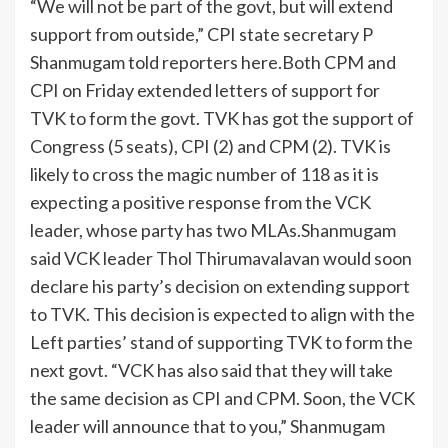
“We will not be part of the govt, but will extend
support from outside,” CPI state secretary P
Shanmugam told reporters here.
Both CPM and
CPI on Friday extended letters of support for
TVK to form the govt. TVK has got the support of
Congress (5 seats), CPI (2) and CPM (2). TVK is
likely to cross the magic number of 118 as it is
expecting a positive response from the VCK
leader, whose party has two MLAs.
Shanmugam
said VCK leader Thol Thirumavalavan would soon
declare his party’s decision on extending support
to TVK.
This decision is expected to align with the
Left parties’ stand of supporting TVK to form the
next govt. “VCK has also said that they will take
the same decision as CPI and CPM. Soon, the VCK
leader will announce that to you,” Shanmugam