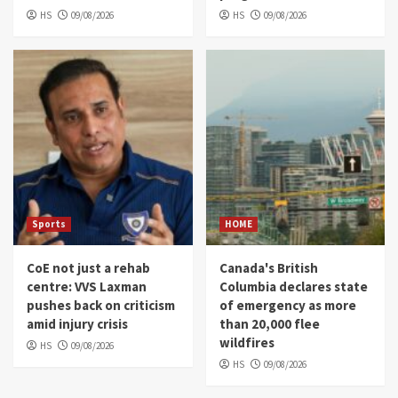
HS
09/08/2026
HS
09/08/2026
Sports
HOME
CoE not just a rehab
Canada's British
centre: VVS Laxman
Columbia declares state
pushes back on criticism
of emergency as more
amid injury crisis
than 20,000 flee
wildfires
HS
09/08/2026
HS
09/08/2026