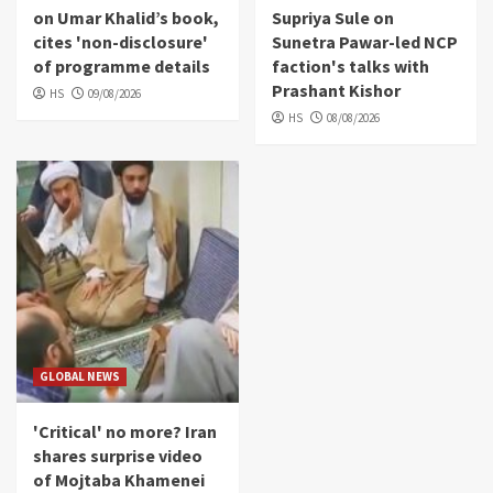
on Umar Khalid’s book,
Supriya Sule on
cites 'non-disclosure'
Sunetra Pawar-led NCP
of programme details
faction's talks with
Prashant Kishor
HS
09/08/2026
HS
08/08/2026
GLOBAL NEWS
'Critical' no more? Iran
shares surprise video
of Mojtaba Khamenei