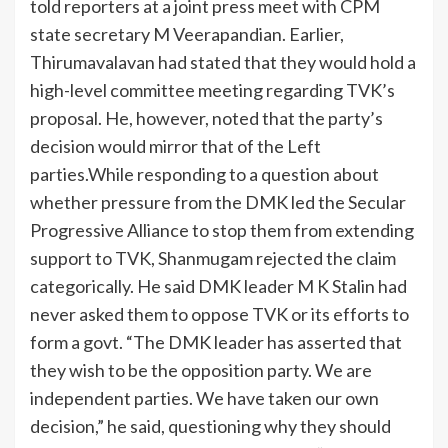
told reporters at a joint press meet with CPM
state secretary M Veerapandian.
Earlier,
Thirumavalavan had stated that they would hold a
high-level committee meeting regarding TVK’s
proposal. He, however, noted that the party’s
decision would mirror that of the Left
parties.
While responding to a question about
whether pressure from the DMK led the Secular
Progressive Alliance to stop them from extending
support to TVK, Shanmugam rejected the claim
categorically. He said DMK leader M K Stalin had
never asked them to oppose TVK or its efforts to
form a govt. “The DMK leader has asserted that
they wish to be the opposition party. We are
independent parties. We have taken our own
decision,” he said, questioning why they should