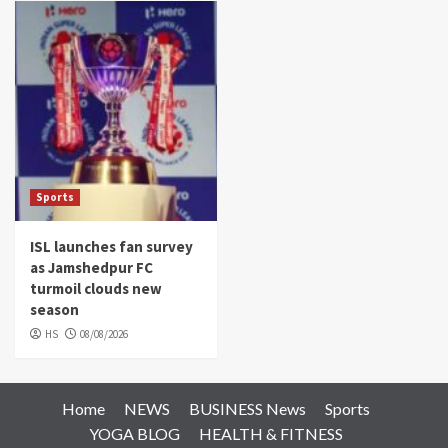
Sports
ISL launches fan survey
as Jamshedpur FC
turmoil clouds new
season
HS
08/08/2026
Home
NEWS
BUSINESS News
Sports
YOGA BLOG
HEALTH & FITNESS