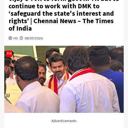
continue to work with DMK to
‘safeguard the state's interest and
rights’ | Chennai News – The Times
of India
HS
08/05/2026
Advertisements