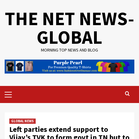
Skip
THE NET NEWS-
to
content
GLOBAL
MORNING TOP NEWS AND BLOG
Primary
Menu
GLOBAL NEWS
Left parties extend support to
Vijay’s TVK to form govt in TN but to