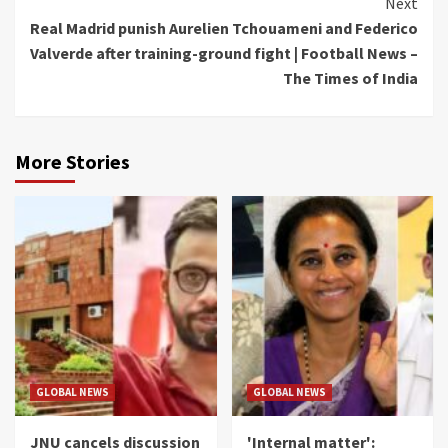
Next
Real Madrid punish Aurelien Tchouameni and Federico
Valverde after training-ground fight | Football News –
The Times of India
More Stories
GLOBAL NEWS
GLOBAL NEWS
JNU cancels discussion
'Internal matter':