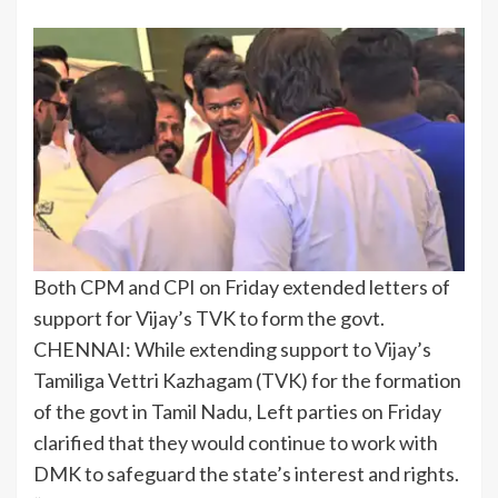
Both CPM and CPI on Friday extended letters of
support for Vijay’s TVK to form the govt.
CHENNAI: While extending support to
Vijay
’s
Tamiliga Vettri Kazhagam (TVK) for the formation
of the govt in Tamil Nadu, Left parties on Friday
clarified that they would continue to work with
DMK to safeguard the state’s interest and rights.