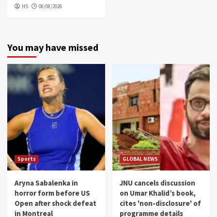
HS
08/08/2026
You may have missed
Sports
GLOBAL NEWS
Aryna Sabalenka in
JNU cancels discussion
horror form before US
on Umar Khalid’s book,
Open after shock defeat
cites 'non-disclosure' of
in Montreal
programme details