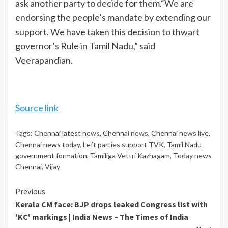
ask another party to decide for them.
“We are
endorsing the people’s mandate by extending our
support. We have taken this decision to thwart
governor’s Rule in Tamil Nadu,” said
Veerapandian.
Source link
Tags:
Chennai latest news
,
Chennai news
,
Chennai news live
,
Chennai news today
,
Left parties support TVK
,
Tamil Nadu
government formation
,
Tamiliga Vettri Kazhagam
,
Today news
Chennai
,
Vijay
Continue
Previous
Kerala CM face: BJP drops leaked Congress list with
Reading
'KC' markings | India News – The Times of India