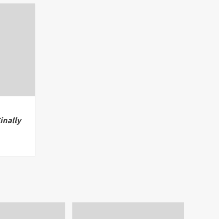
inally