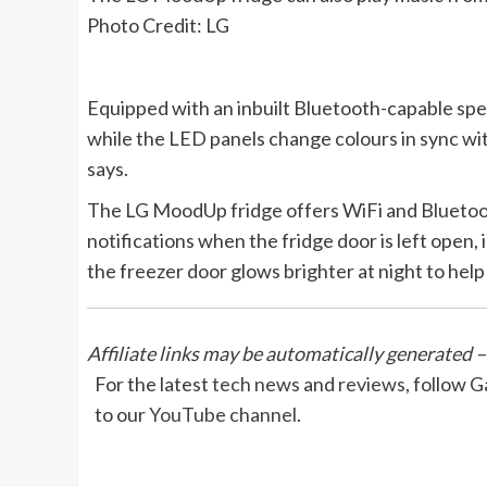
Photo Credit: LG
Equipped with an inbuilt Bluetooth-capable spea
while the LED panels change colours in sync wit
says.
The LG MoodUp fridge offers WiFi and Bluetooth
notifications when the fridge door is left open,
the freezer door glows brighter at night to he
Affiliate links may be automatically generated –
For the latest
tech news
and
reviews
, follow 
to our
YouTube channel
.