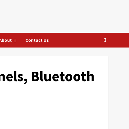
About
Contact Us
nels, Bluetooth