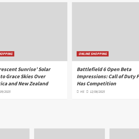
HOPPING
ONLINE SHOPPING
rescent Sunrise’ Solar
Battlefield 6 Open Beta
 to Grace Skies Over
Impressions: Call of Duty F
ica and New Zealand
Has Competition
09/2025
HS
12/08/2025