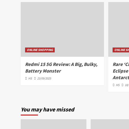
ONLINE SHOPPING
ONLINE S
Redmi 15 5G Review: A Big, Bulky,
Rare ‘C
Battery Monster
Eclipse
Antarct
HS
23/09/2025
HS
18/
You may have missed