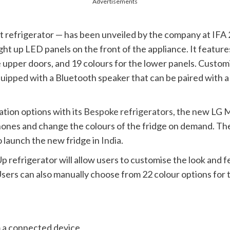
Advertisements
refrigerator — has been unveiled by the company at IFA 2
light up LED panels on the front of the appliance. It featu
 upper doors, and 19 colours for the lower panels. Customi
uipped with a Bluetooth speaker that can be paired with 
tion options with its
Bespoke refrigerators
, the new LG
M
hones and change the colours of the fridge on demand. The c
to launch the new fridge in
India
.
refrigerator will allow users to customise the look and fe
ers can also manually choose from 22 colour options for t
 a connected device