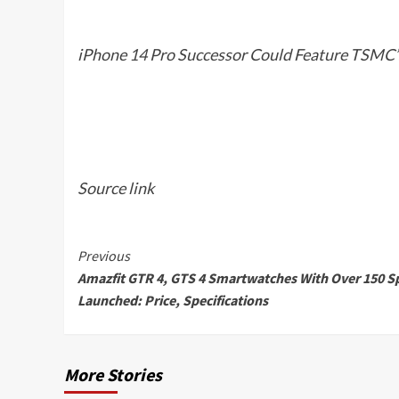
iPhone 14 Pro Successor Could Feature TSMC’
Source link
Continue
Previous
Amazfit GTR 4, GTS 4 Smartwatches With Over 150 S
Reading
Launched: Price, Specifications
More Stories