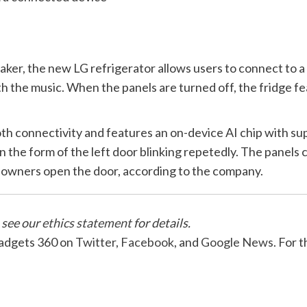
ker, the new LG refrigerator allows users to connect to a s
h the music. When the panels are turned off, the fridge f
 connectivity and features an on-device AI chip with supp
 in the form of the left door blinking repetedly. The panels
lp owners open the door, according to the company.
 see our
ethics statement
for details.
Gadgets 360 on
Twitter
,
Facebook
, and
Google News
. For 