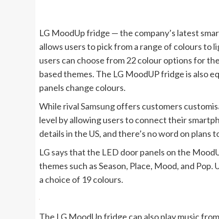
LG MoodUp fridge — the company’s latest smart 
allows users to pick from a range of colours to 
users can choose from 22 colour options for the
based themes. The LG MoodUP fridge is also eq
panels change colours.
While rival
Samsung
offers customers customisa
level by allowing users to connect their smartp
details in the US, and there’s no word on plans 
LG
says
that the LED door panels on the MoodUp 
themes such as Season, Place, Mood, and Pop. Us
a choice of 19 colours.
The LG MoodUp fridge can also play music from