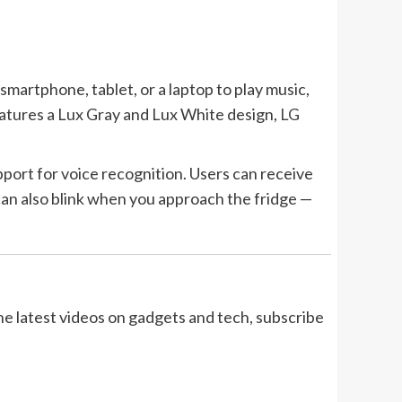
martphone, tablet, or a laptop to play music,
eatures a Lux Gray and Lux White design,
LG
ort for voice recognition. Users can receive
 can also blink when you approach the fridge —
the latest videos on gadgets and tech, subscribe