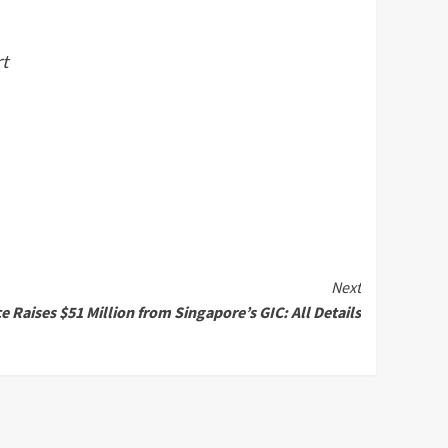
rt
Next
 Raises $51 Million from Singapore’s GIC: All Details