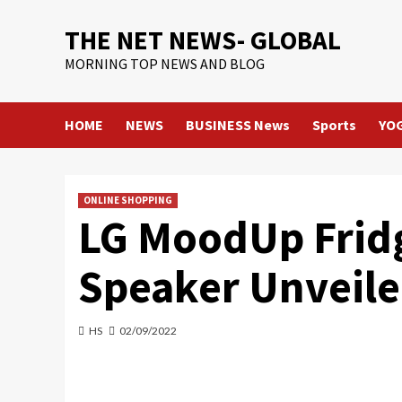
Skip
THE NET NEWS- GLOBAL
to
content
MORNING TOP NEWS AND BLOG
HOME
NEWS
BUSINESS News
Sports
YO
ONLINE SHOPPING
LG MoodUp Fridg
Speaker Unveile
HS
02/09/2022