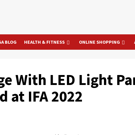
GA BLOG
HEALTH & FITNESS
ONLINE SHOPPING
e With LED Light Pa
d at IFA 2022