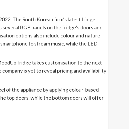
022. The South Korean firm’s latest fridge
res several RGB panels on the fridge’s doors and
sation options also include colour and nature-
a smartphone to stream music, while the LED
oodUp
fridge takes customisation to the next
ompany is yet to reveal pricing and availability
el of the appliance by applying colour-based
he top doors, while the bottom doors will offer