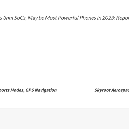
s 3nm SoCs, May be Most Powerful Phones in 2023: Repo
ports Modes, GPS Navigation
Skyroot Aerospace