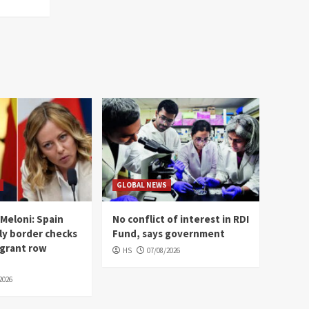
GLOBAL NEWS
Meloni: Spain
No conflict of interest in RDI
ly border checks
Fund, says government
igrant row
HS
07/08/2026
2026