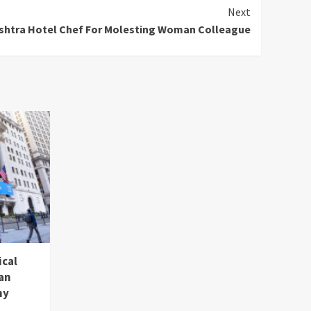
Next
shtra Hotel Chef For Molesting Woman Colleague
ical
an
hy