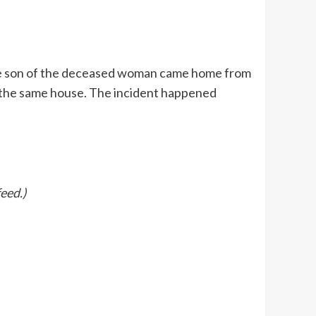
the son of the deceased woman came home from
f the same house. The incident happened
eed.)