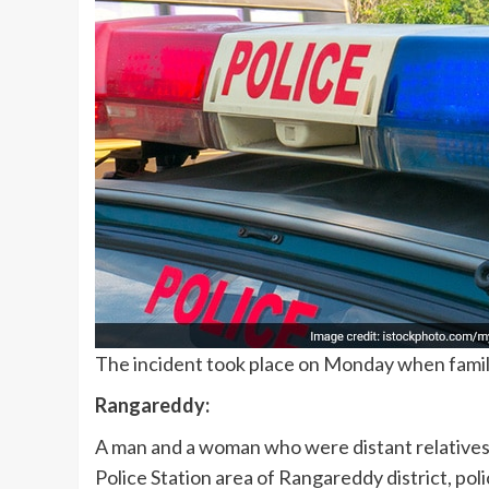
The incident took place on Monday when family
Rangareddy:
A man and a woman who were distant relatives 
Police Station area of Rangareddy district, poli