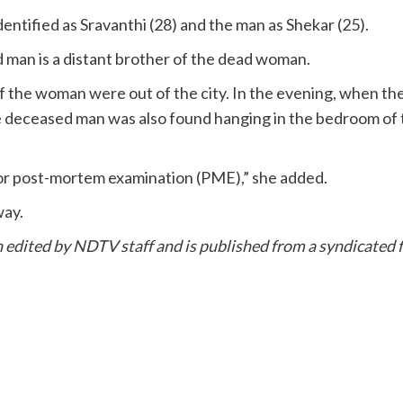
entified as Sravanthi (28) and the man as Shekar (25).
 man is a distant brother of the dead woman.
f the woman were out of the city. In the evening, when 
the deceased man was also found hanging in the bedroom o
for post-mortem examination (PME),” she added.
way.
en edited by NDTV staff and is published from a syndicated f