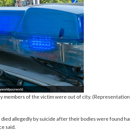
 members of the victim were out of city. (Representation
died allegedly by suicide after their bodies were found h
ce said.