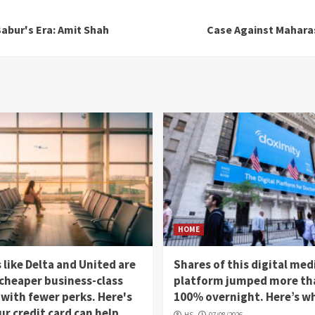
Babur's Era: Amit Shah
Case Against Mahara
HOME
s like Delta and United are
Shares of this digital med
 cheaper business-class
platform jumped more th
 with fewer perks. Here's
100% overnight. Here’s w
r credit card can help