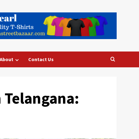
About
Contact Us
 Telangana: