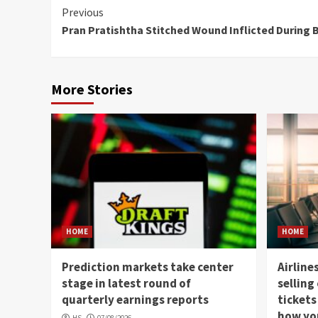
Continue
Previous
Pran Pratishtha Stitched Wound Inflicted During 
Reading
More Stories
HOME
HOME
Prediction markets take center
Airline
stage in latest round of
selling
quarterly earnings reports
tickets
how you