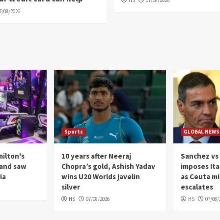
HS
07/08/2026
7/08/2026
Sports
GLOBAL NEWS
milton's
10 years after Neeraj
Sanchez vs 
 and saw
Chopra’s gold, Ashish Yadav
imposes Ita
ia
wins U20 Worlds javelin
as Ceuta m
silver
escalates
HS
07/08/2026
HS
07/08/