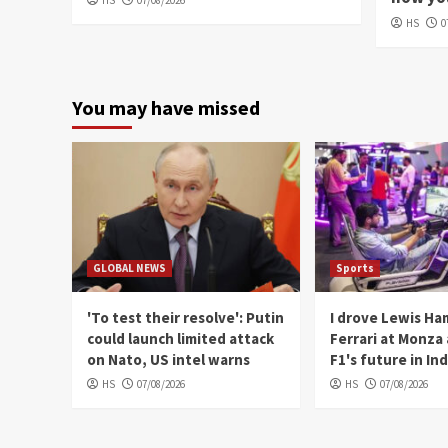
HS
07/08/2026
HS
0
You may have missed
GLOBAL NEWS
Sports
'To test their resolve': Putin
I drove Lewis Ha
could launch limited attack
Ferrari at Monza
on Nato, US intel warns
F1's future in Ind
HS
07/08/2026
HS
07/08/2026