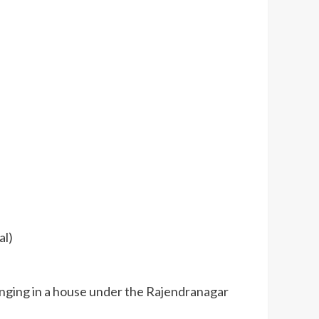
al)
anging in a house under the Rajendranagar