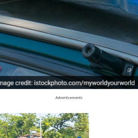
Advertisements