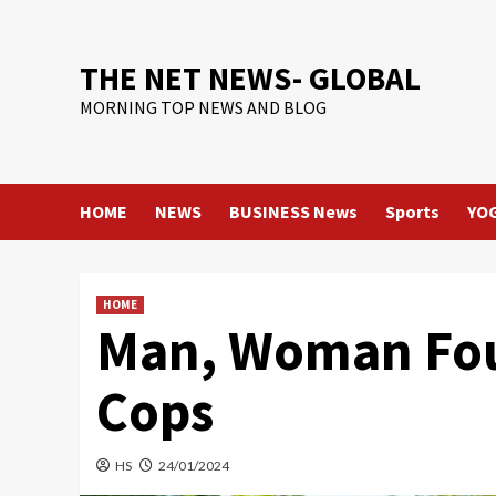
Skip
to
content
THE NET NEWS- GLOBAL
MORNING TOP NEWS AND BLOG
HOME
NEWS
BUSINESS News
Sports
YO
HOME
Man, Woman Fou
Cops
HS
24/01/2024