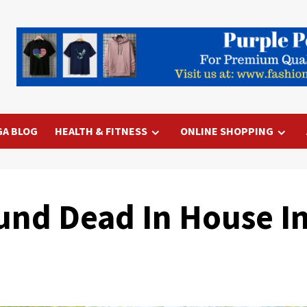
GA BLOG
HEALTH & FITNESS
ONLINE SHOPPING
nd Dead In House In