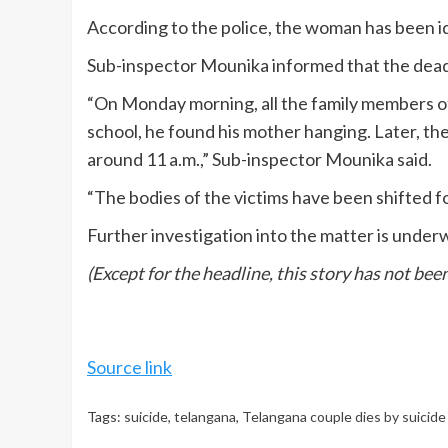
According to the police, the woman has been id
Sub-inspector Mounika informed that the dead
“On Monday morning, all the family members o
school, he found his mother hanging. Later, 
around 11 a.m.,” Sub-inspector Mounika said.
“The bodies of the victims have been shifted 
Further investigation into the matter is under
(Except for the headline, this story has not be
Source link
Tags:
suicide
,
telangana
,
Telangana couple dies by suicide