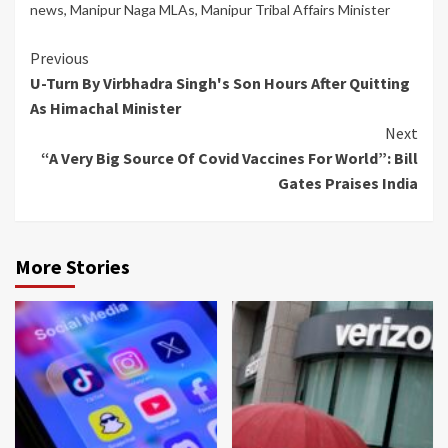
news
,
Manipur Naga MLAs
,
Manipur Tribal Affairs Minister
Continue
Previous
U-Turn By Virbhadra Singh's Son Hours After Quitting
Reading
As Himachal Minister
Next
“A Very Big Source Of Covid Vaccines For World”: Bill
Gates Praises India
More Stories