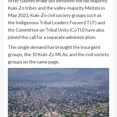
After clashes broke out between the hill-majority
Kuki-Zo tribes and the valley-majority Meiteis in
May 2023, Kuki-Zo civil society groups such as
the Indigenous Tribal Leaders Forum (ITLF) and
the Committee on Tribal Unity (CoTU) have also
joined the call for a separate administration.
This single demand has brought the insurgent
groups, the 10 Kuki-Zo MLAs, and the civil society
groups on the same page.