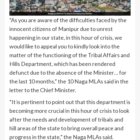
“As you are aware of the difficulties faced by the
innocent citizens of Manipur due to unrest
happening in our state, in this hour of crisis, we
would like to appeal you to kindly look into the
matter of the functioning of the Tribal Affairs and
Hills Department, which has been rendered
defunct due to the absence of the Minister… for
the last 10 months,” the 10 Naga MLAs said in the
letter to the Chief Minister.
“It is pertinent to point out that this department is
becoming more crucial in this hour of crisis to look
after the needs and development of tribals and
hill areas of the state to bring overall peace and
progress in the state,” the Naga MLAs said.