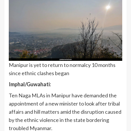
Manipur is yet to return to normalcy 10 months
since ethnic clashes began
Imphal/Guwahati:
Ten Naga MLAs in Manipur have demanded the
appointment of a new minister to look after tribal
affairs and hill matters amid the disruption caused
by the ethnic violence in the state bordering
troubled Myanmar.