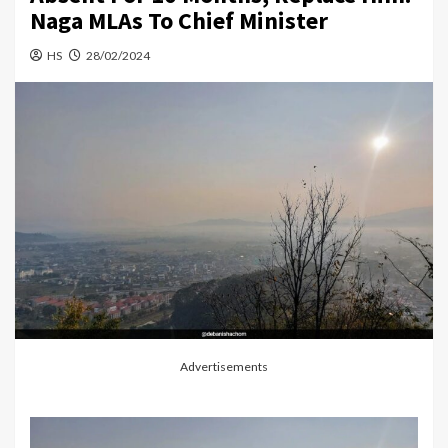
Naga MLAs To Chief Minister
HS
28/02/2024
Advertisements