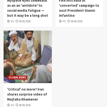
Myspace eyes comeback
FIFA hits back at
as an an 'antidote' to
'concerted' campaign to
social media fatigue —
oust President Gianni
but it may be a long shot
Infantino
HS
08/08/2026
HS
08/08/2026
GLOBAL NEWS
'Critical' no more? Iran
shares surprise video of
Mojtaba Khamenei
HS
08/08/2026