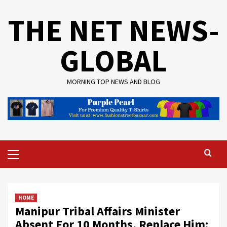
Skip
THE NET NEWS-
to
content
GLOBAL
MORNING TOP NEWS AND BLOG
Primary
Menu
HOME
Manipur Tribal Affairs Minister
Absent For 10 Months, Replace Him: