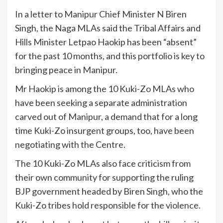
In a letter to Manipur Chief Minister N Biren
Singh, the Naga MLAs said the Tribal Affairs and
Hills Minister Letpao Haokip has been “absent”
for the past 10 months, and this portfolio is key to
bringing peace in Manipur.
Mr Haokip is among the 10 Kuki-Zo MLAs who
have been seeking a separate administration
carved out of Manipur, a demand that for a long
time Kuki-Zo insurgent groups, too, have been
negotiating with the Centre.
The 10 Kuki-Zo MLAs also face criticism from
their own community for supporting the ruling
BJP government headed by Biren Singh, who the
Kuki-Zo tribes hold responsible for the violence.