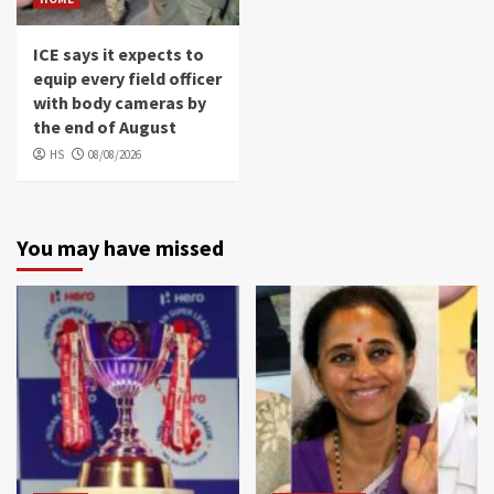
ICE says it expects to
equip every field officer
with body cameras by
the end of August
HS
08/08/2026
You may have missed