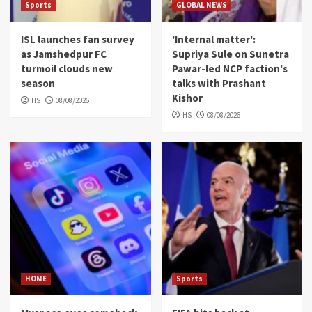
Sports
GLOBAL NEWS
ISL launches fan survey
'Internal matter':
as Jamshedpur FC
Supriya Sule on Sunetra
turmoil clouds new
Pawar-led NCP faction's
season
talks with Prashant
Kishor
HS
08/08/2026
HS
08/08/2026
HOME
Sports