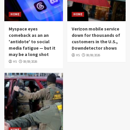
HOME
HOME
Myspace eyes
Verizon mobile service
comeback as an an
down for thousands of
'antidote' to social
customers in the U.S.,
media fatigue — but it
Downdetector shows
may be a long shot
HS
08/08/2026
HS
08/08/2026
HOME