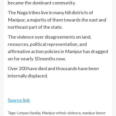
became the dominant community.
The Naga tribes live in many hill districts of
Manipur, a majority of them towards the east and
northeast part of the state.
The violence over disagreements on land,
resources, political representation, and
affirmative action policies in Manipur has dragged
on for nearly 10 months now.
Over 200 have died and thousands have been
internally displaced.
Source link
Tags:
Letpao Haokip
,
Manipur ethnic violence
,
manipur latest