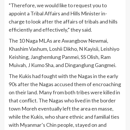
“Therefore, we would like to request you to
appoint a Tribal Affairs and Hills Minister in-
charge to look after the affairs of tribals and hills
efficiently and effectively,” they said.
The 10 Naga MLAs are Awangbow Newmai,
Khashim Vashum, Loshii Dikho, N Kayisii, Leishiyo
Keishing, Janghemlung Panmei, SS Olish, Ram
Muivah, J Kumo Sha, and Dinganglung Gangmei.
The Kukis had fought with the Nagas in the early
90s after the Nagas accused them of encroaching
on their land. Many from both tribes were killed in
that conflict. The Nagas who lived in the border
town Moreh eventually left the area en masse,
while the Kukis, who share ethnic and familial ties
with Myanmar’s Chin people, stayed on and