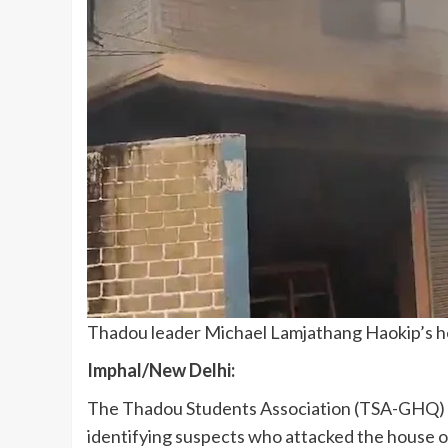
Thadou leader Michael Lamjathang Haokip’s ho
Imphal/New Delhi:
The Thadou Students Association (TSA-GHQ) ha
identifying suspects who attacked the house 