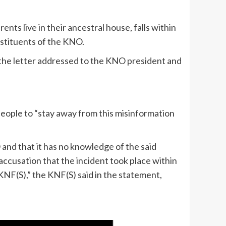
nts live in their ancestral house, falls within
stituents of the KNO.
n the letter addressed to the KNO president and
people to “stay away from this misinformation
oO and that it has no knowledge of the said
 accusation that the incident took place within
 KNF(S),” the KNF(S) said in the statement,