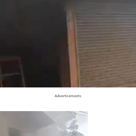
Advertisements