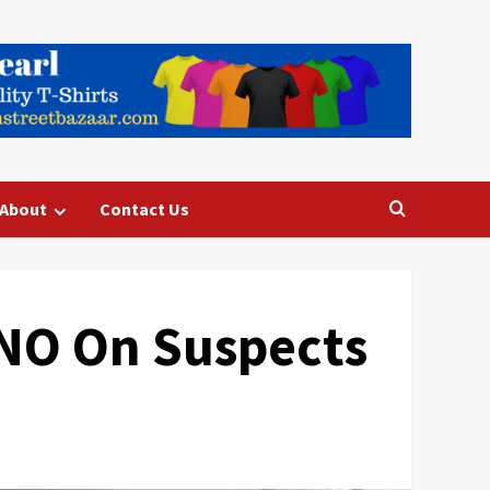
About
Contact Us
KNO On Suspects