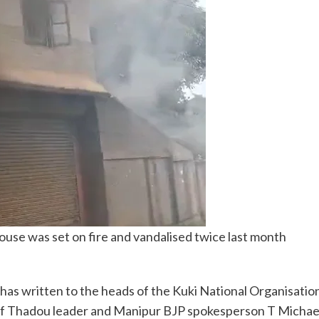
use was set on fire and vandalised twice last month
s written to the heads of the Kuki National Organisation
of Thadou leader and Manipur BJP spokesperson T Michae