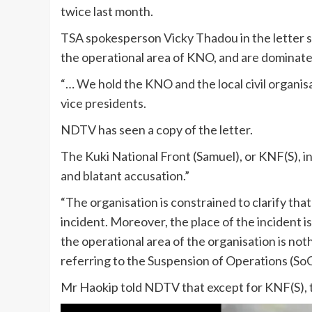
twice last month.
TSA spokesperson Vicky Thadou in the letter said
the operational area of KNO, and are dominat
“… We hold the KNO and the local civil organis
vice presidents.
NDTV has seen a copy of the letter.
The Kuki National Front (Samuel), or KNF(S), i
and blatant accusation.”
“The organisation is constrained to clarify that 
incident. Moreover, the place of the incident i
the operational area of the organisation is not
referring to the Suspension of Operations (S
Mr Haokip told NDTV that except for KNF(S), 