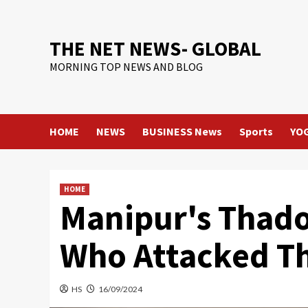
Skip
to
content
THE NET NEWS- GLOBAL
MORNING TOP NEWS AND BLOG
HOME
NEWS
BUSINESS News
Sports
YO
HOME
Manipur's Thado
Who Attacked Th
HS
16/09/2024