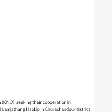
 (KNO), seeking their cooperation in
l Lamjathang Haokip in Churachandpur district