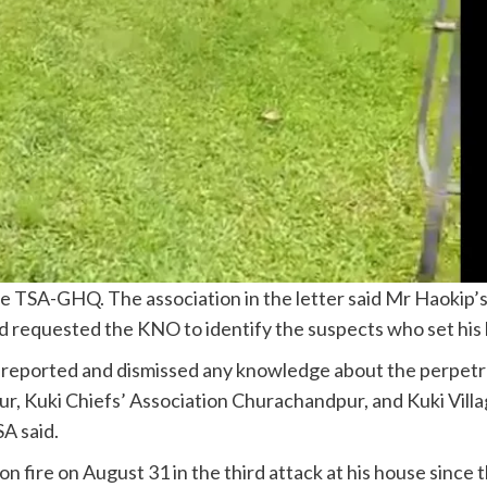
e TSA-GHQ. The association in the letter said Mr Haokip’s 
 requested the KNO to identify the suspects who set his h
reported and dismissed any knowledge about the perpetrat
pur, Kuki Chiefs’ Association Churachandpur, and Kuki Vi
A said.
n fire on August 31 in the third attack at his house since