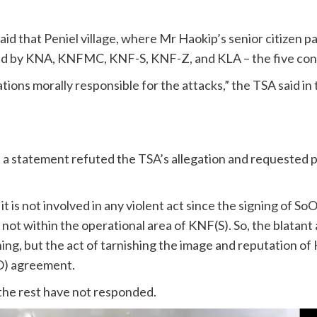
 that Peniel village, where Mr Haokip’s senior citizen pare
ed by KNA, KNFMC, KNF-S, KNF-Z, and KLA – the five con
ations morally responsible for the attacks,” the TSA said i
n a statement refuted the TSA’s allegation and requested 
it is not involved in any violent act since the signing of S
s not within the operational area of KNF(S). So, the blatant
hing, but the act of tarnishing the image and reputation of
oO) agreement.
the rest have not responded.