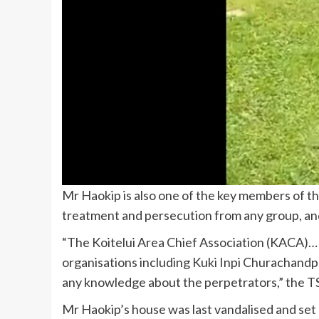
Mr Haokip is also one of the key members of th
treatment and persecution from any group, and
“The Koitelui Area Chief Association (KACA)… 
organisations including Kuki Inpi Churachand
any knowledge about the perpetrators,” the TS
Mr Haokip’s house was last vandalised and set o