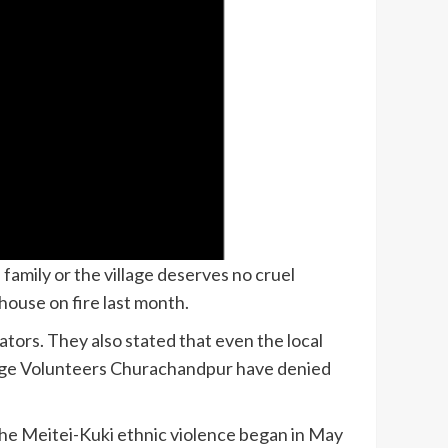
family or the village deserves no cruel
ouse on fire last month.
ors. They also stated that even the local
llage Volunteers Churachandpur have denied
 the Meitei-Kuki ethnic violence began in May