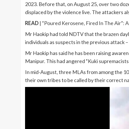
2023. Before that, on August 25, over two doz
displaced by the violence live. The attackers als
READ
|
“Poured Kerosene, Fired In The Air”:
Mr Haokip had told NDTV that the brazen daylig
individuals as suspects in the previous attack
Mr Haokip has said he has been raising awarenes
Manipur. This had angered “Kuki supremacists” 
In mid-August, three MLAs from among the 10 
their own tribes to be called by their correct 