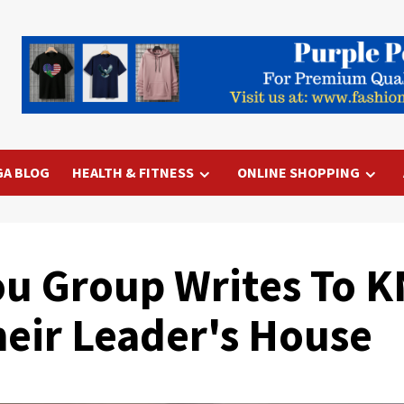
GA BLOG
HEALTH & FITNESS
ONLINE SHOPPING
u Group Writes To 
eir Leader's House