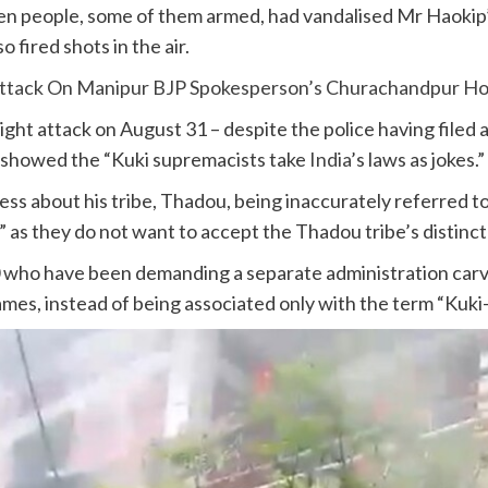
en people, some of them armed, had vandalised Mr Haokip’
o fired shots in the air.
 Attack On Manipur BJP Spokesperson’s Churachandpur H
ht attack on August 31 – despite the police having filed a
 – showed the “Kuki supremacists take
India
’s laws as jokes.”
s about his tribe, Thadou, being inaccurately referred to 
as they do not want to accept the Thadou tribe’s distinct 
who have been demanding a separate administration carve
names, instead of being associated only with the term “Kuki