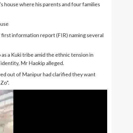
s house where his parents and four families
ouse
 first information report (FIR) naming several
as a Kuki tribe amid the ethnic tension in
identity, Mr Haokip alleged.
d out of Manipur had clarified they want
-Zo”.