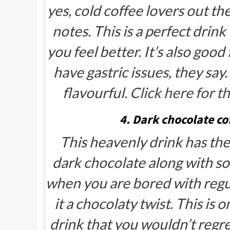
yes, cold coffee lovers out th
notes. This is a perfect drin
you feel better. It’s also goo
have gastric issues, they say.
flavourful.
Click here for th
4. Dark chocolate co
This heavenly drink has th
dark chocolate along with so
when you are bored with regul
it a chocolaty twist. This is
drink that you wouldn’t regr