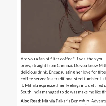
Are you a fan of filter coffee? If yes, then you’
brew, straight from Chennai. Do you know Mithi
delicious drink. Encapsulating her love for filte
coffee served in a traditional steel tumbler. La
it. Mithila expressed her feelings in a detail
South
India
managed to do was make me like filter
Also Read:
Mithila Palkar’s Bengaluru Advent