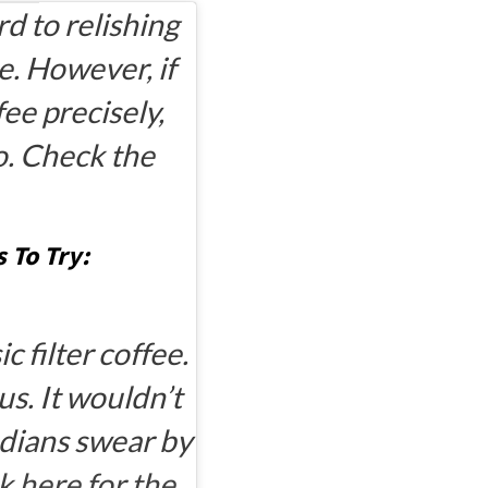
rd to relishing
pe. However, if
fee precisely,
o. Check the
 To Try:
c filter coffee.
us. It wouldn’t
ndians swear by
k here for the