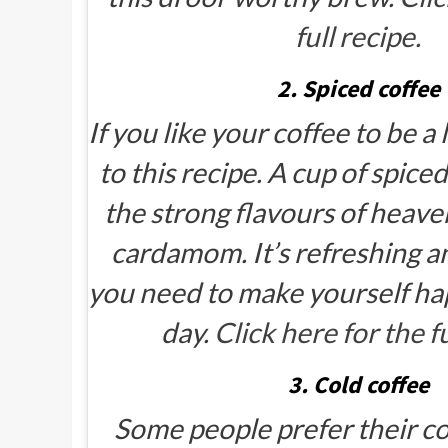
full recipe.
2. Spiced coffee
If you like your coffee to be a li
to this recipe. A cup of spice
the strong flavours of heave
cardamom. It’s refreshing 
you need to make yourself hap
day.
Click here for the fu
3. Cold coffee
Some people prefer their cof