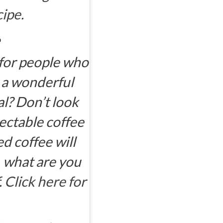
cipe.
 for people who
r a wonderful
al? Don’t look
lectable coffee
 coffee will
, what are you
.
Click here for