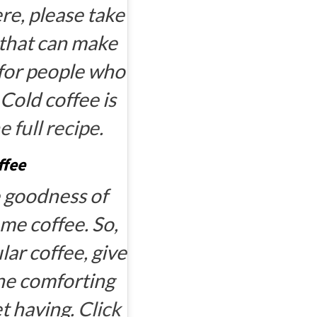
ere, please take
k that can make
d for people who
 Cold coffee is
e full recipe.
ffee
e goodness of
me coffee. So,
ar coffee, give
 one comforting
et having.
Click