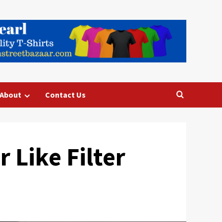
About
Contact Us
 Like Filter