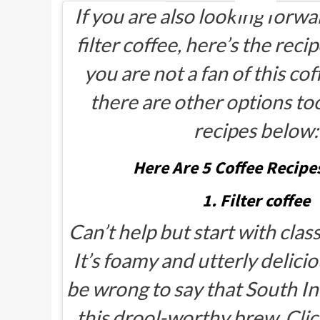
If you are also looking forwa
filter coffee, here’s the reci
you are not a fan of this cof
there are other options to
recipes below:
Here Are 5 Coffee Recipes
1. Filter coffee
Can’t help but start with classi
It’s foamy and utterly delicio
be wrong to say that South I
this drool-worthy brew.
Clic