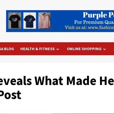
GA BLOG
HEALTH & FITNESS
ONLINE SHOPPING
eveals What Made Her
Post