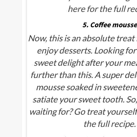
here for the full re
5. Coffee mousse
Now, this is an absolute treat
enjoy desserts. Looking fo
sweet delight after your me
further than this. A super de
mousse soaked in sweetened
satiate your sweet tooth. So
waiting for? Go treat yourself
the full recipe.