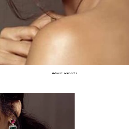
Advertisements