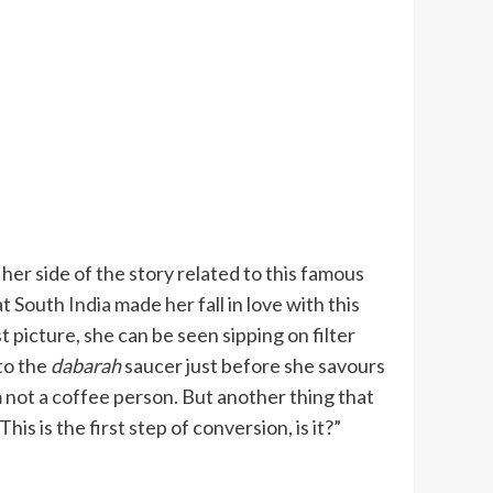
d her side of the story related to this famous
at South
India
made her fall in love with this
t picture, she can be seen sipping on filter
nto the
dabarah
saucer just before she savours
m not a coffee person. But another thing that
is is the first step of conversion, is it?”