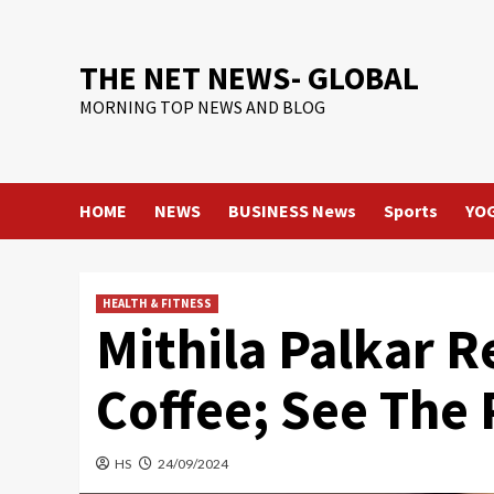
Skip
to
content
THE NET NEWS- GLOBAL
MORNING TOP NEWS AND BLOG
HOME
NEWS
BUSINESS News
Sports
YO
HEALTH & FITNESS
Mithila Palkar R
Coffee; See The 
HS
24/09/2024