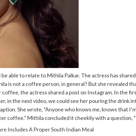
ll be able to relate to Mithila Palkar. The actress has share
la is not a coffee person, in general? But she revealed th
r coffee, the actress shared a post on Instagram. In the firs
ter, in the next video, we could see her pouring the drink i
ed caption. She wrote, “Anyone who knows me, knows that I’
 coffee.” Mithila concluded it cheekily with a question, “Th
ure Includes A Proper South Indian Meal