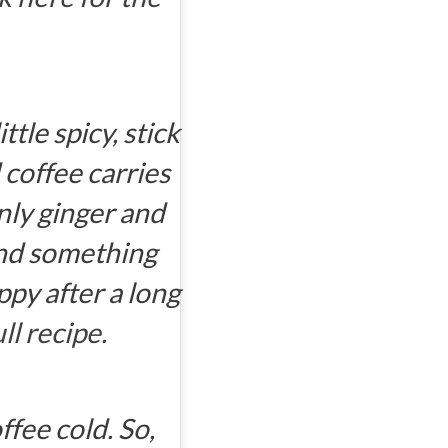
ttle spicy, stick
d coffee carries
nly ginger and
and something
py after a long
ll recipe.
fee cold. So,