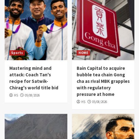
Sports
HOME
Mastering mind and
Bain Capital to acquire
attack: Coach Tan's
bubble tea chain Gong
recipe for Satwik-
cha as rival MBK grapples
Chirag's world title bid
with regulatory
pressure at home
HS
05/08/2026
HS
05/08/2026