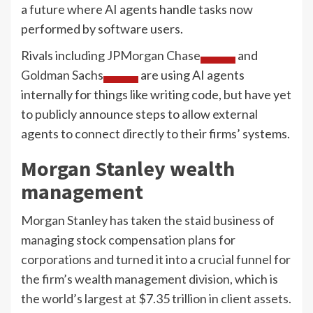
a future where AI agents handle tasks now
performed by software users.
Rivals including
JPMorgan Chase
and
Goldman Sachs
are using AI agents
internally for things like writing code, but have yet
to publicly announce steps to allow external
agents to connect directly to their firms’ systems.
Morgan Stanley wealth
management
Morgan Stanley has taken the staid business of
managing stock compensation plans for
corporations and turned it into a crucial funnel for
the firm’s wealth management division, which is
the world’s largest at $7.35 trillion in client assets.