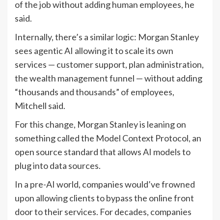
of the job without adding human employees, he
said.
Internally, there’s a similar logic: Morgan Stanley
sees agentic AI allowing it to scale its own
services — customer support, plan administration,
the wealth management funnel — without adding
“thousands and thousands” of employees,
Mitchell said.
For this change, Morgan Stanley is leaning on
something called the Model Context Protocol, an
open source standard that allows AI models to
plug into data sources.
In a pre-AI world, companies would’ve frowned
upon allowing clients to bypass the online front
door to their services. For decades, companies