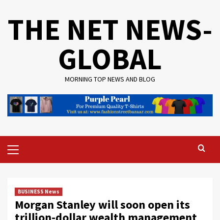
Skip
THE NET NEWS-
to
content
GLOBAL
MORNING TOP NEWS AND BLOG
Primary
Menu
BUSINESS News
Morgan Stanley will soon open its
trillion-dollar wealth management