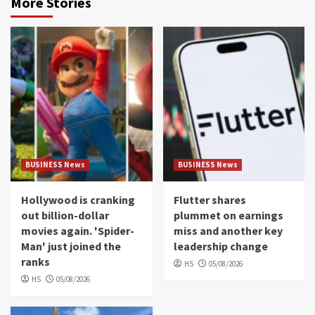
More Stories
BUSINESS News
BUSINESS News
Hollywood is cranking
Flutter shares
out billion-dollar
plummet on earnings
movies again. 'Spider-
miss and another key
Man' just joined the
leadership change
ranks
HS
05/08/2026
HS
05/08/2026