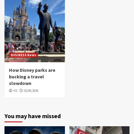
BUSINESS News
How Disney parks are
bucking a travel
slowdown
HS
05/08/2026
You may have missed