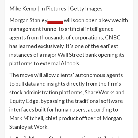
Mike Kemp | In Pictures | Getty Images
Morgan Stanley
will soon open a key wealth
management funnel to artificial intelligence
agents from thousands of corporations, CNBC
has learned exclusively. It’s one of the earliest
instances of a major Wall Street bank opening its
platforms to external AI tools.
The move will allow clients’ autonomous agents
to pull data and insights directly from the firm’s
stock administration platforms, ShareWorks and
Equity Edge, bypassing the traditional software
interfaces built for human users, according to
Mark Mitchell
, chief product officer of
Morgan
Stanley at Work
.