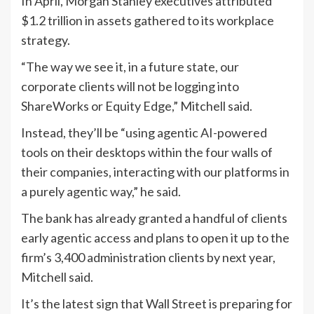
In April, Morgan Stanley executives attributed
$1.2 trillion in assets gathered to its workplace
strategy.
“The way we see it, in a future state, our
corporate clients will not be logging into
ShareWorks or Equity Edge,” Mitchell said.
Instead, they’ll be “using agentic AI-powered
tools on their desktops within the four walls of
their companies, interacting with our platforms in
a purely agentic way,” he said.
The bank has already granted a handful of clients
early agentic access and plans to open it up to the
firm’s 3,400 administration clients by next year,
Mitchell said.
It’s the latest sign that Wall Street is preparing for