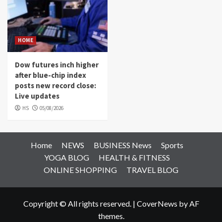
HOME
Dow futures inch higher
after blue-chip index
posts new record close:
Live updates
HS
05/08/2026
Home
NEWS
BUSINESS News
Sports
YOGA BLOG
HEALTH & FITNESS
ONLINE SHOPPING
TRAVEL BLOG
Copyright © All rights reserved.
|
CoverNews
by AF
themes.