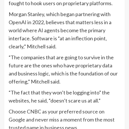
fought to hook users on proprietary platforms.
Morgan Stanley, which began partnering with
OpenAI in 2022, believes that matters less in a
world where AI agents become the primary
interface. Software is “at an inflection point,
clearly,” Mitchell said.
“The companies that are going to survive in the
future are the ones who have proprietary data
and business logic, which is the foundation of our
offering,” Mitchell said.
“The fact that they won’t be logging into” the
websites, he said, “doesn’t scare us at all.”
Choose CNBC as your preferred source on
Google and never miss a moment from the most
trusted name in business news.