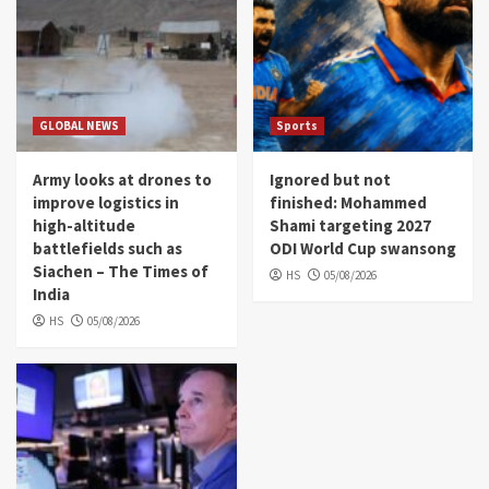
GLOBAL NEWS
Sports
Army looks at drones to
Ignored but not
improve logistics in
finished: Mohammed
high-altitude
Shami targeting 2027
battlefields such as
ODI World Cup swansong
Siachen – The Times of
HS
05/08/2026
India
HS
05/08/2026