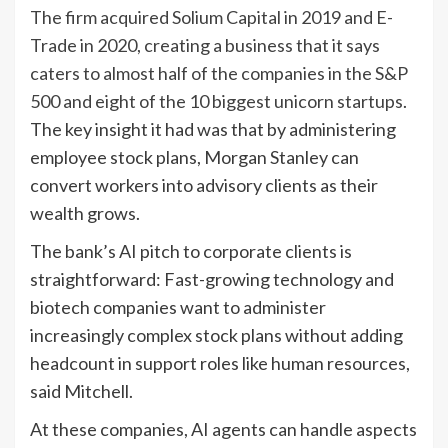
The firm acquired Solium Capital in 2019 and E-
Trade in 2020, creating a business that it says
caters to almost half of the companies in the S&P
500 and eight of the 10 biggest
unicorn startups
.
The key insight it had was that by administering
employee stock plans, Morgan Stanley can
convert workers into advisory clients as their
wealth grows.
The bank’s AI pitch to corporate clients is
straightforward: Fast-growing technology and
biotech companies want to administer
increasingly complex stock plans without adding
headcount in support roles like human resources,
said Mitchell.
At these companies, AI agents can handle aspects