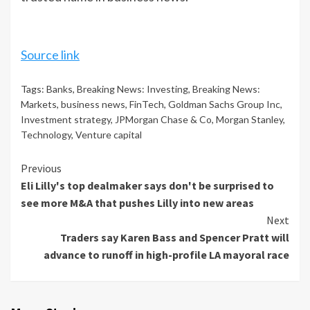
Source link
Tags:
Banks
,
Breaking News: Investing
,
Breaking News:
Markets
,
business news
,
FinTech
,
Goldman Sachs Group Inc
,
Investment strategy
,
JPMorgan Chase & Co
,
Morgan Stanley
,
Technology
,
Venture capital
Continue
Previous
Eli Lilly's top dealmaker says don't be surprised to
Reading
see more M&A that pushes Lilly into new areas
Next
Traders say Karen Bass and Spencer Pratt will
advance to runoff in high-profile LA mayoral race