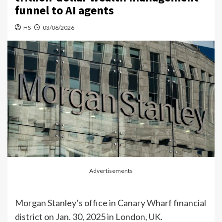
funnel to AI agents
HS
03/06/2026
Advertisements
Morgan Stanley’s office in Canary Wharf financial
district on Jan. 30, 2025 in London, UK.