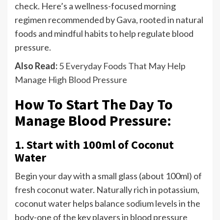
check. Here’s a wellness-focused morning
regimen recommended by Gava, rooted in natural
foods and mindful habits to help regulate blood
pressure.
Also Read:
5 Everyday Foods That May Help
Manage High Blood Pressure
How To Start The Day To
Manage Blood Pressure:
1. Start with 100ml of Coconut
Water
Begin your day with a small glass (about 100ml) of
fresh coconut water. Naturally rich in potassium,
coconut water helps balance sodium levels in the
body-one of the key players in blood pressure