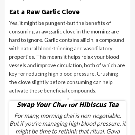
Eat a Raw Garlic Clove
Yes, it might be pungent-but the
benefits of
consuming a raw garlic clove
in the morning are
hard to ignore. Garlic contains allicin, a compound
with natural blood-thinning and vasodilatory
properties. This means it helps relax your blood
vessels and improve circulation, both of which are
key for reducing high blood pressure. Crushing
the clove slightly before consuming can help
activate these beneficial compounds.
Swap Your Chai for Hibiscus Tea
For many, morning chai is non-negotiable.
But if you’re managing high blood pressure, it
might be time to rethink that ritual. Gava