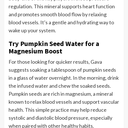
regulation. This mineral supports heart function
and promotes smooth blood flow by relaxing
blood vessels. It’s a gentle and hydrating way to
wake up your system.
Try Pumpkin Seed Water for a
Magnesium Boost
For those looking for quicker results, Gava
suggests soaking a tablespoon of pumpkin seeds
in a glass of water overnight. In the morning, drink
the infused water and chew the soaked seeds.
Pumpkin seeds are rich in magnesium, a mineral
known to relax blood vessels and support vascular
health. This simple practice may help reduce
systolic and diastolic blood pressure, especially
when paired with other healthy habits.