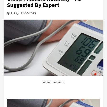
Suggested By Expert
HS
12/05/2025
Advertisements