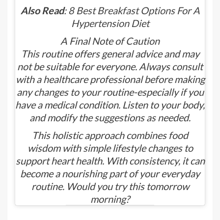
Also Read
:
8 Best Breakfast Options For A
Hypertension Diet
A Final Note of Caution
This routine offers general advice and may
not be suitable for everyone. Always consult
with a healthcare professional before making
any changes to your routine-especially if you
have a medical condition. Listen to your body,
and modify the suggestions as needed.
This holistic approach combines food
wisdom with simple lifestyle changes to
support heart health. With consistency, it can
become a nourishing part of your everyday
routine. Would you try this tomorrow
morning?