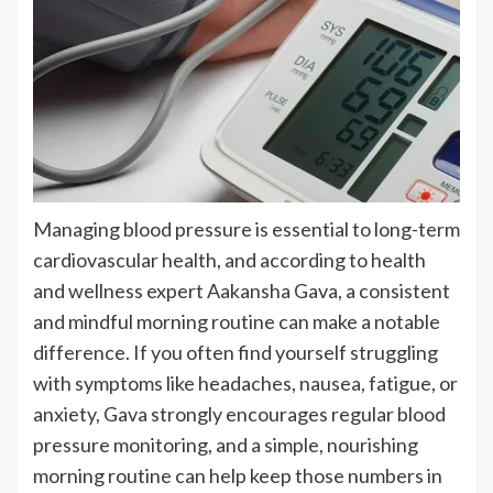
Managing blood pressure is essential to long-term
cardiovascular health, and according to health
and wellness expert Aakansha Gava, a consistent
and mindful morning routine can make a notable
difference. If you often find yourself struggling
with symptoms like headaches, nausea, fatigue, or
anxiety, Gava strongly encourages regular blood
pressure monitoring, and a simple, nourishing
morning routine can help keep those numbers in