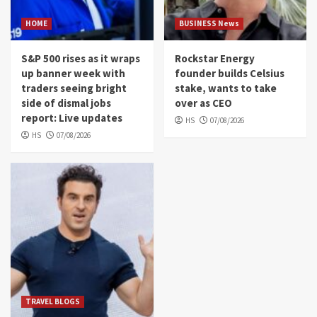
HOME
BUSINESS News
S&P 500 rises as it wraps
Rockstar Energy
up banner week with
founder builds Celsius
traders seeing bright
stake, wants to take
side of dismal jobs
over as CEO
report: Live updates
HS
07/08/2026
HS
07/08/2026
TRAVEL BLOGS