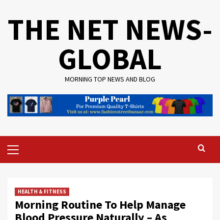
Skip
THE NET NEWS-
to
content
GLOBAL
MORNING TOP NEWS AND BLOG
Primary
Menu
HEALTH & FITNESS
Morning Routine To Help Manage
Blood Pressure Naturally – As