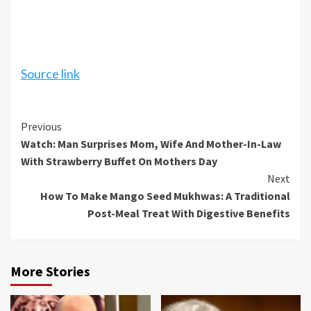
Source link
Continue
Previous
Watch: Man Surprises Mom, Wife And Mother-In-Law
Reading
With Strawberry Buffet On Mothers Day
Next
How To Make Mango Seed Mukhwas: A Traditional
Post-Meal Treat With Digestive Benefits
More Stories