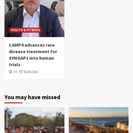
HEALTH & FITNESS
CAMP4 advances rare
disease treatment for
SYNGAP1 into human
trials
HS
06/08/2026
You may have missed