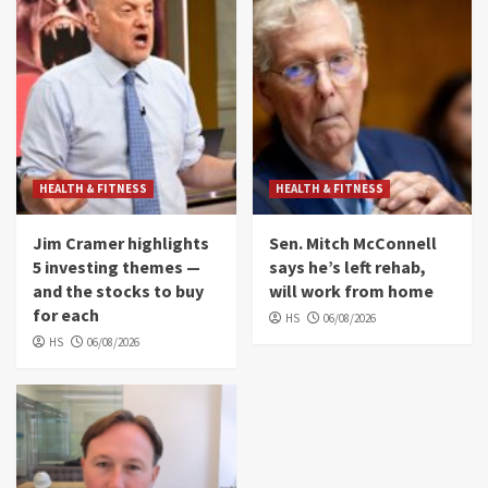
HEALTH & FITNESS
HEALTH & FITNESS
Jim Cramer highlights
Sen. Mitch McConnell
5 investing themes —
says he’s left rehab,
and the stocks to buy
will work from home
for each
HS
06/08/2026
HS
06/08/2026