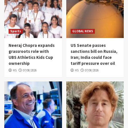
Sports
GLOBAL NEWS
Neeraj Chopra expands
US Senate passes
grassroots role with
sanctions bill on Russia,
UBS Athletics Kids Cup
Iran; India could face
ownership
tariff pressure over oil
HS
07/08/2026
HS
07/08/2026