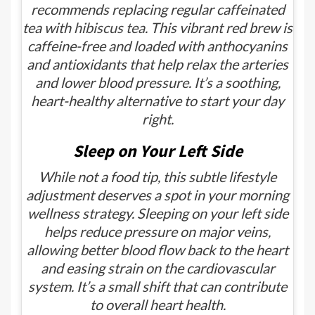
recommends replacing regular caffeinated
tea with
hibiscus tea
. This vibrant red brew is
caffeine-free and loaded with anthocyanins
and antioxidants that help relax the arteries
and lower blood pressure. It’s a soothing,
heart-healthy alternative to start your day
right.
Sleep on Your Left Side
While not a food tip, this subtle lifestyle
adjustment deserves a spot in your morning
wellness strategy. Sleeping on your left side
helps reduce pressure on major veins,
allowing better blood flow back to the heart
and easing strain on the cardiovascular
system. It’s a small shift that can contribute
to overall heart health.