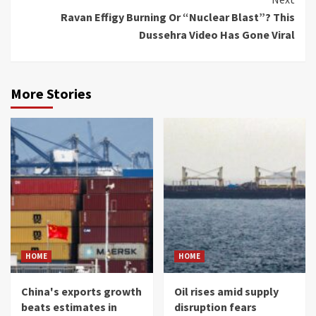
Ravan Effigy Burning Or “Nuclear Blast”? This
Dussehra Video Has Gone Viral
More Stories
HOME
HOME
China's exports growth
Oil rises amid supply
beats estimates in
disruption fears