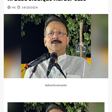
HS
14/10/2024
Advertisements