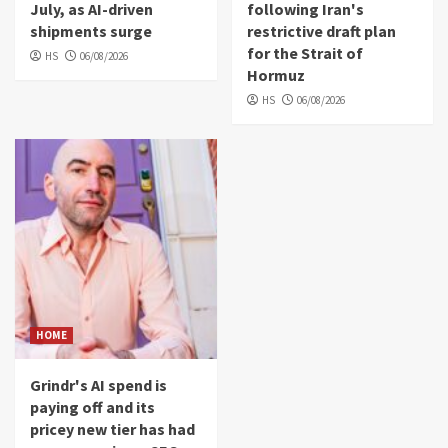
July, as AI-driven
following Iran's
shipments surge
restrictive draft plan
for the Strait of
HS
06/08/2026
Hormuz
HS
06/08/2026
HOME
Grindr's AI spend is
paying off and its
pricey new tier has had