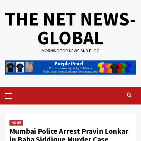
Skip
THE NET NEWS-
to
content
GLOBAL
MORNING TOP NEWS AND BLOG
Primary
Menu
HOME
Mumbai Police Arrest Pravin Lonkar
in Baba Siddique Murder Case