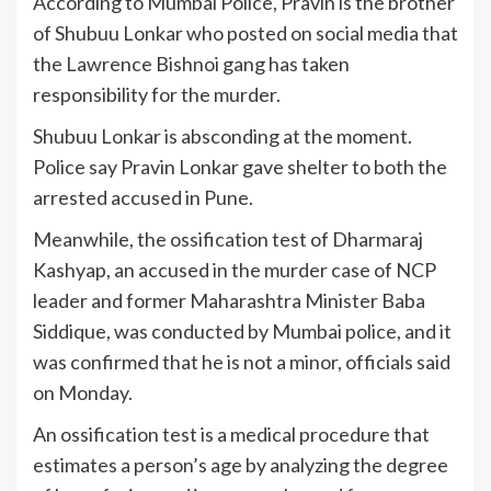
According to Mumbai Police, Pravin is the brother
of Shubuu Lonkar who posted on social media that
the Lawrence Bishnoi gang has taken
responsibility for the murder.
Shubuu Lonkar is absconding at the moment.
Police say Pravin Lonkar gave shelter to both the
arrested accused in Pune.
Meanwhile, the ossification test of Dharmaraj
Kashyap, an accused in the murder case of NCP
leader and former Maharashtra Minister Baba
Siddique, was conducted by Mumbai police, and it
was confirmed that he is not a minor, officials said
on Monday.
An ossification test is a medical procedure that
estimates a person’s age by analyzing the degree