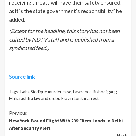
receiving threats will have their safety ensured,
as it is the state government’s responsibility,” he
added.
(Except for the headline, this story has not been
edited by NDTV staff and is published from a
syndicated feed.)
Source link
Tags:
Baba Siddique murder case
,
Lawrence Bishnoi gang
,
Maharashtra law and order
,
Pravin Lonkar arrest
Continue
Previous
New York-Bound Flight With 239 Fliers Lands In Delhi
Reading
After Security Alert
Next