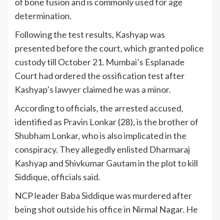
of bone fusion and is commonly used for age
determination.
Following the test results, Kashyap was
presented before the court, which granted police
custody till October 21. Mumbai’s Esplanade
Court had ordered the ossification test after
Kashyap’s lawyer claimed he was a minor.
According to officials, the arrested accused,
identified as Pravin Lonkar (28), is the brother of
Shubham Lonkar, who is also implicated in the
conspiracy. They allegedly enlisted Dharmaraj
Kashyap and Shivkumar Gautam in the plot to kill
Siddique, officials said.
NCP leader Baba Siddique was murdered after
being shot outside his office in Nirmal Nagar. He