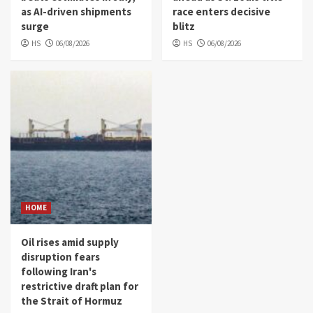
as AI-driven shipments
race enters decisive
surge
blitz
HS
06/08/2026
HS
06/08/2026
HOME
Oil rises amid supply
disruption fears
following Iran's
restrictive draft plan for
the Strait of Hormuz