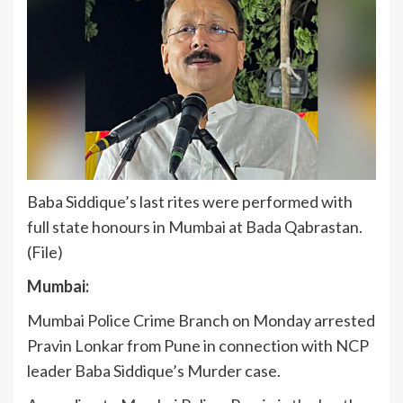
Baba Siddique’s last rites were performed with
full state honours in Mumbai at Bada Qabrastan.
(File)
Mumbai:
Mumbai Police Crime Branch on Monday arrested
Pravin Lonkar from Pune in connection with NCP
leader Baba Siddique’s Murder case.