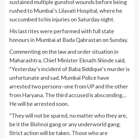
sustained multiple gunshot wounds before being
rushed to Mumbai’s Lilavati Hospital, where he
succumbed to his injuries on Saturday night.
His last rites were performed with full state
honours in Mumbai at Bada Qabrastan on Sunday.
Commenting on the law and order situation in
Maharashtra, Chief Minister Eknath Shinde said,
“Yesterday’s incident of Baba Siddique’s murder is
unfortunate and sad. Mumbai Police have
arrested two persons–one from UP and the other
from Haryana. The third accused is absconding…
He will be arrested soon.
“They will not be spared, no matter who they are,
be it the Bishnoi gang or any underworld gang.
Strict action will be taken. Those who are