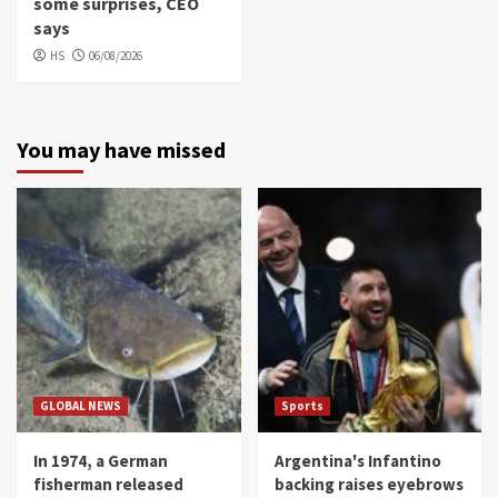
some surprises, CEO
says
HS
06/08/2026
You may have missed
GLOBAL NEWS
Sports
In 1974, a German
Argentina's Infantino
fisherman released
backing raises eyebrows