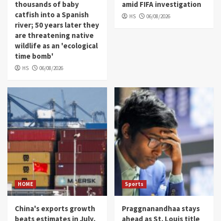
thousands of baby
amid FIFA investigation
catfish into a Spanish
HS
06/08/2026
river; 50 years later they
are threatening native
wildlife as an 'ecological
time bomb'
HS
06/08/2026
HOME
Sports
China's exports growth
Praggnanandhaa stays
beats estimates in July,
ahead as St. Louis title