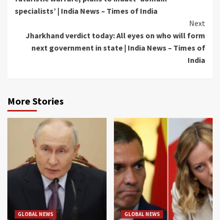
specialists’ | India News – Times of India
Next
Jharkhand verdict today: All eyes on who will form
next government in state | India News – Times of
India
More Stories
GLOBAL NEWS
GLOBAL NEWS