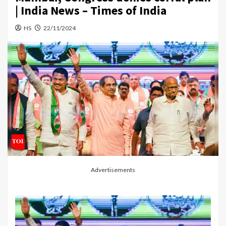
| India News – Times of India
HS
22/11/2024
Advertisements