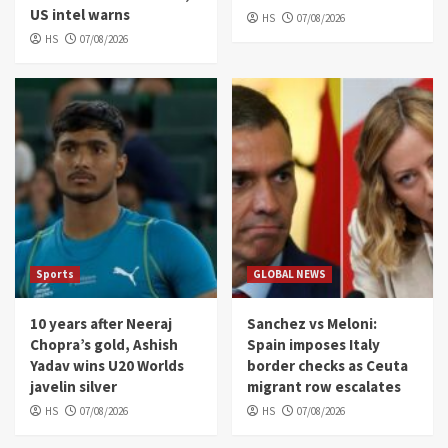
US intel warns
HS
07/08/2026
HS
07/08/2026
Sports
GLOBAL NEWS
10 years after Neeraj
Sanchez vs Meloni:
Chopra’s gold, Ashish
Spain imposes Italy
Yadav wins U20 Worlds
border checks as Ceuta
javelin silver
migrant row escalates
HS
07/08/2026
HS
07/08/2026