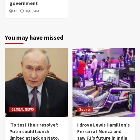
government
HS
07/08/2026
You may have missed
GLOBAL NEWS
Sports
'To test their resolve':
I drove Lewis Hamilton's
Putin could launch
Ferrari at Monza and
limited attack on Nato,
saw F1's future in India