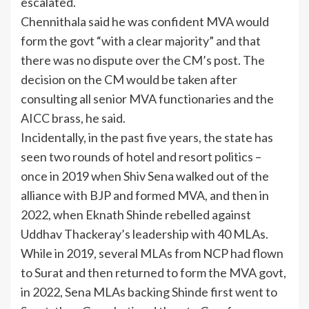
escalated.
Chennithala said he was confident MVA would
form the govt “with a clear majority” and that
there was no dispute over the CM’s post. The
decision on the CM would be taken after
consulting all senior MVA functionaries and the
AICC brass, he said.
Incidentally, in the past five years, the state has
seen two rounds of hotel and resort politics –
once in 2019 when Shiv Sena walked out of the
alliance with BJP and formed MVA, and then in
2022, when Eknath Shinde rebelled against
Uddhav Thackeray’s leadership with 40 MLAs.
While in 2019, several MLAs from NCP had flown
to Surat and then returned to form the MVA govt,
in 2022, Sena MLAs backing Shinde first went to