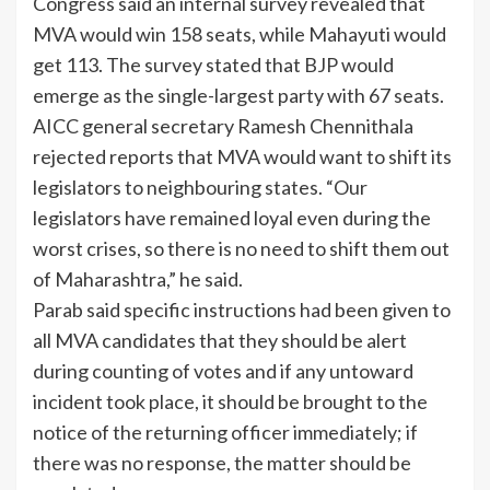
Congress said an internal survey revealed that
MVA would win 158 seats, while Mahayuti would
get 113. The survey stated that BJP would
emerge as the single-largest party with 67 seats.
AICC general secretary Ramesh Chennithala
rejected reports that MVA would want to shift its
legislators to neighbouring states. “Our
legislators have remained loyal even during the
worst crises, so there is no need to shift them out
of Maharashtra,” he said.
Parab said specific instructions had been given to
all MVA candidates that they should be alert
during counting of votes and if any untoward
incident took place, it should be brought to the
notice of the returning officer immediately; if
there was no response, the matter should be