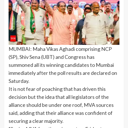
MUMBAI:
Maha Vikas Aghadi
comprising NCP
(SP), Shiv Sena (UBT) and Congress has
summoned all its winning candidates to Mumbai
immediately after the poll results are declared on
Saturday.
It is not fear of poaching that has driven this
decision but the idea that all legislators of the
alliance should be under one roof, MVA sources
said, adding that their alliance was confident of
securing a clear majority.