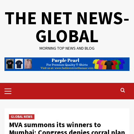
Skip
THE NET NEWS-
to
content
GLOBAL
MORNING TOP NEWS AND BLOG
Primary
Menu
GLOBAL NEWS
MVA summons its winners to
Mumbai; Congress denies corral plan