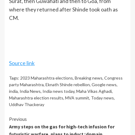
Surat, then Guwahati and then to Goa, from
where they returned after Shinde took oath as
CM.
Source link
Tags:
2023 Maharashtra elections
,
Breaking news
,
Congress
party Maharashtra
,
Eknath Shinde rebellion
,
Google news
,
india
,
India News
,
India news today
,
Maha Vikas Aghadi
,
Maharashtra election results
,
MVA summit
,
Today news
,
Uddhav Thackeray
Continue
Previous
Army steps on the gas for high-tech infusion for
Reading
futuristic warfare, plans to induct ‘domain