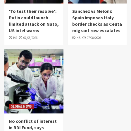
'To test their resolve':
Sanchez vs Meloni:
Putin could launch
Spain imposes Italy
limited attack on Nato,
border checks as Ceuta
US intel warns
migrant row escalates
HS
07/08/2026
HS
07/08/2026
GLOBAL NEWS
No conflict of interest
in RDI Fund, says