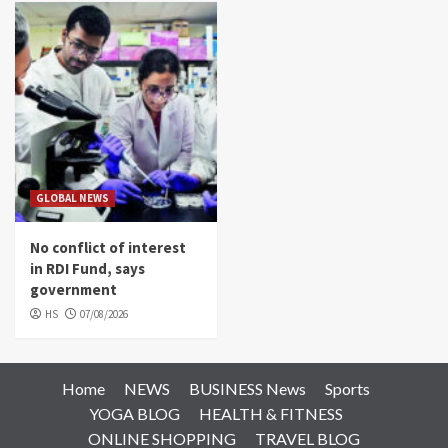
GLOBAL NEWS
No conflict of interest
in RDI Fund, says
government
HS
07/08/2026
Home
NEWS
BUSINESS News
Sports
YOGA BLOG
HEALTH & FITNESS
ONLINE SHOPPING
TRAVEL BLOG