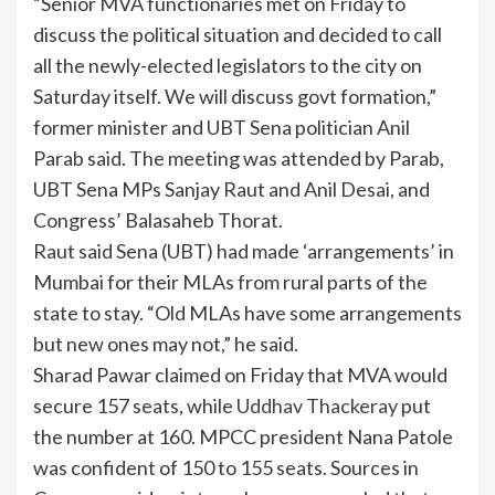
“Senior MVA functionaries met on Friday to
discuss the political situation and decided to call
all the newly-elected legislators to the city on
Saturday itself. We will discuss govt formation,”
former minister and UBT Sena politician Anil
Parab said. The meeting was attended by Parab,
UBT Sena MPs Sanjay Raut and Anil Desai, and
Congress’ Balasaheb Thorat.
Raut said Sena (UBT) had made ‘arrangements’ in
Mumbai for their MLAs from rural parts of the
state to stay. “Old MLAs have some arrangements
but new ones may not,” he said.
Sharad Pawar claimed on Friday that MVA would
secure 157 seats, while
Uddhav Thackeray
put
the number at 160. MPCC president Nana Patole
was confident of 150 to 155 seats. Sources in