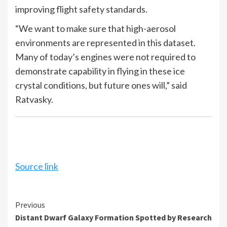
improving flight safety standards.
“We want to make sure that high-aerosol
environments are represented in this dataset.
Many of today’s engines were not required to
demonstrate capability in flying in these ice
crystal conditions, but future ones will,” said
Ratvasky.
Source link
Continue
Previous
Distant Dwarf Galaxy Formation Spotted by Research
Reading