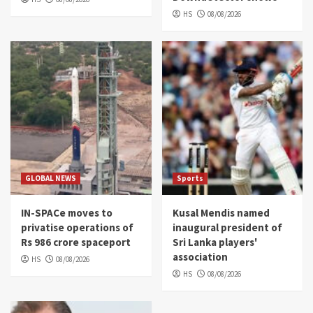
HS
08/08/2026
GLOBAL NEWS
Sports
IN-SPACe moves to
Kusal Mendis named
privatise operations of
inaugural president of
Rs 986 crore spaceport
Sri Lanka players'
association
HS
08/08/2026
HS
08/08/2026