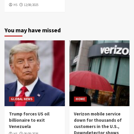
HS
12/08/2025
You may have missed
GLOBAL NEWS
HOME
Trump forces US oil
Verizon mobile service
billionaire to exit
down for thousands of
Venezuela
customers in the U.S.,
Downdetector shows
HS
08/08/2026