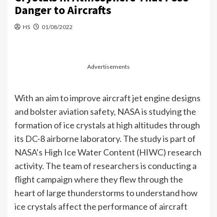
Danger to Aircrafts
HS
01/08/2022
Advertisements
With an aim to improve aircraft jet engine designs
and bolster aviation safety, NASA is studying the
formation of ice crystals at high altitudes through
its DC-8 airborne laboratory. The study is part of
NASA’s High Ice Water Content (HIWC) research
activity. The team of researchers is conducting a
flight campaign where they flew through the
heart of large thunderstorms to understand how
ice crystals affect the performance of aircraft