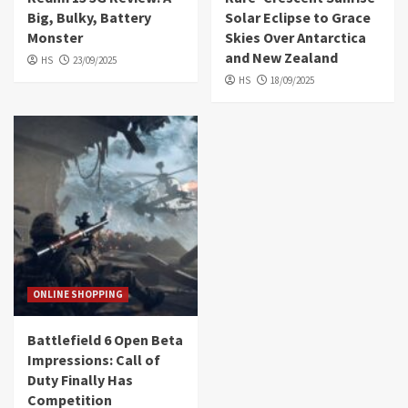
Big, Bulky, Battery
Solar Eclipse to Grace
Monster
Skies Over Antarctica
and New Zealand
HS
23/09/2025
HS
18/09/2025
ONLINE SHOPPING
Battlefield 6 Open Beta
Impressions: Call of
Duty Finally Has
Competition