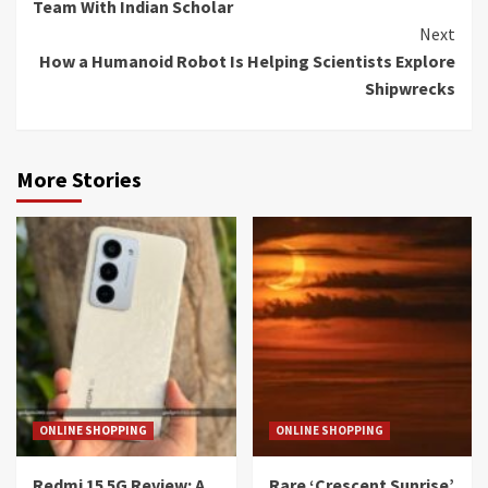
Team With Indian Scholar
Next
How a Humanoid Robot Is Helping Scientists Explore
Shipwrecks
More Stories
ONLINE SHOPPING
ONLINE SHOPPING
Redmi 15 5G Review: A
Rare ‘Crescent Sunrise’