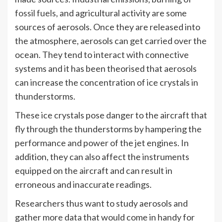
fossil fuels
, and agricultural activity are some
sources of aerosols. Once they are released into
the atmosphere, aerosols can get carried over the
ocean. They tend to interact with connective
systems and it has been theorised that aerosols
can increase the concentration of ice crystals in
thunderstorms.
These ice crystals pose danger to the aircraft that
fly through the thunderstorms by hampering the
performance and power of the jet engines. In
addition, they can also affect the instruments
equipped on the aircraft and can result in
erroneous and inaccurate readings.
Researchers thus want to study aerosols and
gather more data that would come in handy for