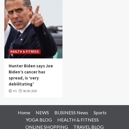
HEALTH & FITNESS
Hunter Biden says Joe
Biden’s cancer has
spread, is ‘very
debilitating’
HS
08/08/2026
Home
NEWS
BUSINESS News
Sports
YOGA BLOG
HEALTH & FITNESS
ONLINE SHOPPING
TRAVEL BLOG