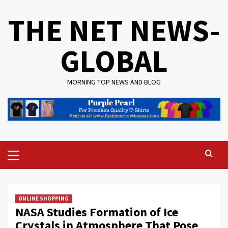
Skip
THE NET NEWS-
to
content
GLOBAL
MORNING TOP NEWS AND BLOG
Primary
Menu
ONLINE SHOPPING
NASA Studies Formation of Ice
Crystals in Atmosphere That Pose