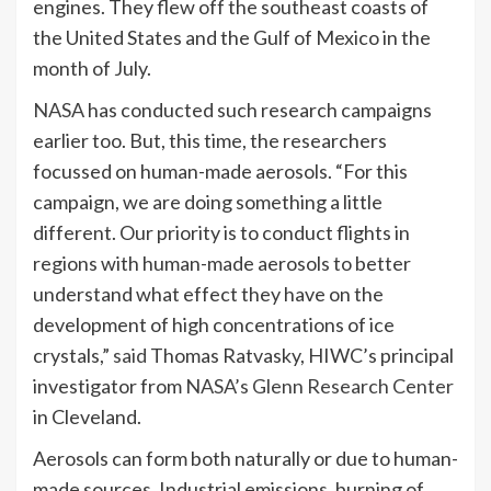
engines. They flew off the southeast coasts of
the United States and the Gulf of Mexico in the
month of July.
NASA
has conducted such research campaigns
earlier too. But, this time, the researchers
focussed on human-made aerosols. “For this
campaign, we are doing something a little
different. Our priority is to conduct flights in
regions with human-made aerosols to better
understand what effect they have on the
development of high concentrations of ice
crystals,”
said
Thomas Ratvasky, HIWC’s principal
investigator from
NASA’s Glenn Research Center
in Cleveland.
Aerosols can form both naturally or due to human-
made sources. Industrial emissions, burning of