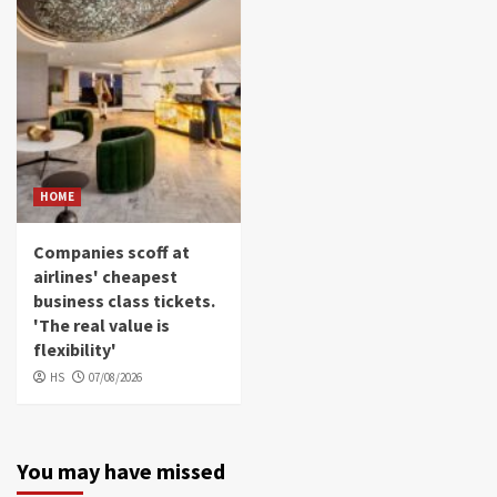
HOME
Companies scoff at
airlines' cheapest
business class tickets.
'The real value is
flexibility'
HS
07/08/2026
You may have missed