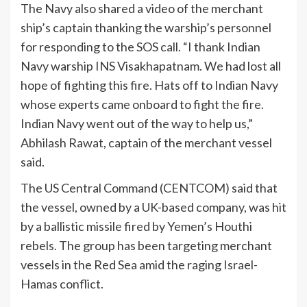
The Navy also shared a video of the merchant
ship’s captain thanking the warship’s personnel
for responding to the SOS call. “I thank Indian
Navy warship INS Visakhapatnam. We had lost all
hope of fighting this fire. Hats off to Indian Navy
whose experts came onboard to fight the fire.
Indian Navy went out of the way to help us,”
Abhilash Rawat, captain of the merchant vessel
said.
The US Central Command (CENTCOM) said that
the vessel, owned by a UK-based company, was hit
by a ballistic missile fired by Yemen’s Houthi
rebels. The group has been targeting merchant
vessels in the Red Sea amid the raging Israel-
Hamas conflict.