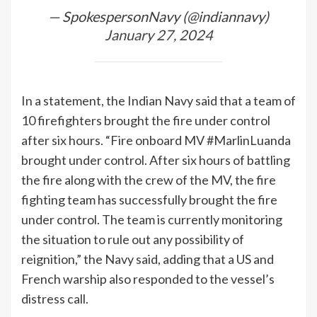
— SpokespersonNavy (@indiannavy)
January 27, 2024
In a statement, the Indian Navy said that a team of
10 firefighters brought the fire under control
after six hours. “Fire onboard MV #MarlinLuanda
brought under control. After six hours of battling
the fire along with the crew of the MV, the fire
fighting team has successfully brought the fire
under control. The team is currently monitoring
the situation to rule out any possibility of
reignition,” the Navy said, adding that a US and
French warship also responded to the vessel’s
distress call.