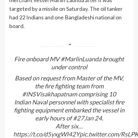
targeted by a missile on Saturday. The oil tanker
had 22 Indians and one Bangladeshi national on
board.
Fire onboard MV
#MarlinLuanda
brought
under control
Based on request from Master of the MV,
the fire fighting team from
#INSVisakhapatnam
comprising 10
Indian Naval personnel with specialist fire
fighting equipment embarked the vessel in
early hours of
#27Jan
24.
After six…
https://t.co/d5yxgWI42Y
pic.twitter.com/RsL