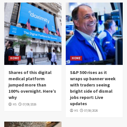
HOME
HOME
Shares of this digital
S&P 500 rises as it
medical platform
wraps up banner week
jumped more than
with traders seeing
100% overnight. Here’s
bright side of dismal
why
jobs report: Live
updates
HS
07/08/2026
HS
07/08/2026