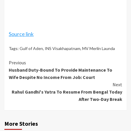
Source link
Tags:
Gulf of Aden
,
INS Visakhapatnam
,
MV Merlin Launda
Continue
Previous
Husband Duty-Bound To Provide Maintenance To
Reading
Wife Despite No Income From Job: Court
Next
Rahul Gandhi's Yatra To Resume From Bengal Today
After Two-Day Break
More Stories