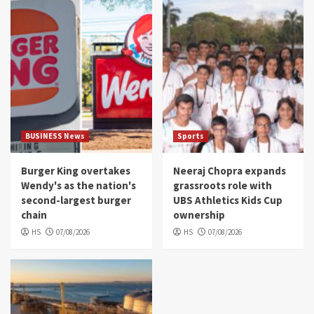
BUSINESS News
Sports
Burger King overtakes
Neeraj Chopra expands
Wendy's as the nation's
grassroots role with
second-largest burger
UBS Athletics Kids Cup
chain
ownership
HS
07/08/2026
HS
07/08/2026