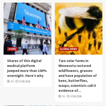
HOME
GLOBAL NEWS
Shares of this digital
Two solar farms in
medical platform
Minnesota restored
jumped more than 100%
wildflowers, grasses
overnight. Here’s why
and have population of
bees, butterflies,
HS
07/08/2026
wasps; scientists call it
evidence of…
HS
07/08/2026