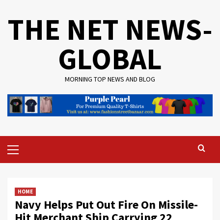
Skip
THE NET NEWS-
to
content
GLOBAL
MORNING TOP NEWS AND BLOG
Primary
Menu
HOME
Navy Helps Put Out Fire On Missile-
Hit Merchant Ship Carrying 22