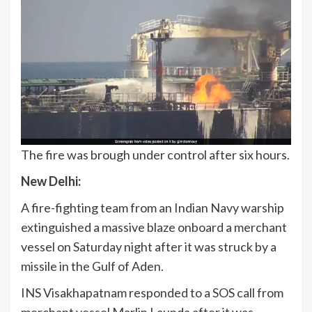
The fire was brough under control after six hours.
New Delhi:
A fire-fighting team from an Indian Navy warship
extinguished a massive blaze onboard a merchant
vessel on Saturday night after it was struck by a
missile in the Gulf of Aden.
INS Visakhapatnam responded to a SOS call from
merchant vessel Marlin Launda after it was