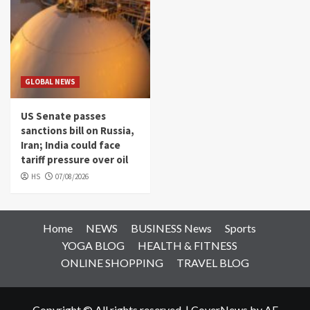
GLOBAL NEWS
US Senate passes
sanctions bill on Russia,
Iran; India could face
tariff pressure over oil
HS
07/08/2026
Home
NEWS
BUSINESS News
Sports
YOGA BLOG
HEALTH & FITNESS
ONLINE SHOPPING
TRAVEL BLOG
Copyright © All rights reserved.
|
CoverNews
by AF