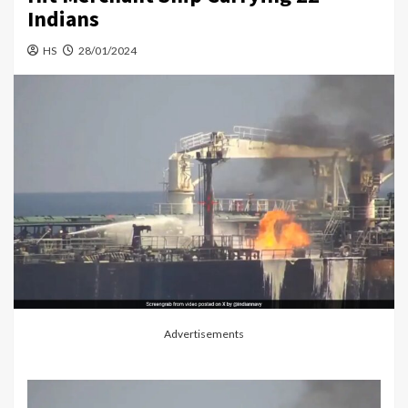
Indians
HS
28/01/2024
Advertisements