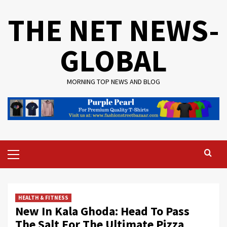
Skip
THE NET NEWS-
to
content
GLOBAL
MORNING TOP NEWS AND BLOG
Primary
Menu
HEALTH & FITNESS
New In Kala Ghoda: Head To Pass
The Salt For The Ultimate Pizza