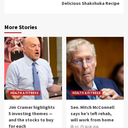
Delicious Shakshuka Recipe
More Stories
HEALTH & FITNESS
HEALTH & FITNESS
Jim Cramer highlights
Sen. Mitch McConnell
5 investing themes —
says he’s left rehab,
and the stocks to buy
will work from home
for each
HS
06/08/2026