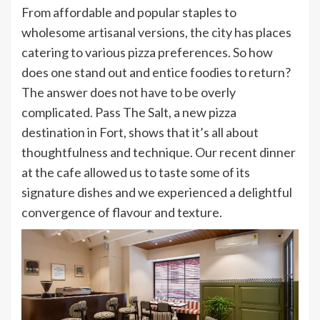
From affordable and popular staples to
wholesome artisanal versions, the city has places
catering to various pizza preferences. So how
does one stand out and entice foodies to return?
The answer does not have to be overly
complicated. Pass The Salt, a new pizza
destination in Fort, shows that it’s all about
thoughtfulness and technique. Our recent dinner
at the cafe allowed us to taste some of its
signature dishes and we experienced a delightful
convergence of flavour and texture.