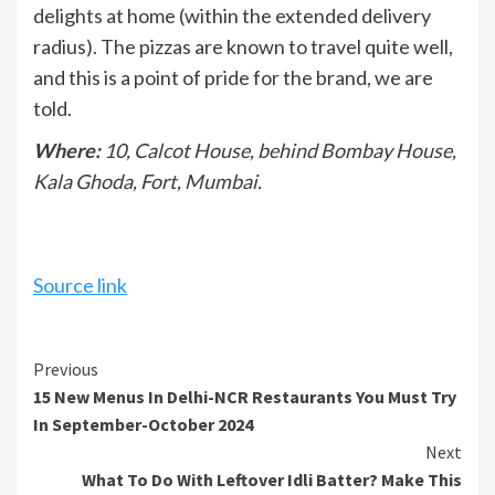
delights at home (within the extended delivery
radius). The pizzas are known to travel quite well,
and this is a point of pride for the brand, we are
told.
Where:
10, Calcot House, behind Bombay House,
Kala Ghoda, Fort, Mumbai.
Source link
Continue
Previous
15 New Menus In Delhi-NCR Restaurants You Must Try
Reading
In September-October 2024
Next
What To Do With Leftover Idli Batter? Make This