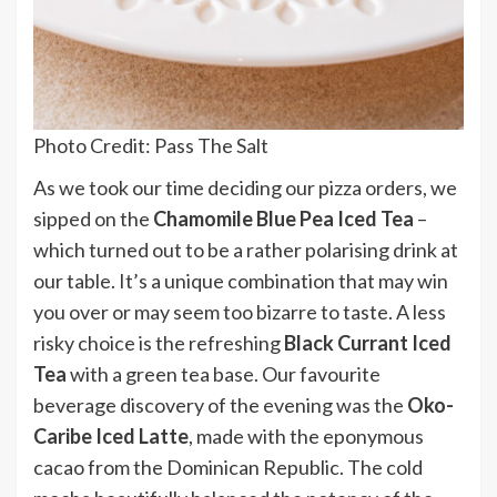
Photo Credit: Pass The Salt
As we took our time deciding our pizza orders, we
sipped on the
Chamomile Blue Pea Iced Tea
–
which turned out to be a rather polarising drink at
our table. It’s a unique combination that may win
you over or may seem too bizarre to taste. A less
risky choice is the refreshing
Black Currant Iced
Tea
with a green tea base. Our favourite
beverage discovery of the evening was the
Oko-
Caribe Iced Latte
, made with the eponymous
cacao from the Dominican Republic. The cold