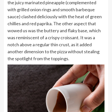
the juicy marinated pineapple (complemented
with grilled onion rings and smooth barbeque
sauce) clashed deliciously with the heat of green
chillies and red paprika. The other aspect that
wowed us was the buttery and flaky base, which
was reminiscent of a crispy croissant. It was a
notch above a regular thin crust, as it added
another dimension to the pizza without stealing
the spotlight from the toppings.