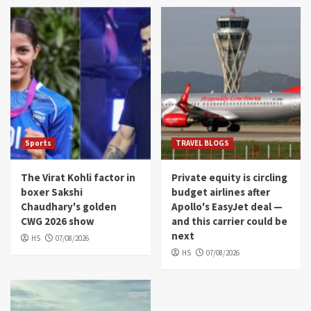
Sports
TRAVEL BLOGS
The Virat Kohli factor in
Private equity is circling
boxer Sakshi
budget airlines after
Chaudhary's golden
Apollo's EasyJet deal —
CWG 2026 show
and this carrier could be
next
HS
07/08/2026
HS
07/08/2026