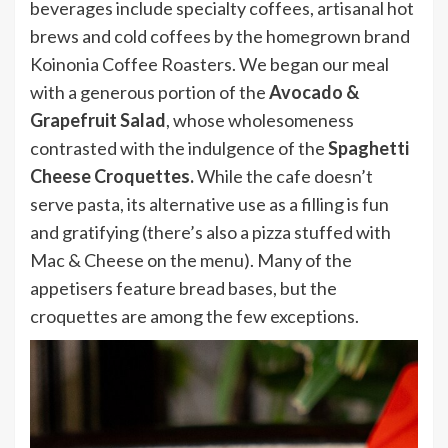
beverages include specialty coffees, artisanal hot
brews and cold coffees by the homegrown brand
Koinonia Coffee Roasters. We began our meal
with a generous portion of the
Avocado &
Grapefruit Salad
, whose wholesomeness
contrasted with the indulgence of the
Spaghetti
Cheese Croquettes.
While the cafe doesn’t
serve pasta, its alternative use as a filling is fun
and gratifying (there’s also a pizza stuffed with
Mac & Cheese on the menu). Many of the
appetisers feature bread bases, but the
croquettes are among the few exceptions.