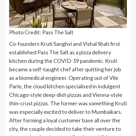
Photo Credit: Pass The Salt
Co-founders Kruti Sanghvi and Vishal Shah first
established Pass The Salt as a pizza delivery
kitchen during the COVID-19 pandemic. Kruti
became a self-taught chef after quitting her job
as a biomedical engineer. Operating out of Vile
Parle, the cloud kitchen specialised in indulgent
Chicago-style deep-dish pizzas and Vienna-style
thin-crust pizzas. The former was something Kruti
was especially excited to deliver to Mumbaikars.
After forming a loyal customer base all over the
city, the couple decided to take their venture to