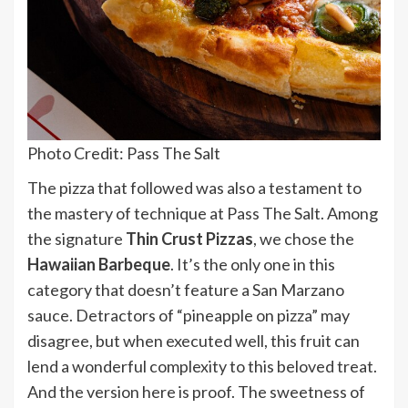
Photo Credit: Pass The Salt
The pizza that followed was also a testament to
the mastery of technique at Pass The Salt. Among
the signature
Thin Crust Pizzas
, we chose the
Hawaiian Barbeque
. It’s the only one in this
category that doesn’t feature a San Marzano
sauce. Detractors of “pineapple on pizza” may
disagree, but when executed well, this fruit can
lend a wonderful complexity to this beloved treat.
And the version here is proof. The sweetness of