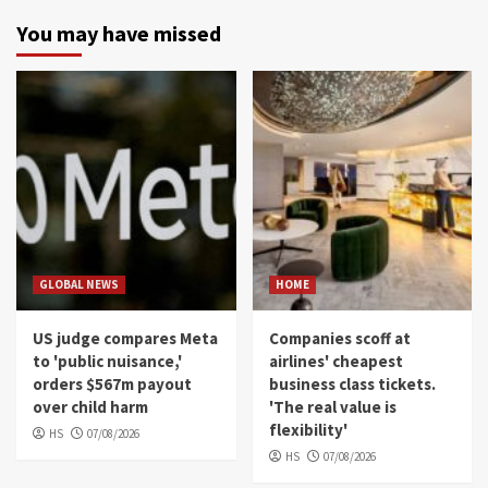
You may have missed
GLOBAL NEWS
HOME
US judge compares Meta
Companies scoff at
to 'public nuisance,'
airlines' cheapest
orders $567m payout
business class tickets.
over child harm
'The real value is
flexibility'
HS
07/08/2026
HS
07/08/2026