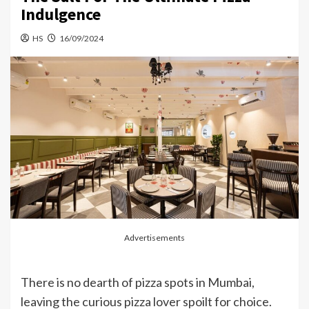
Indulgence
HS
16/09/2024
Advertisements
There is no dearth of pizza spots in Mumbai,
leaving the curious pizza lover spoilt for choice.