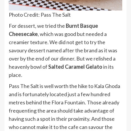
Photo Credit: Pass The Salt
For dessert, we tried the
Burnt Basque
Cheesecake
, which was good but needed a
creamier texture. We did not get to try the
savoury dessert named after the brand as it was
over by the end of our dinner. But we relished a
heavenly bowl of
Salted Caramel Gelato
in its
place.
Pass The Salt is well worth the hike to Kala Ghoda
and is fortunately located just a few hundred
metres behind the Flora Fountain. Those already
frequenting the area should take advantage of
having such a spot in their proximity. And those
who cannot make it to the cafe can savour the