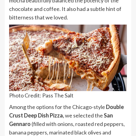
mocha beautifully balanced the potency of the
chocolate and coffee. It also had a subtle hint of
bitterness that we loved.
Photo Credit: Pass The Salt
Among the options for the Chicago-style
Double
Crust Deep Dish Pizza,
we selected the
San
Gennaro
(filled with onions, roasted red peppers,
banana peppers, marinated black olives and