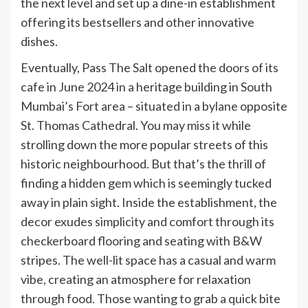
the next level and set up a dine-in establishment
offering its bestsellers and other innovative
dishes.
Eventually, Pass The Salt opened the doors of its
cafe in June 2024 in a heritage building in South
Mumbai’s Fort area – situated in a bylane opposite
St. Thomas Cathedral. You may miss it while
strolling down the more popular streets of this
historic neighbourhood. But that’s the thrill of
finding a hidden gem which is seemingly tucked
away in plain sight. Inside the establishment, the
decor exudes simplicity and comfort through its
checkerboard flooring and seating with B&W
stripes. The well-lit space has a casual and warm
vibe, creating an atmosphere for relaxation
through food. Those wanting to grab a quick bite