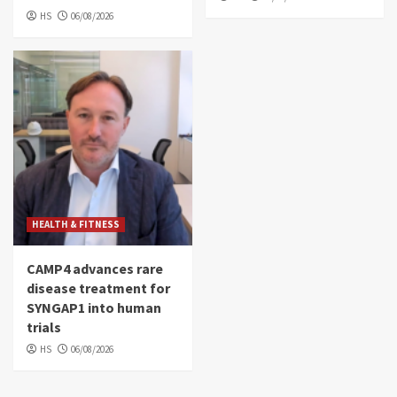
HS
06/08/2026
HEALTH & FITNESS
CAMP4 advances rare
disease treatment for
SYNGAP1 into human
trials
HS
06/08/2026