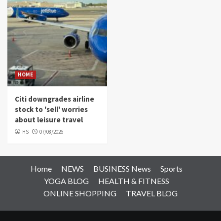
HOME
Citi downgrades airline
stock to 'sell' worries
about leisure travel
HS
07/08/2026
Home
NEWS
BUSINESS News
Sports
YOGA BLOG
HEALTH & FITNESS
ONLINE SHOPPING
TRAVEL BLOG