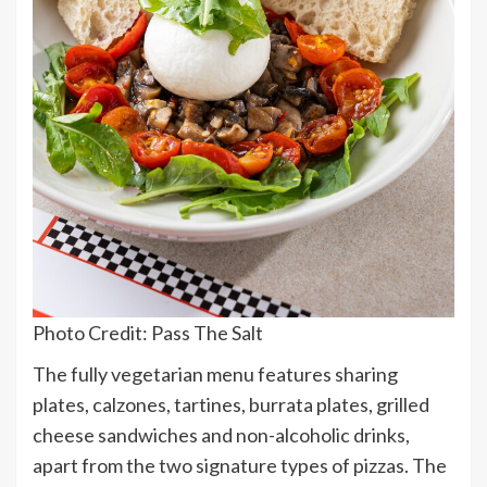
Photo Credit: Pass The Salt
The fully vegetarian menu features sharing
plates, calzones, tartines, burrata plates, grilled
cheese sandwiches and non-alcoholic drinks,
apart from the two signature types of pizzas. The