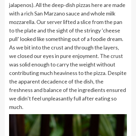
jalapenos). All the deep-dish pizzas here are made
with a rich San Marzano sauce and whole milk
mozzarella. Our server lifted a slice from the pan
to the plate and the sight of the stringy ‘cheese
pull’ looked like something out of a foodie dream.
As we bit into the crust and through the layers,
we closed our eyes in pure enjoyment. The crust
was solid enough to carry the weight without
contributing much heaviness to the pizza. Despite
the apparent decadence of the dish, the
freshness and balance of the ingredients ensured
we didn’t feel unpleasantly full after eating so
much.