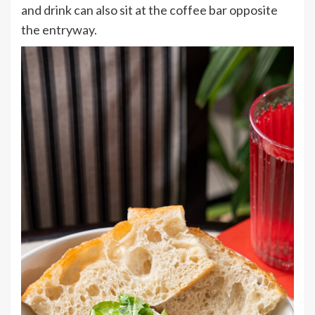
and drink can also sit at the coffee bar opposite
the entryway.