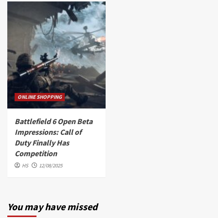
ONLINE SHOPPING
Battlefield 6 Open Beta
Impressions: Call of
Duty Finally Has
Competition
HS
12/08/2025
You may have missed