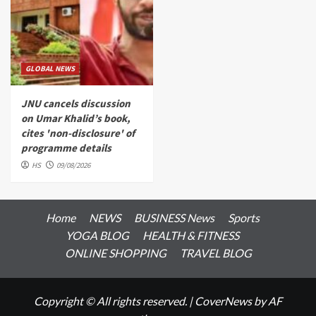
GLOBAL NEWS
JNU cancels discussion
on Umar Khalid’s book,
cites 'non-disclosure' of
programme details
HS
09/08/2026
Home
NEWS
BUSINESS News
Sports
YOGA BLOG
HEALTH & FITNESS
ONLINE SHOPPING
TRAVEL BLOG
Copyright © All rights reserved.
|
CoverNews
by AF