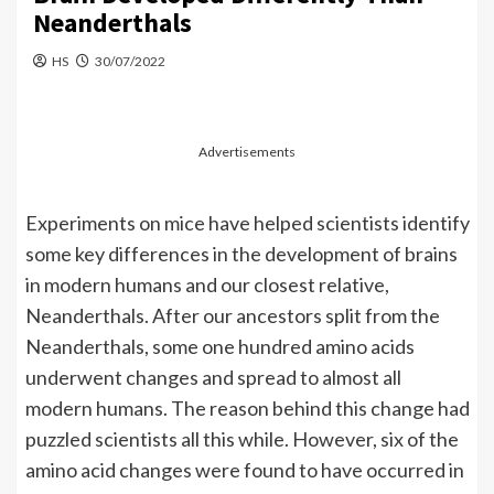
Neanderthals
HS
30/07/2022
Advertisements
Experiments on mice have helped scientists identify
some key differences in the development of brains
in modern humans and our closest relative,
Neanderthals. After our ancestors split from the
Neanderthals, some one hundred amino acids
underwent changes and spread to almost all
modern humans. The reason behind this change had
puzzled scientists all this while. However, six of the
amino acid changes were found to have occurred in