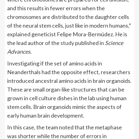
and this results in fewer errors when the
chromosomes are distributed to the daughter cells
of the neural stem cells, just like in modern humans,”
explained
geneticist Felipe Mora-Bermúdez. He is
the lead author of the
study
published in
Science
Advances
.
Investigating if the set of amino acids in
Neanderthals had the opposite effect, researchers
introduced ancestral amino acids in brain organoids.
These are small organ-like structures that can be
grown in cell culture dishes in the lab using human
stem cells. Brain organoids mimic the aspects of
early human brain development.
In this case, the team noted that the metaphase
was shorter while the number of errors in