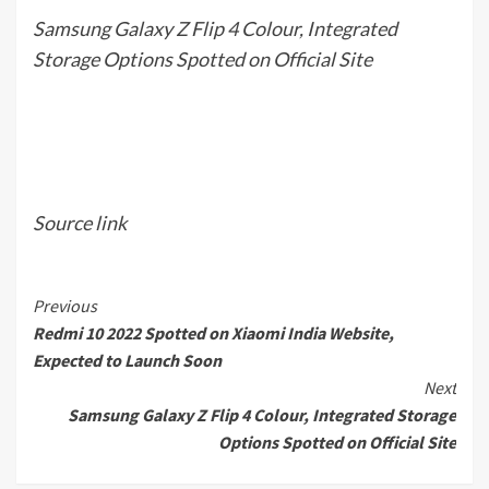
Samsung Galaxy Z Flip 4 Colour, Integrated
Storage Options Spotted on Official Site
Source link
Continue
Previous
Redmi 10 2022 Spotted on Xiaomi India Website,
Reading
Expected to Launch Soon
Next
Samsung Galaxy Z Flip 4 Colour, Integrated Storage
Options Spotted on Official Site