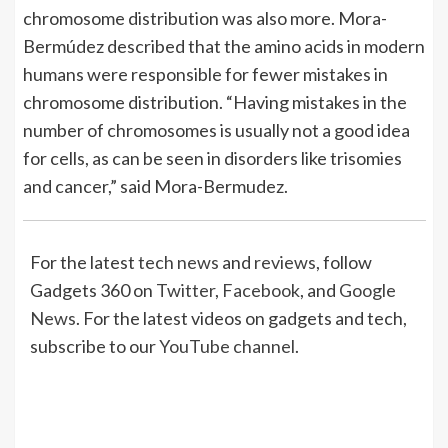
chromosome distribution was also more. Mora-
Bermúdez described that the amino acids in modern
humans were responsible for fewer mistakes in
chromosome distribution. “Having mistakes in the
number of chromosomes is usually not a good idea
for cells, as can be seen in disorders like trisomies
and cancer,” said Mora-Bermudez.
For the latest
tech news
and
reviews
, follow
Gadgets 360 on
Twitter
,
Facebook
, and
Google
News
. For the latest videos on gadgets and tech,
subscribe to our
YouTube channel
.