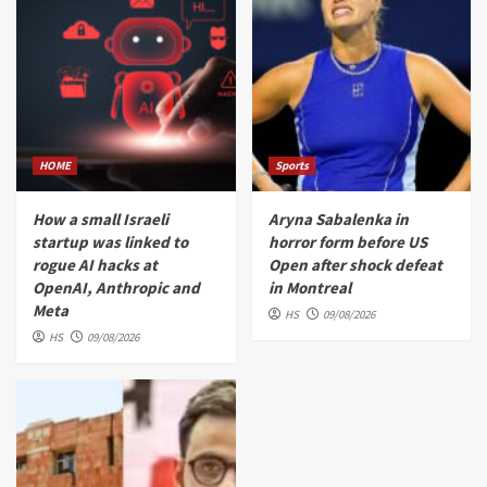
HOME
Sports
How a small Israeli
Aryna Sabalenka in
startup was linked to
horror form before US
rogue AI hacks at
Open after shock defeat
OpenAI, Anthropic and
in Montreal
Meta
HS
09/08/2026
HS
09/08/2026