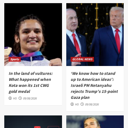
Sports
GLOBAL NEWS
In the land of vultures:
‘We know how to stand
What happened when
up to American ideas':
Kota won its 1st CWG
Israeli PM Netanyahu
gold medal
rejects Trump's 15-point
Gaza plan
HS
09/08/2026
HS
09/08/2026