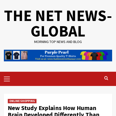
Skip
THE NET NEWS-
to
content
GLOBAL
MORNING TOP NEWS AND BLOG
Primary
Menu
ONLINE SHOPPING
New Study Explains How Human
Brain Developed Differently Than