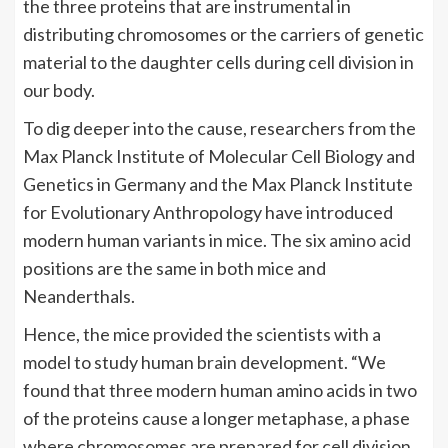
the three proteins that are instrumental in
distributing chromosomes or the carriers of genetic
material to the daughter cells during cell division in
our body.
To dig deeper into the cause, researchers from the
Max Planck Institute of Molecular Cell Biology and
Genetics in Germany and the Max Planck Institute
for Evolutionary Anthropology have introduced
modern human variants in mice. The six
amino acid
positions are the same in both mice and
Neanderthals.
Hence, the mice provided the scientists with a
model to study human
brain
development. “We
found that three modern human amino acids in two
of the proteins cause a longer metaphase, a phase
where chromosomes are prepared for cell division,