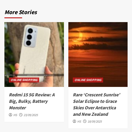
More Stories
ONLINE SHOPPING
ONLINE SHOPPING
Redmi 15 5G Review: A
Rare ‘Crescent Sunrise’
Big, Bulky, Battery
Solar Eclipse to Grace
Monster
Skies Over Antarctica
and New Zealand
HS
23/09/2025
HS
18/09/2025