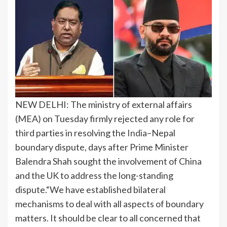
NEW DELHI: The ministry of external affairs
(MEA) on Tuesday firmly rejected any role for
third parties in resolving the
India
–Nepal
boundary dispute, days after Prime Minister
Balendra Shah sought the involvement of China
and the UK to address the long-standing
dispute.
“We have established bilateral
mechanisms to deal with all aspects of boundary
matters. It should be clear to all concerned that