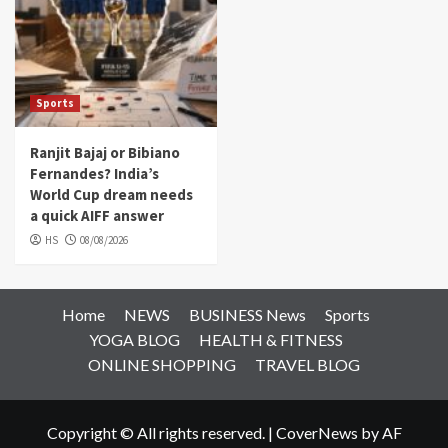
Sports
Ranjit Bajaj or Bibiano
Fernandes? India’s
World Cup dream needs
a quick AIFF answer
HS
08/08/2026
Home
NEWS
BUSINESS News
Sports
YOGA BLOG
HEALTH & FITNESS
ONLINE SHOPPING
TRAVEL BLOG
Copyright © All rights reserved.
|
CoverNews
by AF