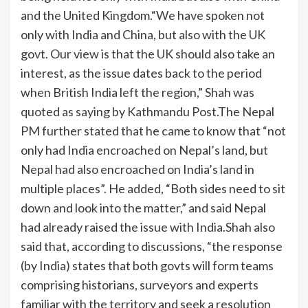
and the United Kingdom.
“We have spoken not
only with India and China, but also with the UK
govt. Our view is that the UK should also take an
interest, as the issue dates back to the period
when British India left the region,” Shah was
quoted as saying by Kathmandu Post.
The Nepal
PM further stated that he came to know that “not
only had India encroached on Nepal’s land, but
Nepal had also encroached on India’s land in
multiple places”.
He added, “Both sides need to sit
down and look into the matter,” and said Nepal
had already raised the issue with India.
Shah also
said that, according to discussions, “the response
(by India) states that both govts will form teams
comprising historians, surveyors and experts
familiar with the territory and seek a resolution