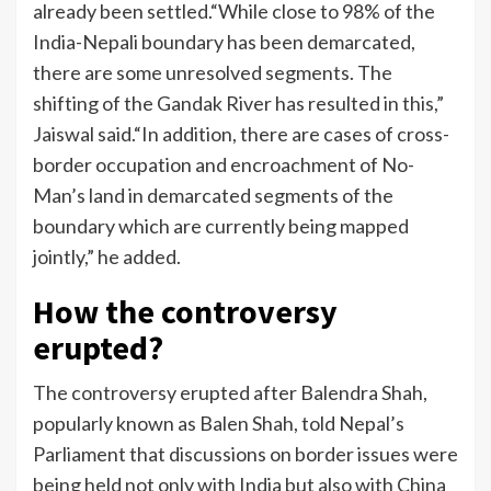
already been settled.
“While close to 98% of the
India-Nepali boundary has been demarcated,
there are some unresolved segments. The
shifting of the Gandak River has resulted in this,”
Jaiswal said.
“In addition, there are cases of cross-
border occupation and encroachment of No-
Man’s land in demarcated segments of the
boundary which are currently being mapped
jointly,” he added.
How the controversy
erupted?
The controversy erupted after Balendra Shah,
popularly known as Balen Shah, told Nepal’s
Parliament that discussions on border issues were
being held not only with India but also with China