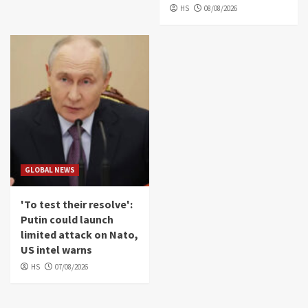
HS
08/08/2026
GLOBAL NEWS
'To test their resolve':
Putin could launch
limited attack on Nato,
US intel warns
HS
07/08/2026