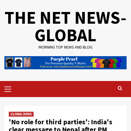
Skip
THE NET NEWS-
to
content
GLOBAL
MORNING TOP NEWS AND BLOG
Primary
Menu
GLOBAL NEWS
'No role for third parties': India's
clear message to Nepal after PM