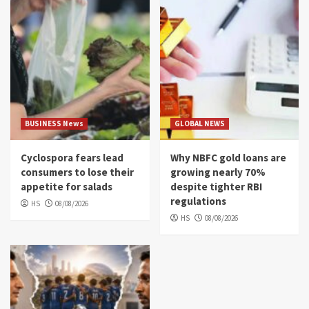
BUSINESS News
GLOBAL NEWS
Cyclospora fears lead
Why NBFC gold loans are
consumers to lose their
growing nearly 70%
appetite for salads
despite tighter RBI
regulations
HS
08/08/2026
HS
08/08/2026