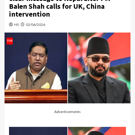
Balen Shah calls for UK, China
intervention
HS
02/06/2026
Advertisements