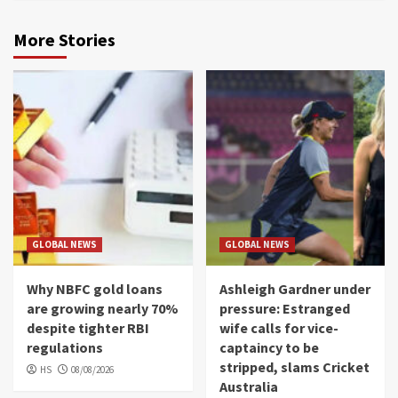
More Stories
GLOBAL NEWS
GLOBAL NEWS
Why NBFC gold loans
Ashleigh Gardner under
are growing nearly 70%
pressure: Estranged
despite tighter RBI
wife calls for vice-
regulations
captaincy to be
stripped, slams Cricket
HS
08/08/2026
Australia