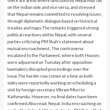
there are areas where land used by Nepal may fall
on the Indian side and vice versa, and stressed
that Nepal remains committed to resolving issues
through diplomatic dialogue based on historical
treaties and maps.
The remarks triggered strong
political reactions within Nepal, with several
parties criticising PM Shah’s statement about
mutual encroachment. The controversy
escalated to the Parliament, where both Houses
were adjourned on Tuesday after opposition
lawmakers disrupted proceedings over the
issue.
The border row comes at a time as both
sides were reportedly working on scheduling a
visit by foreign secretary Vikram Misri to
Kathmandu. However, no final dates have been
confirmed.
Also read:
Nepal, India encroaching on