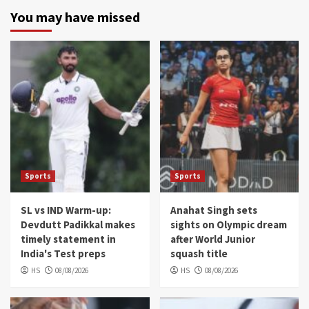
You may have missed
Sports
Sports
SL vs IND Warm-up:
Anahat Singh sets
Devdutt Padikkal makes
sights on Olympic dream
timely statement in
after World Junior
India's Test preps
squash title
HS
08/08/2026
HS
08/08/2026