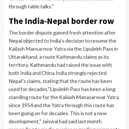
through table talks.”
The India-Nepal border row
The border dispute gained fresh attention after
Nepal objected to India’s decision to resume the
Kailash Mansarovar Yatra
via the Lipulekh Pass in
Uttarakhand, a route Kathmandu claims as its
territory. Kathmandu had raised the issue with
both India and China.
India strongly rejected
Nepal’s claims, stating that the route has been
used for decades.
“Lipulekh Pass has been a long
standing route for the Kailash Manasarovar Yatra
since 1954 and the Yatra through this route has
been going on for decades. This is not a new
development,” Jaiswal had said last month