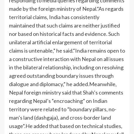
responding to media queries regarding comments
made by the foreign ministry of Nepal.
“As regards
territorial claims, India has consistently
maintained that such claims are neither justified
nor based on historical facts and evidence.
Such
unilateral artificial enlargement of territorial
claims is untenable,” he said.
“India remains open to
a constructive interaction with Nepal on all issues
in the bilateral relationship, including on resolving
agreed outstanding boundary issues through
dialogue and diplomacy,” he added.
Meanwhile,
Nepal foreign ministry said that Shah’s comments
regarding Nepal’s “encroaching” on Indian
territory were related to “boundary pillars, no-
man’s land (dashgaja), and cross-border land
usage”.
He added that based on technical studies,