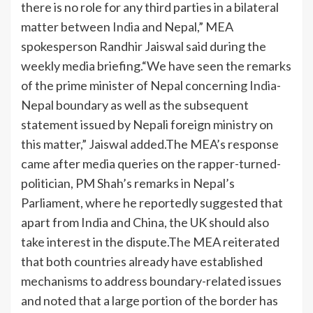
there is no role for any third parties in a bilateral
matter between
India
and Nepal,” MEA
spokesperson Randhir Jaiswal said during the
weekly media briefing.
“We have seen the remarks
of the prime minister of Nepal concerning
India
-
Nepal boundary as well as the subsequent
statement issued by Nepali foreign ministry on
this matter,” Jaiswal added.
The MEA’s response
came after media queries on the rapper-turned-
politician, PM Shah’s remarks in Nepal’s
Parliament, where he reportedly suggested that
apart from India and China, the UK should also
take interest in the dispute.
The MEA reiterated
that both countries already have established
mechanisms to address boundary-related issues
and noted that a large portion of the border has