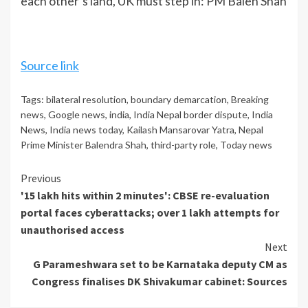
each other’s land, UK must step in: PM Balen Shah
Source link
Tags:
bilateral resolution
,
boundary demarcation
,
Breaking
news
,
Google news
,
india
,
India Nepal border dispute
,
India
News
,
India news today
,
Kailash Mansarovar Yatra
,
Nepal
Prime Minister Balendra Shah
,
third-party role
,
Today news
Continue
Previous
'15 lakh hits within 2 minutes': CBSE re-evaluation
Reading
portal faces cyberattacks; over 1 lakh attempts for
unauthorised access
Next
G Parameshwara set to be Karnataka deputy CM as
Congress finalises DK Shivakumar cabinet: Sources