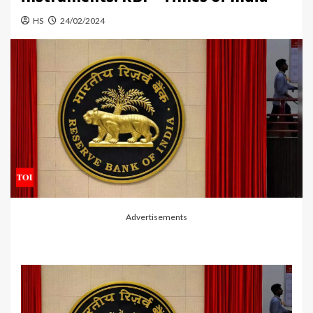
HS
24/02/2024
Advertisements