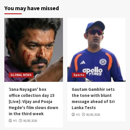
You may have missed
GLOBAL NEWS
Sports
'Jana Nayagan' box
Gautam Gambhir sets
office collection day 15
the tone with blunt
[Live]: Vijay and Pooja
message ahead of Sri
Hegde's film slows down
Lanka Tests
in the third week
HS
06/08/2026
HS
06/08/2026