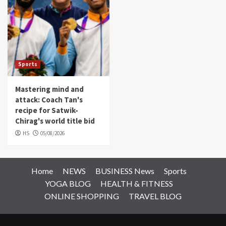
Sports
Mastering mind and
attack: Coach Tan's
recipe for Satwik-
Chirag's world title bid
HS
05/08/2026
Home
NEWS
BUSINESS News
Sports
YOGA BLOG
HEALTH & FITNESS
ONLINE SHOPPING
TRAVEL BLOG