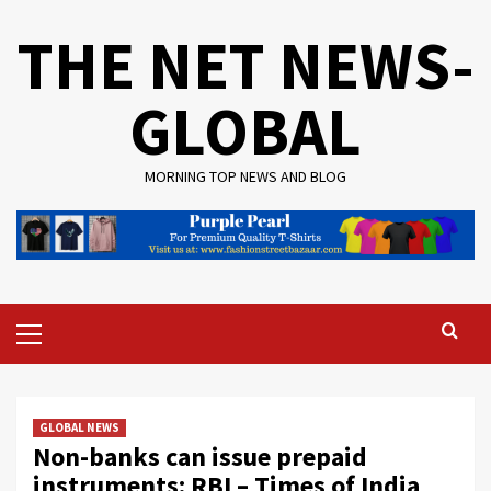
Skip
THE NET NEWS-
to
content
GLOBAL
MORNING TOP NEWS AND BLOG
Primary
Menu
GLOBAL NEWS
Non-banks can issue prepaid
instruments: RBI – Times of India