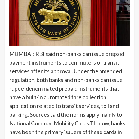
MUMBAI:
RBI
said
non-banks
can issue prepaid
payment instruments to commuters of
transit
services
after its
approval
. Under the amended
regulation, both banks and non-banks can issue
rupee-denominated
prepaid instruments
that
have a built-in automated fare collection
application related to transit services, toll and
parking. Sources said the norms apply mainly to
National Common Mobility Cards.TIll now, banks
have been the primary issuers of these cards in