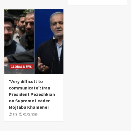
GLOBAL NEWS
'Very difficult to
communicate': Iran
President Pezeshkian
on Supreme Leader
Mojtaba Khamenei
HS
05/08/2026