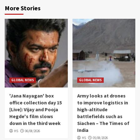
More Stories
GLOBAL NEWS
GLOBAL NEWS
'Jana Nayagan' box
Army looks at drones
office collection day 15
to improve logistics in
[Live]: Vijay and Pooja
high-altitude
Hegde's film slows
battlefields such as
down in the third week
Siachen – The Times of
India
HS
06/08/2026
HS
05/08/2026