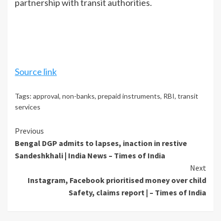
partnership with transit authorities.
Source link
Tags:
approval
,
non-banks
,
prepaid instruments
,
RBI
,
transit
services
Continue
Previous
Bengal DGP admits to lapses, inaction in restive
Reading
Sandeshkhali | India News – Times of India
Next
Instagram, Facebook prioritised money over child
Safety, claims report | – Times of India