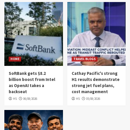
HOME
TRAVEL BLOGS
SoftBank gets $8.2
Cathay Pacific's strong
billion boost from Intel
H1 results demonstrate
as OpenAI takes a
strong jet fuel plans,
backseat
cost management
HS
06/08/2026
HS
05/08/2026