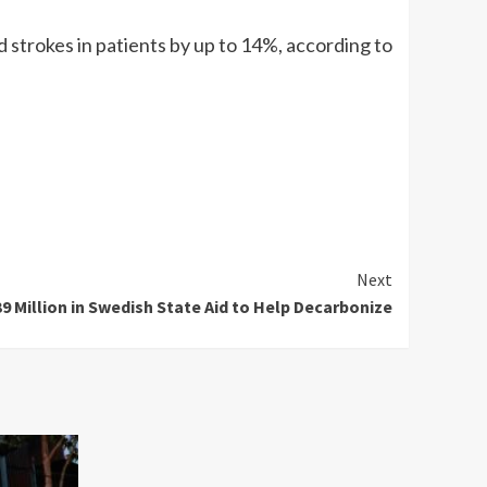
d strokes in patients by up to 14%, according to
Next
9 Million in Swedish State Aid to Help Decarbonize