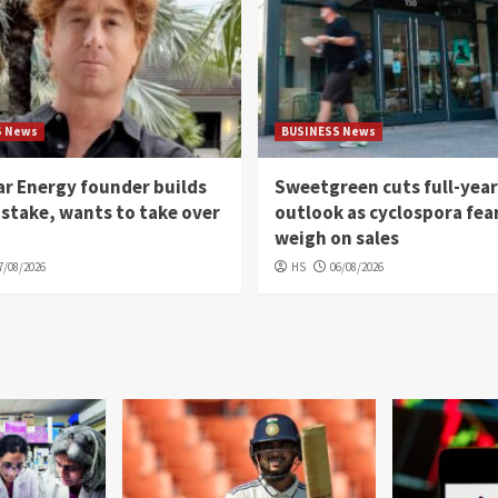
S News
BUSINESS News
r Energy founder builds
Sweetgreen cuts full-year
 stake, wants to take over
outlook as cyclospora fea
weigh on sales
7/08/2026
HS
06/08/2026