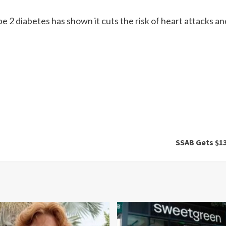
e 2 diabetes has shown it cuts the risk of heart attacks an
SSAB Gets $13