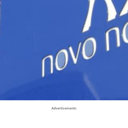
Advertisements