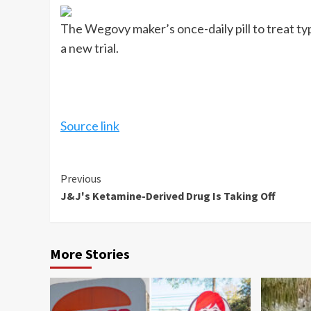
The Wegovy maker’s once-daily pill to treat typ
a new trial.
Source link
Continue
Previous
J&J's Ketamine-Derived Drug Is Taking Off
Reading
More Stories