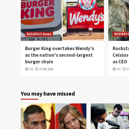
BUSINESS News
BUSINES
Burger King overtakes Wendy's
Rocksta
as the nation's second-largest
Celsius
burger chain
as CEO
HS
07/08/2026
HS
0
You may have missed