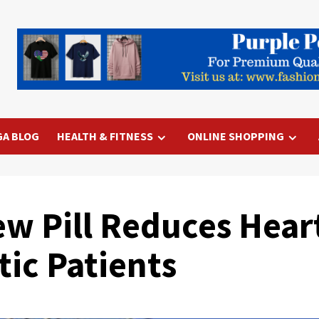
GA BLOG
HEALTH & FITNESS
ONLINE SHOPPING
w Pill Reduces Heart
tic Patients