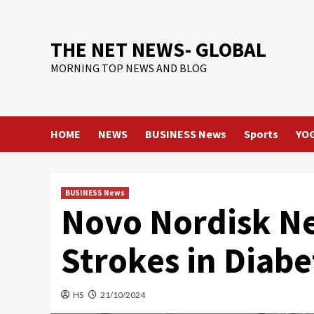
Skip
to
content
THE NET NEWS- GLOBAL
MORNING TOP NEWS AND BLOG
HOME
NEWS
BUSINESS News
Sports
YO
BUSINESS News
Novo Nordisk Ne
Strokes in Diabe
HS
21/10/2024