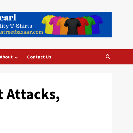
About
Contact Us
 Attacks,