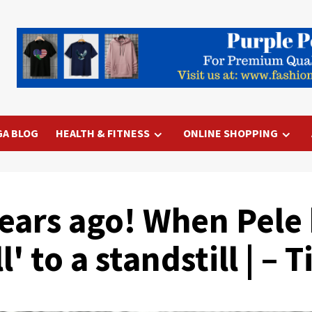
GA BLOG
HEALTH & FITNESS
ONLINE SHOPPING
years ago! When Pel
' to a standstill | – 