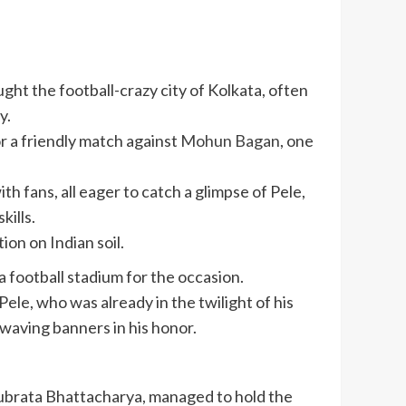
ught the football-crazy city of Kolkata, often
y.
r a friendly match against
Mohun Bagan
, one
h fans, all eager to catch a glimpse of Pele,
kills.
ion on Indian soil.
a football stadium for the occasion.
ele, who was already in the twilight of his
 waving banners in his honor.
ubrata Bhattacharya
, managed to hold the