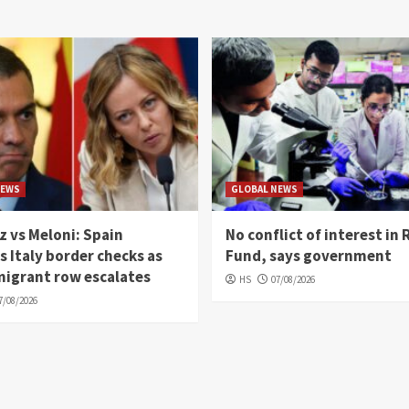
NEWS
GLOBAL NEWS
 vs Meloni: Spain
No conflict of interest in 
 Italy border checks as
Fund, says government
migrant row escalates
HS
07/08/2026
7/08/2026