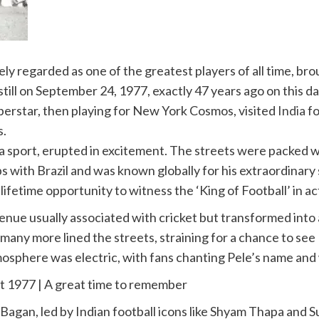
dely regarded as one of the greatest players of all time, bro
dstill on September 24, 1977, exactly 47 years ago on this da
perstar, then playing for
New York Cosmos
, visited
India
fo
s.
 a sport, erupted in excitement. The streets were packed wit
ith Brazil and was known globally for his extraordinary s
lifetime opportunity to witness the ‘King of Football’ in act
 venue usually associated with cricket but transformed into 
many more lined the streets, straining for a chance to see P
tmosphere was electric, with fans chanting Pele’s name and
t 1977 | A great time to remember
Bagan, led by Indian football icons like
Shyam Thapa
and
S