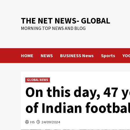
Skip
to
content
THE NET NEWS- GLOBAL
MORNING TOP NEWS AND BLOG
HOME
NEWS
BUSINESS News
Sports
YO
GLOBAL NEWS
On this day, 47 
of Indian football
HS
24/09/2024