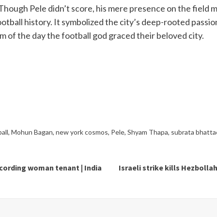
hough Pele didn’t score, his mere presence on the field
 football history. It symbolized the city’s deep-rooted pass
 of the day the football god graced their beloved city.
all
,
Mohun Bagan
,
new york cosmos
,
Pele
,
Shyam Thapa
,
subrata bhatta
ecording woman tenant | India
Israeli strike kills Hezboll