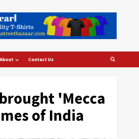
About
Contact Us
e brought 'Mecca
Times of India