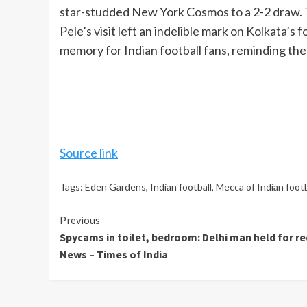
star-studded New York Cosmos to a 2-2 draw. T
Pele’s visit left an indelible mark on Kolkata’s
memory for Indian football fans, reminding them
Source link
Tags:
Eden Gardens
,
Indian football
,
Mecca of Indian footb
Continue
Previous
Spycams in toilet, bedroom: Delhi man held for r
Reading
News – Times of India