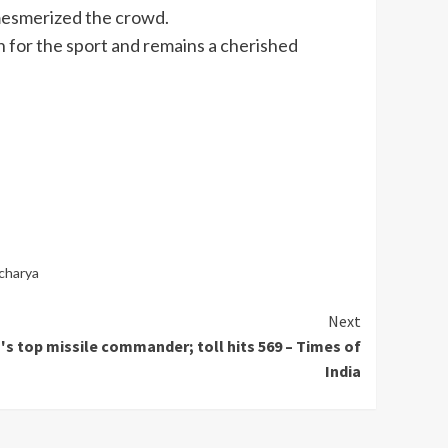
 mesmerized the crowd.
ion for the sport and remains a cherished
charya
Next
ah's top missile commander; toll hits 569 – Times of
India