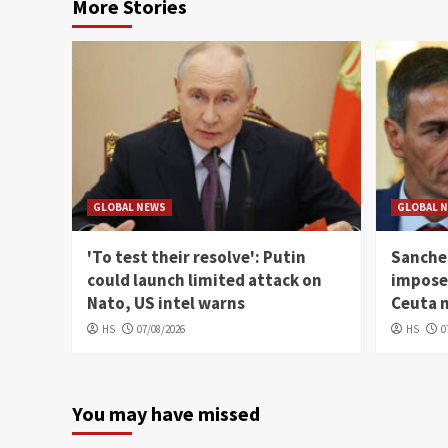
More Stories
GLOBAL NEWS
GLOBAL 
'To test their resolve': Putin
Sanchez
could launch limited attack on
imposes
Nato, US intel warns
Ceuta 
HS
07/08/2026
HS
0
You may have missed