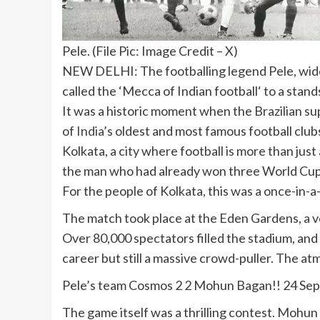
Pele. (File Pic: Image Credit – X)
NEW DELHI: The footballing legend
Pele
, wi
called the ‘
Mecca of Indian football
‘ to a stan
It was a historic moment when the Brazilian su
of
India
’s oldest and most famous football club
Kolkata, a city where football is more than just
the man who had already won three World Cups w
For the people of Kolkata, this was a once-in-a-
The match took place at the
Eden Gardens
, a
Over 80,000 spectators filled the stadium, and 
career but still a massive crowd-puller. The a
Pele’s team Cosmos 2 2 Mohun Bagan!! 24 Sep
The game itself was a thrilling contest. Mohun 