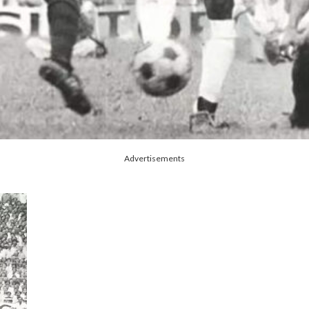
Advertisements