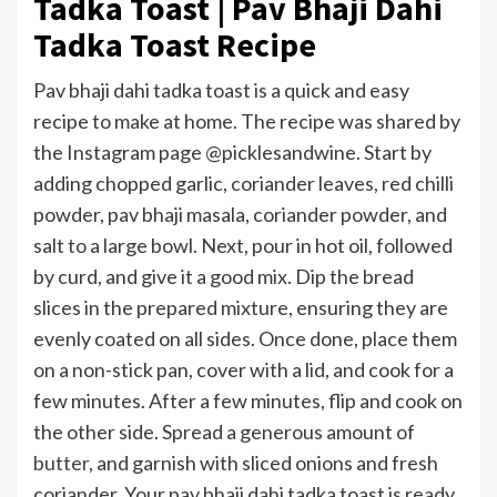
Tadka Toast | Pav Bhaji Dahi
Tadka Toast Recipe
Pav bhaji dahi tadka toast is a quick and easy
recipe to make at home. The recipe was shared by
the Instagram page @picklesandwine. Start by
adding chopped garlic, coriander leaves, red chilli
powder, pav bhaji masala, coriander powder, and
salt to a large bowl. Next, pour in hot oil, followed
by curd, and give it a good mix. Dip the bread
slices in the prepared mixture, ensuring they are
evenly coated on all sides. Once done, place them
on a non-stick pan, cover with a lid, and cook for a
few minutes. After a few minutes, flip and cook on
the other side. Spread a generous amount of
butter
, and garnish with sliced onions and fresh
coriander. Your pav bhaji dahi tadka toast is ready