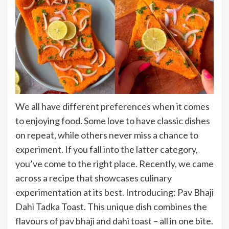
We all have different preferences when it comes
to enjoying food. Some love to have classic dishes
on repeat, while others never miss a chance to
experiment. If you fall into the latter category,
you’ve come to the right place. Recently, we came
across a recipe that showcases culinary
experimentation at its best. Introducing: Pav Bhaji
Dahi Tadka Toast. This unique dish combines the
flavours of
pav bhaji
and dahi toast – all in one bite.