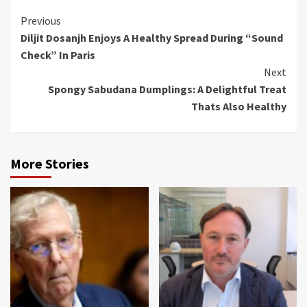
Continue
Previous
Diljit Dosanjh Enjoys A Healthy Spread During “Sound
Reading
Check” In Paris
Next
Spongy Sabudana Dumplings: A Delightful Treat
Thats Also Healthy
More Stories