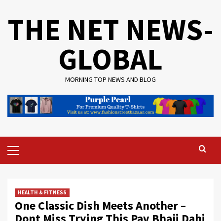
Skip
THE NET NEWS-
to
content
GLOBAL
MORNING TOP NEWS AND BLOG
Primary
Menu
HEALTH & FITNESS
One Classic Dish Meets Another –
Dont Miss Trying This Pav Bhaji Dahi