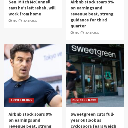
Sen. Mitch McConnell
Airbnb stock soars 9%
says he’s left rehab, will
on earnings and
work from home
revenue beat, strong
guidance for third
HS
06/08/2026
quarter
HS
06/08/2026
TRAVEL BLOGS
BUSINESS News
Airbnb stock soars 9%
Sweetgreen cuts full-
on earnings and
year outlook as
revenue beat, strong
cyclospora fears weigh