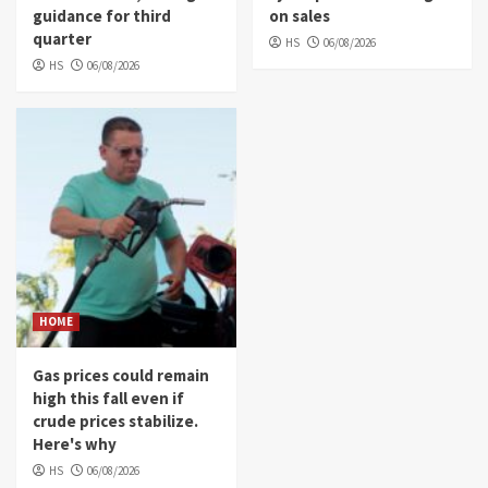
guidance for third
on sales
quarter
HS
06/08/2026
HS
06/08/2026
HOME
Gas prices could remain
high this fall even if
crude prices stabilize.
Here's why
HS
06/08/2026