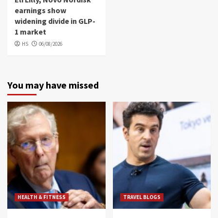
earnings show
widening divide in GLP-
1 market
HS
06/08/2026
You may have missed
HEALTH & FITNESS
TRAVEL BLOGS