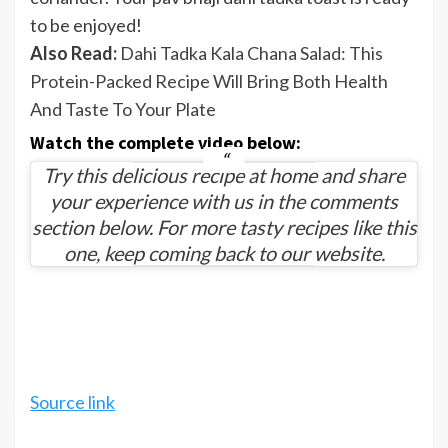
to be enjoyed!
Also Read:
Dahi Tadka Kala Chana Salad: This
Protein-Packed Recipe Will Bring Both Health
And Taste To Your Plate
Watch the complete video below:
Try this delicious recipe at home and share
your experience with us in the comments
section below. For more tasty recipes like this
one, keep coming back to our website.
Source link