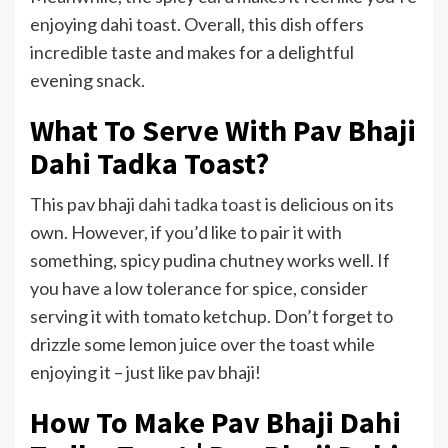
enjoying dahi toast. Overall, this dish offers
incredible taste and makes for a delightful
evening snack.
What To Serve With Pav Bhaji
Dahi Tadka Toast?
This pav bhaji
dahi tadka toast
is delicious on its
own. However, if you’d like to pair it with
something, spicy pudina chutney works well. If
you have a low tolerance for spice, consider
serving it with tomato ketchup. Don’t forget to
drizzle some lemon juice over the toast while
enjoying it – just like pav bhaji!
How To Make Pav Bhaji Dahi