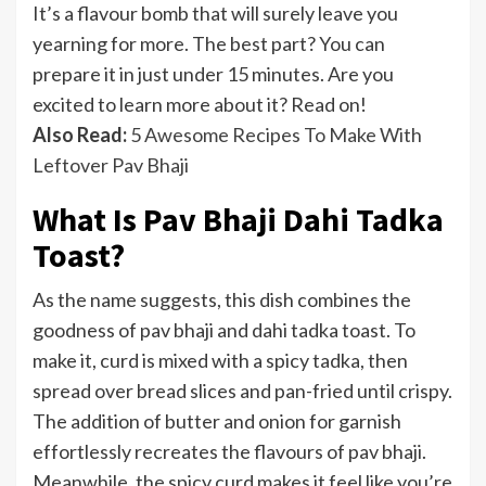
It’s a flavour bomb that will surely leave you
yearning for more. The best part? You can
prepare it in just under 15 minutes. Are you
excited to learn more about it? Read on!
Also Read:
5 Awesome Recipes To Make With
Leftover Pav Bhaji
What Is Pav Bhaji Dahi Tadka
Toast?
As the name suggests, this dish combines the
goodness of pav bhaji and dahi tadka toast. To
make it, curd is mixed with a spicy tadka, then
spread over bread slices and pan-fried until crispy.
The addition of butter and onion for garnish
effortlessly recreates the flavours of pav bhaji.
Meanwhile, the spicy curd makes it feel like you’re