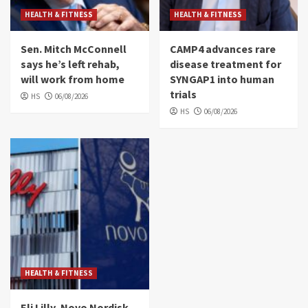
HEALTH & FITNESS
HEALTH & FITNESS
Sen. Mitch McConnell
CAMP4 advances rare
says he’s left rehab,
disease treatment for
will work from home
SYNGAP1 into human
trials
HS
06/08/2026
HS
06/08/2026
HEALTH & FITNESS
Eli Lilly, Novo Nordisk