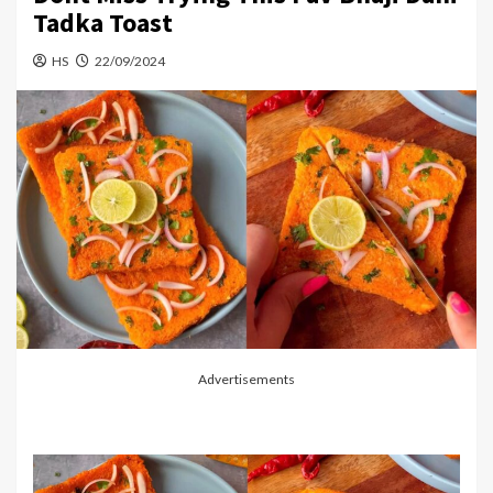
Tadka Toast
HS
22/09/2024
Advertisements