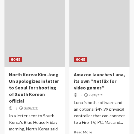
HOME
HOME
North Korea: Kim Jong
Amazon launches Luna,
Un apologizes in letter
its own “Netflix for
to Seoul for shooting
video games”
of South Korean
HS
25/09/2020
official
Luna is both software and
HS
26/09/2020
an optional $49.99 physical
In a letter sent to South
controller that can connect
Korea's Blue House Friday
to a Fire TV, PC, Mac and...
morning, North Korea said
Read More