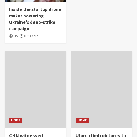
Inside the startup drone
maker powering
Ukraine's deep-strike
campaign
HS
07/08/2026
HOME
HOME
CNN witnessed
Uluru climb pictures to