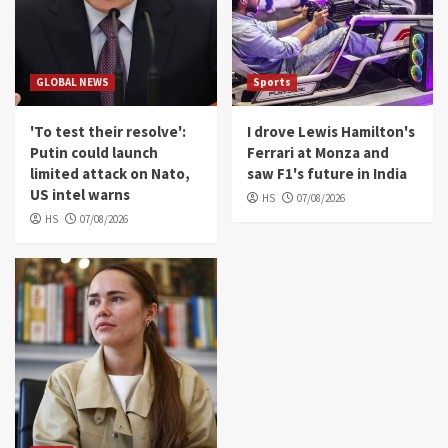
GLOBAL NEWS
Sports
'To test their resolve':
I drove Lewis Hamilton's
Putin could launch
Ferrari at Monza and
limited attack on Nato,
saw F1's future in India
US intel warns
HS
07/08/2026
HS
07/08/2026