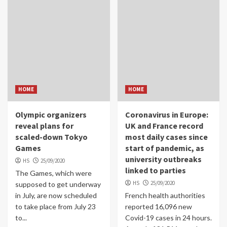
HOME
HOME
Olympic organizers
Coronavirus in Europe:
reveal plans for
UK and France record
scaled-down Tokyo
most daily cases since
Games
start of pandemic, as
university outbreaks
HS
25/09/2020
linked to parties
The Games, which were
HS
25/09/2020
supposed to get underway
in July, are now scheduled
French health authorities
to take place from July 23
reported 16,096 new
to...
Covid-19 cases in 24 hours.