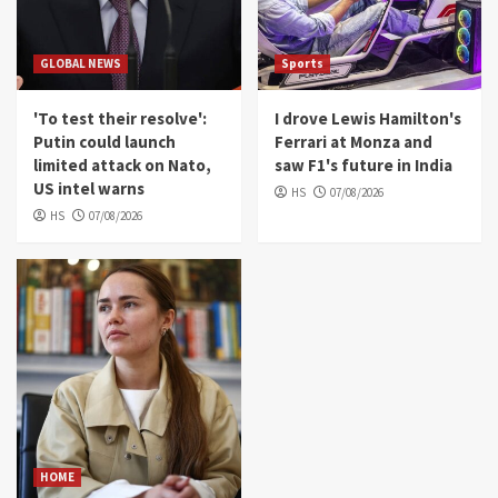
and saw F1's future in India
4
GLOBAL NEWS
Sports
HOME
Inside the startup drone maker powering
'To test their resolve':
I drove Lewis Hamilton's
Ukraine's deep-strike campaign
Putin could launch
Ferrari at Monza and
5
limited attack on Nato,
saw F1's future in India
US intel warns
HS
07/08/2026
HS
07/08/2026
HOME