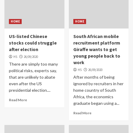
HOME
HOME
US-listed Chinese
South African mobile
stocks could struggle
recruitment platform
after election
Giraffe wants to get
young people back to
HS
26/09/2020
work
There are simply too many
HS
26/09/2020
political risks, experts say,
that are unlikely to abate
After months of being
even after the US
ignored by recruiters in her
presidential election....
home country of South
Africa, the economics
Read More
graduate began using a...
Read More