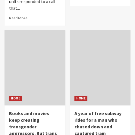
units responded to a call
that...
Read More
HOME
HOME
Books and movies
A year of free subway
keep creating
rides for a man who
transgender
chased down and
aggressors. But trans
captured train