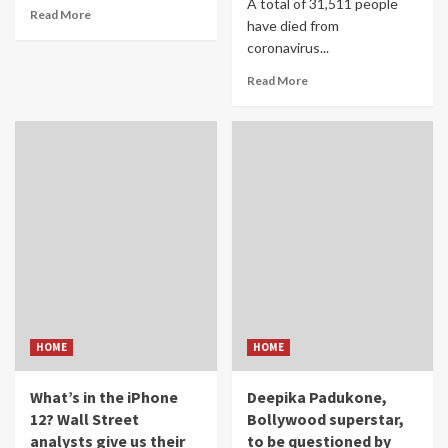
A total of 31,511 people
Read More
have died from
coronavirus...
Read More
HOME
HOME
What’s in the iPhone
Deepika Padukone,
12? Wall Street
Bollywood superstar,
analysts give us their
to be questioned by