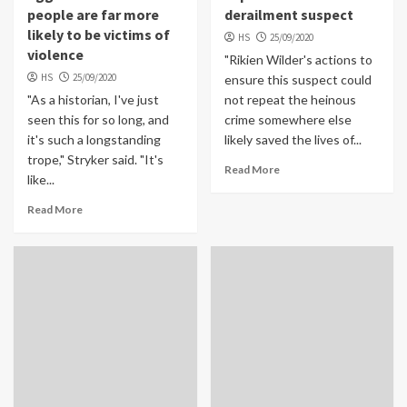
people are far more
derailment suspect
likely to be victims of
HS
25/09/2020
violence
"Rikien Wilder's actions to
HS
25/09/2020
ensure this suspect could
"As a historian, I've just
not repeat the heinous
seen this for so long, and
crime somewhere else
it's such a longstanding
likely saved the lives of...
trope," Stryker said. "It's
Read More
like...
Read More