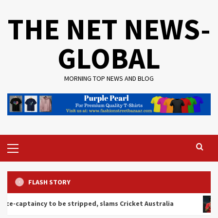
Skip
THE NET NEWS-
to
content
GLOBAL
MORNING TOP NEWS AND BLOG
Primary
Menu
FLASH STORY
y to be stripped, slams Cricket Australia
Ashmita Cha