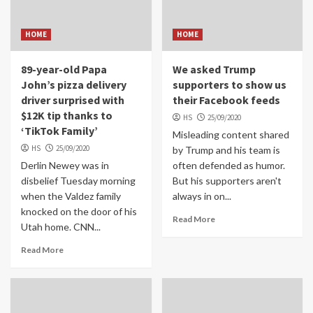
HOME
HOME
89-year-old Papa
We asked Trump
John’s pizza delivery
supporters to show us
driver surprised with
their Facebook feeds
$12K tip thanks to
HS
25/09/2020
‘TikTok Family’
Misleading content shared
HS
25/09/2020
by Trump and his team is
Derlin Newey was in
often defended as humor.
disbelief Tuesday morning
But his supporters aren't
when the Valdez family
always in on...
knocked on the door of his
Read More
Utah home. CNN...
Read More