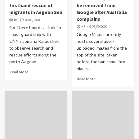
firsthand rescue of
be removed from
migrants in Aegean Sea
Google after Australia
complains
HS
26/09/2020
HS
26/09/2020
Go There boards a Turkish
coast guard ship with
Google Maps currently
CNN's Jomana Karadsheh
hosts several user-
to observe search-and-
uploaded images from the
rescue efforts along the
top of the site, taken
north Aegean...
before the ban came into
place,...
Read More
Read More