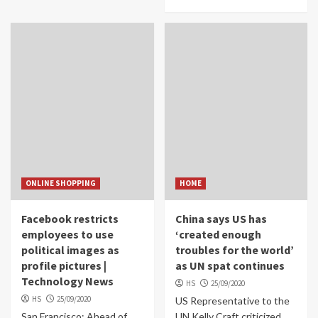
ONLINE SHOPPING
HOME
Facebook restricts
China says US has
employees to use
‘created enough
political images as
troubles for the world’
profile pictures |
as UN spat continues
Technology News
HS
25/09/2020
HS
25/09/2020
US Representative to the
San Francisco: Ahead of
UN Kelly Craft criticized