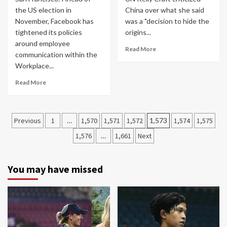
the US election in
China over what she said
November, Facebook has
was a "decision to hide the
tightened its policies
origins...
around employee
Read More
communication within the
Workplace...
Read More
Posts
Previous
1
…
1,570
1,571
1,572
1,573
1,574
1,575
navigation
1,576
…
1,661
Next
You may have missed