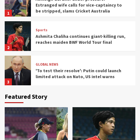
Estranged wife calls for vice-captaincy to
be stripped, slams Cricket Australia
1
Sports
Ashmita Chaliha continues giant-killing run,
reaches maiden BWF World Tour final
2
GLOBAL NEWS
'To test their resolve': Putin could launch
limited attack on Nato, US intel warns
3
Featured Story
Sports
I drove Lewis Hamilton's Ferrari at Monza
and saw F1's future in India
4
HOME
Inside the startup drone maker powering