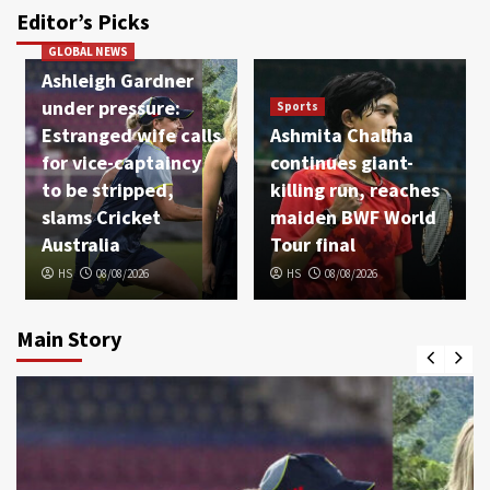
Editor’s Picks
GLOBAL NEWS
Ashleigh Gardner
under pressure:
Sports
Estranged wife calls
Ashmita Chaliha
for vice-captaincy
continues giant-
to be stripped,
killing run, reaches
slams Cricket
maiden BWF World
Australia
Tour final
HS
08/08/2026
HS
08/08/2026
Main Story