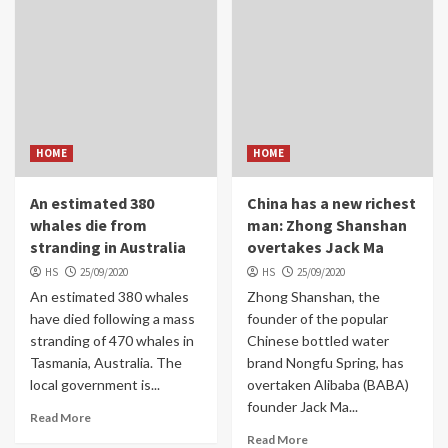
HOME
HOME
An estimated 380
China has a new richest
whales die from
man: Zhong Shanshan
stranding in Australia
overtakes Jack Ma
HS
25/09/2020
HS
25/09/2020
An estimated 380 whales
Zhong Shanshan, the
have died following a mass
founder of the popular
stranding of 470 whales in
Chinese bottled water
Tasmania, Australia. The
brand Nongfu Spring, has
local government is...
overtaken Alibaba (BABA)
founder Jack Ma...
Read More
Read More