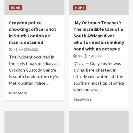
HOME
HOME
Croydon police
‘My Octopus Teacher’:
shooting: officer shot
The incredible tale of a
in South London as
South African diver
man is detained
who formed an unlikely
bond with an octopus
HS
25/09/2020
HS
25/09/2020
The incident occurred in
the early hours of Friday at
(CNN) — Craig Foster was
Croydon Custody Centre
diving, bare-chested, in
in south London, the city's
bitterly cold waters off the
Metropolitan Police...
southern-most tip of Africa
when he saw...
Read More
Read More