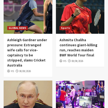
GLOBAL NEWS
Sports
Ashleigh Gardner under
Ashmita Chaliha
pressure: Estranged
continues giant-killing
wife calls for vice-
run, reaches maiden
captaincy to be
BWF World Tour final
stripped, slams Cricket
HS
08/08/2026
Australia
HS
08/08/2026