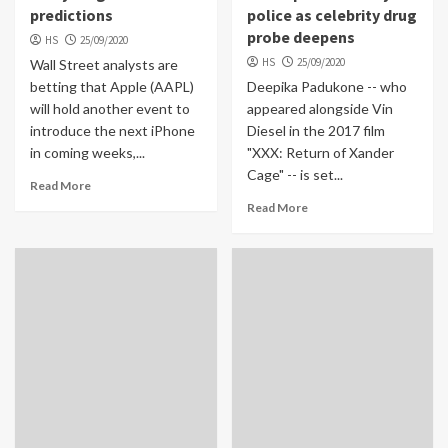
predictions
police as celebrity drug
probe deepens
HS
25/09/2020
HS
25/09/2020
Wall Street analysts are
betting that Apple (AAPL)
Deepika Padukone -- who
will hold another event to
appeared alongside Vin
introduce the next iPhone
Diesel in the 2017 film
in coming weeks,...
"XXX: Return of Xander
Cage" -- is set...
Read More
Read More