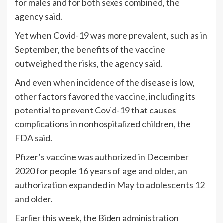
for males and for both sexes combined, the
agency said.
Yet when Covid-19 was more prevalent, such as in
September, the benefits of the vaccine
outweighed the risks, the agency said.
And even when incidence of the disease is low,
other factors favored the vaccine, including its
potential to prevent Covid-19 that causes
complications in nonhospitalized children, the
FDA said.
Pfizer’s vaccine was authorized in December
2020 for people
16 years of age and older
, an
authorization expanded in May to
adolescents 12
and older
.
Earlier this week, the Biden administration