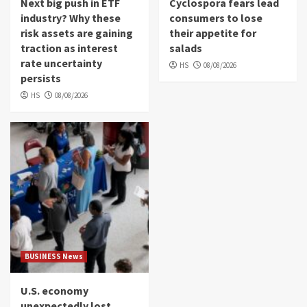
Next big push in ETF
Cyclospora fears lead
industry? Why these
consumers to lose
risk assets are gaining
their appetite for
traction as interest
salads
rate uncertainty
HS
08/08/2026
persists
HS
08/08/2026
BUSINESS News
U.S. economy
unexpectedly lost