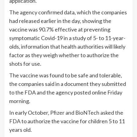
application.
The agency confirmed data, which the companies
had released earlier in the day, showing the
vaccine was 90.7% effective at preventing
symptomatic Covid-19 in a study of 5- to 11-year-
olds, information that health authorities will likely
factor as they weigh whether to authorize the
shots for use.
The vaccine was found to be safe and tolerable,
the companies said in a document they submitted
to the FDA and the agency posted online Friday
morning.
In early October,
Pfizer and BioNTech asked the
FDA
to authorize the vaccine for children 5 to 11
years old.