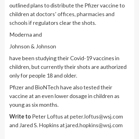
outlined plans to distribute the Pfizer vaccine to
children at
doctors’ offices, pharmacies and
schools
if regulators clear the shots.
Moderna and
Johnson & Johnson
have been studying their Covid-19 vaccines in
children, but currently their shots are authorized
only for people 18 and older.
Pfizer and BioNTech have also tested their
vaccine at an even lower dosage in children as
young as six months.
Write to
Peter Loftus at
peter.loftus@wsj.com
and Jared S. Hopkins at
jared.hopkins@wsj.com