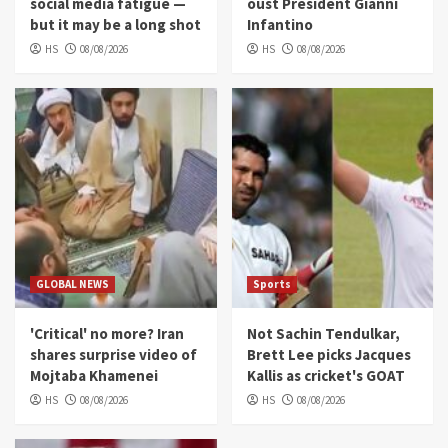
social media fatigue —
oust President Gianni
but it may be a long shot
Infantino
HS
08/08/2026
HS
08/08/2026
GLOBAL NEWS
Sports
'Critical' no more? Iran
Not Sachin Tendulkar,
shares surprise video of
Brett Lee picks Jacques
Mojtaba Khamenei
Kallis as cricket's GOAT
HS
08/08/2026
HS
08/08/2026