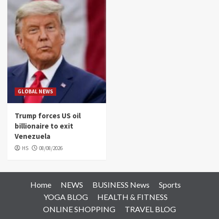
GLOBAL NEWS
Trump forces US oil
billionaire to exit
Venezuela
HS
08/08/2026
Home
NEWS
BUSINESS News
Sports
YOGA BLOG
HEALTH & FITNESS
ONLINE SHOPPING
TRAVEL BLOG