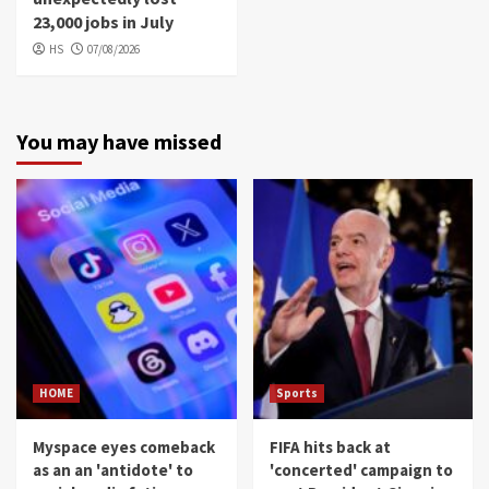
23,000 jobs in July
HS
07/08/2026
You may have missed
HOME
Sports
Myspace eyes comeback
FIFA hits back at
as an an 'antidote' to
'concerted' campaign to