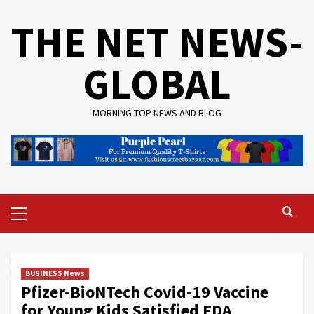
Skip
THE NET NEWS-
to
content
GLOBAL
MORNING TOP NEWS AND BLOG
Primary
Menu
BUSINESS News
Pfizer-BioNTech Covid-19 Vaccine
for Young Kids Satisfied FDA