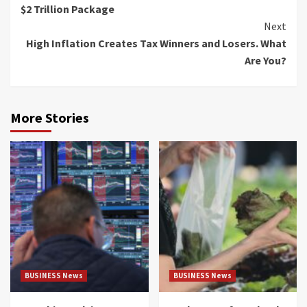
$2 Trillion Package
Next
High Inflation Creates Tax Winners and Losers. What
Are You?
More Stories
BUSINESS News
BUSINESS News