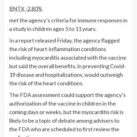
BNTX
-2.80%
met the agency’s criteria for immune responses in
a study in children ages 5 to 11 years.
In a report released Friday, the agency flagged
the risk of heart-inflammation conditions
including myocarditis associated with the vaccine
but said the overall benefits, in preventing Covid-
19 disease and hospitalizations, would outweigh
the risk of the heart conditions.
The FDA assessment could support the agency’s
authorization of the vaccine in children in the
coming days or weeks, but the myocarditis risk is
likely to be a topic of debate among advisers to
the FDA who are scheduled to first review the