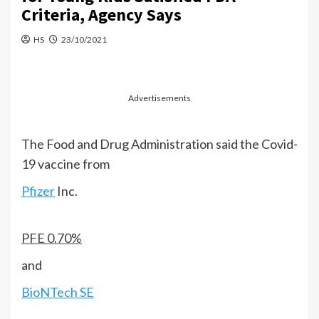
Criteria, Agency Says
HS
23/10/2021
Advertisements
The Food and Drug Administration said the Covid-
19 vaccine from
Pfizer
Inc.
PFE
0.70%
and
BioNTech SE