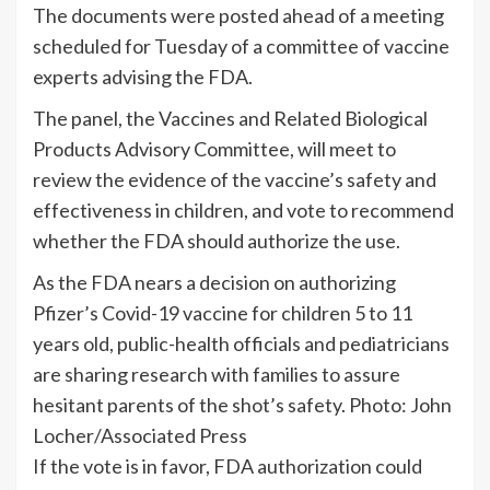
The documents were posted ahead of a meeting
scheduled for Tuesday of a committee of vaccine
experts advising the FDA.
The panel, the Vaccines and Related Biological
Products Advisory Committee, will meet to
review the evidence of the vaccine’s safety and
effectiveness in children, and vote to recommend
whether the FDA should authorize the use.
As the FDA nears a decision on authorizing
Pfizer’s Covid-19 vaccine for children 5 to 11
years old, public-health officials and pediatricians
are sharing research with families to assure
hesitant parents of the shot’s safety. Photo: John
Locher/Associated Press
If the vote is in favor, FDA authorization could