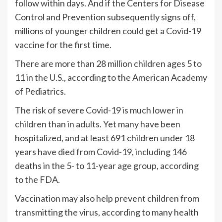
follow within days. And if the Centers for Disease
Control and Prevention subsequently signs off,
millions of younger children
could get a Covid-19
vaccine
for the first time.
There are more than 28 million children ages 5 to
11 in the U.S., according to the American Academy
of Pediatrics.
The risk of severe Covid-19 is much lower in
children than in adults. Yet many have been
hospitalized, and at least 691 children under 18
years have died from Covid-19, including 146
deaths in the 5- to 11-year age group, according
to the FDA.
Vaccination may also help prevent children from
transmitting the virus, according to many health