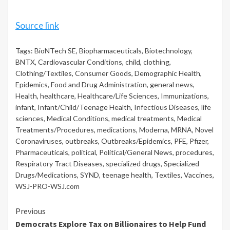
Source link
Tags:
BioNTech SE
,
Biopharmaceuticals
,
Biotechnology
,
BNTX
,
Cardiovascular Conditions
,
child
,
clothing
,
Clothing/Textiles
,
Consumer Goods
,
Demographic Health
,
Epidemics
,
Food and Drug Administration
,
general news
,
Health
,
healthcare
,
Healthcare/Life Sciences
,
Immunizations
,
infant
,
Infant/Child/Teenage Health
,
Infectious Diseases
,
life
sciences
,
Medical Conditions
,
medical treatments
,
Medical
Treatments/Procedures
,
medications
,
Moderna
,
MRNA
,
Novel
Coronaviruses
,
outbreaks
,
Outbreaks/Epidemics
,
PFE
,
Pfizer
,
Pharmaceuticals
,
political
,
Political/General News
,
procedures
,
Respiratory Tract Diseases
,
specialized drugs
,
Specialized
Drugs/Medications
,
SYND
,
teenage health
,
Textiles
,
Vaccines
,
WSJ-PRO-WSJ.com
Continue
Previous
Democrats Explore Tax on Billionaires to Help Fund
Reading