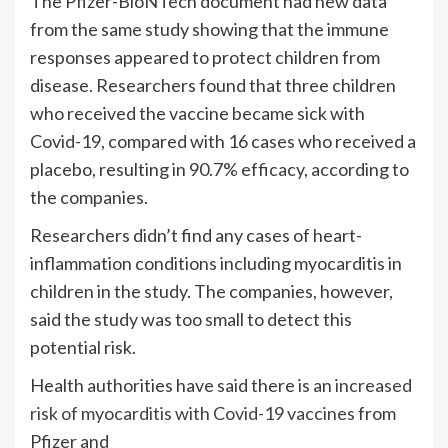
The Pfizer-BioNTech document had new data
from the same study showing that the immune
responses appeared to protect children from
disease. Researchers found that three children
who received the vaccine became sick with
Covid-19, compared with 16 cases who received a
placebo, resulting in 90.7% efficacy, according to
the companies.
Researchers didn’t find any cases of heart-
inflammation conditions including myocarditis in
children in the study. The companies, however,
said the study was too small to detect this
potential risk.
Health authorities have said there is an
increased
risk of myocarditis with Covid-19 vaccines
from
Pfizer and