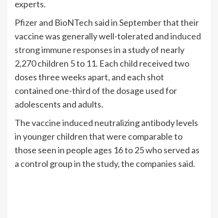
experts.
Pfizer and BioNTech said in September that their
vaccine was generally well-tolerated and
induced
strong immune responses
in a study of nearly
2,270 children 5 to 11. Each child received two
doses three weeks apart, and each shot
contained one-third of the dosage used for
adolescents and adults.
The vaccine induced neutralizing antibody levels
in younger children that were comparable to
those seen in people ages 16 to 25 who served as
a control group in the study, the companies said.