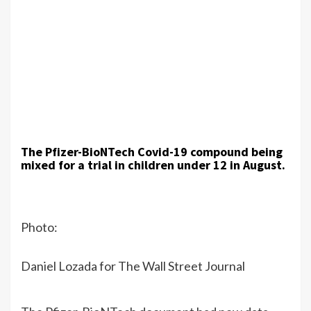
The Pfizer-BioNTech Covid-19 compound being
mixed for a trial in children under 12 in August.
Photo:
Daniel Lozada for The Wall Street Journal