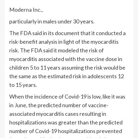
Moderna
Inc.,
particularly in males under 30 years.
The FDA said in its document that it conducted a
risk-benefit analysis in light of the myocarditis
risk. The FDA said it modeled the risk of
myocarditis associated with the vaccine dose in
children 5 to 11 years assuming the risk would be
the same as the estimated risk in adolescents 12
to 15 years.
When the incidence of Covid-19 is low, like it was
in June, the predicted number of vaccine-
associated myocarditis cases resulting in
hospitalizations was greater than the predicted
number of Covid-19 hospitalizations prevented