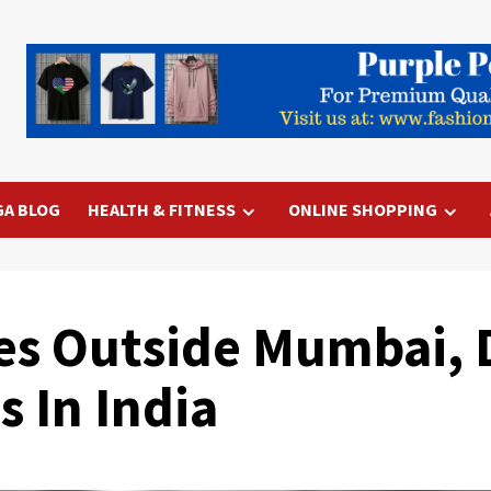
GA BLOG
HEALTH & FITNESS
ONLINE SHOPPING
es Outside Mumbai, D
 In India