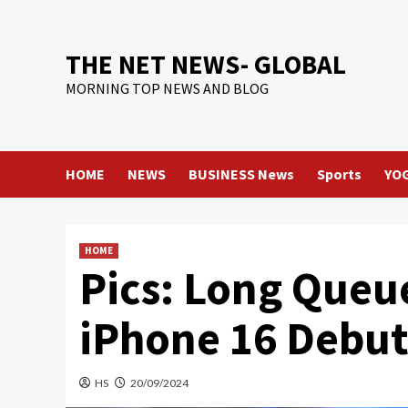
Skip
to
content
THE NET NEWS- GLOBAL
MORNING TOP NEWS AND BLOG
HOME
NEWS
BUSINESS News
Sports
YO
HOME
Pics: Long Queu
iPhone 16 Debuts
HS
20/09/2024