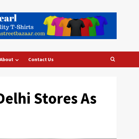
About
Contact Us
elhi Stores As