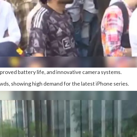
roved battery life, and innovative camera systems.
ds, showing high demand for the latest iPhone series.