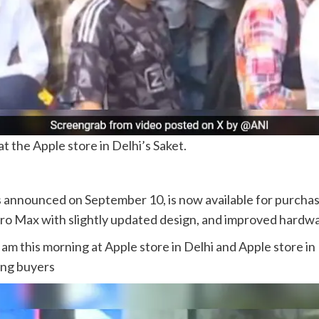
t the Apple store in Delhi’s Saket.
 announced on September 10, is now available for purchase
Pro Max with slightly updated design, and improved hardw
 am this morning at Apple store in Delhi and Apple store 
ong buyers