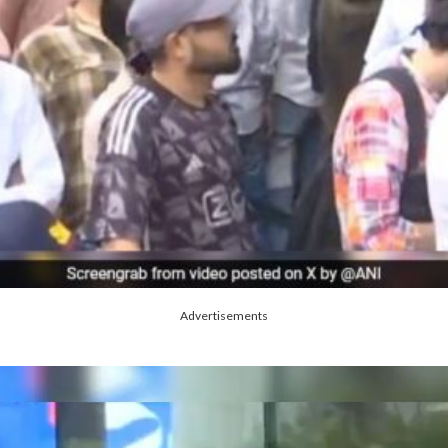
Advertisements