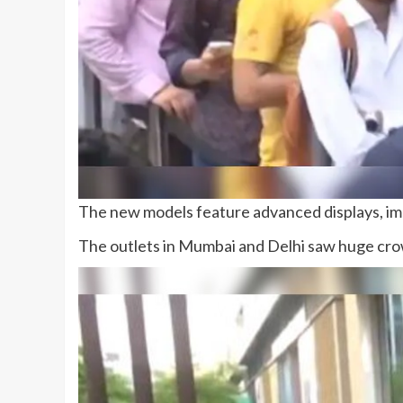
The new models feature advanced displays, imp
The outlets in Mumbai and Delhi saw huge crow