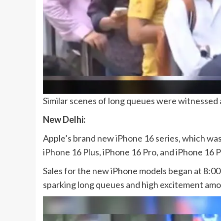
Similar scenes of long queues were witnessed a
New Delhi:
Apple’s brand new
iPhone
16 series, which was
iPhone
16 Plus, iPhone 16 Pro, and iPhone 16 
Sales for the new iPhone models began at 8:00
sparking long queues and high excitement am