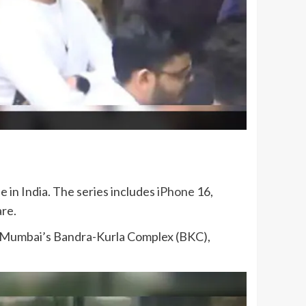
 in India. The series includes
iPhone
16,
are.
in Mumbai’s Bandra-Kurla Complex (BKC),