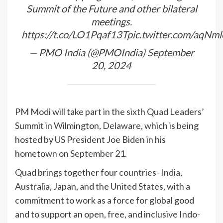
Summit of the Future and other bilateral
meetings.
https://t.co/LO1Pqaf13T
pic.twitter.com/aqN
— PMO
India
(@PMOIndia)
September
20, 2024
PM Modi will take part in the sixth Quad Leaders’
Summit in Wilmington, Delaware, which is being
hosted by US President Joe Biden in his
hometown on September 21.
Quad brings together four countries–
India
,
Australia, Japan, and the United States, with a
commitment to work as a force for global good
and to support an open, free, and inclusive Indo-