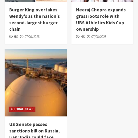
Burger King overtakes
Neeraj Chopra expands
Wendy's as the nation's
grassroots role with
second-largest burger
UBS Athletics Kids Cup
chain
ownership
HS
07/08/2026
HS
07/08/2026
GLOBAL NEWS
US Senate passes
sanctions bill on Russia,
Iran; India could face