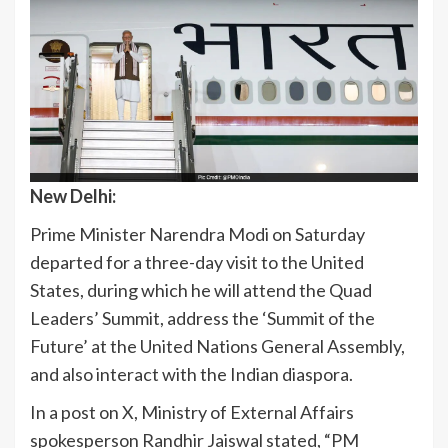
New Delhi:
Prime Minister Narendra Modi on Saturday
departed for a three-day visit to the United
States, during which he will attend the Quad
Leaders’ Summit, address the ‘Summit of the
Future’ at the United Nations General Assembly,
and also interact with the Indian diaspora.
In a post on X, Ministry of External Affairs
spokesperson Randhir Jaiswal stated, “PM