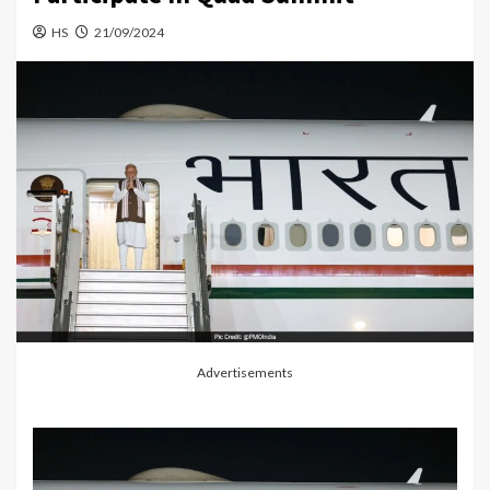
HS
21/09/2024
Advertisements