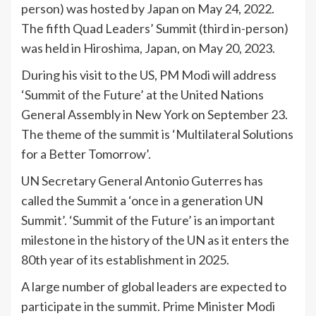
person) was hosted by Japan on May 24, 2022.
The fifth Quad Leaders’ Summit (third in-person)
was held in Hiroshima, Japan, on May 20, 2023.
During his visit to the US, PM Modi will address
‘Summit of the Future’ at the United Nations
General Assembly in New York on September 23.
The theme of the summit is ‘Multilateral Solutions
for a Better Tomorrow’.
UN Secretary General Antonio Guterres has
called the Summit a ‘once in a generation UN
Summit’. ‘Summit of the Future’ is an important
milestone in the history of the UN as it enters the
80th year of its establishment in 2025.
A large number of global leaders are expected to
participate in the summit. Prime Minister Modi