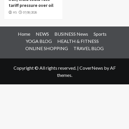
tariff pressure over oil
HS
07/08/2026
Home
NEWS
BUSINESS News
Sports
YOGA BLOG
HEALTH & FITNESS
ONLINE SHOPPING
TRAVEL BLOG
Copyright © All rights reserved.
|
CoverNews
by AF
themes.