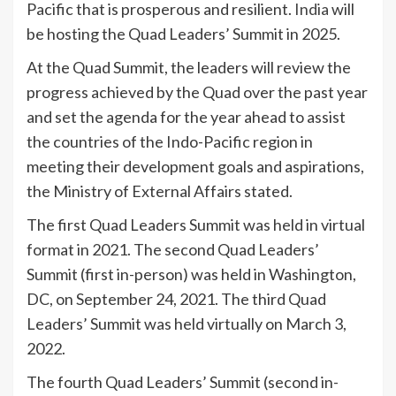
Pacific that is prosperous and resilient.
India
will
be hosting the Quad Leaders’ Summit in 2025.
At the Quad Summit, the leaders will review the
progress achieved by the Quad over the past year
and set the agenda for the year ahead to assist
the countries of the Indo-Pacific region in
meeting their development goals and aspirations,
the Ministry of External Affairs stated.
The first Quad Leaders Summit was held in virtual
format in 2021. The second Quad Leaders’
Summit (first in-person) was held in Washington,
DC, on September 24, 2021. The third Quad
Leaders’ Summit was held virtually on March 3,
2022.
The fourth Quad Leaders’ Summit (second in-