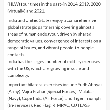
(HLW) four times in the past–in 2014, 2019, 2020
(virtually) and 2021.
India and United States enjoy a comprehensive
global strategic partnership covering almost all
areas of human endeavour, driven by shared
democratic values, convergence of interests on a
range of issues, and vibrant people-to-people
contacts.
India has the largest number of military exercises
with the US, which are growing in scale and
complexity.
Important bilateral exercises include Yudh Abhyas
(Army), Vajra Prahar (Special Forces), Malabar
(Navy), Cope India (Air Force), and Tiger Triumph
(tri-services). Red Flag, RIMPAC, CUTLASS