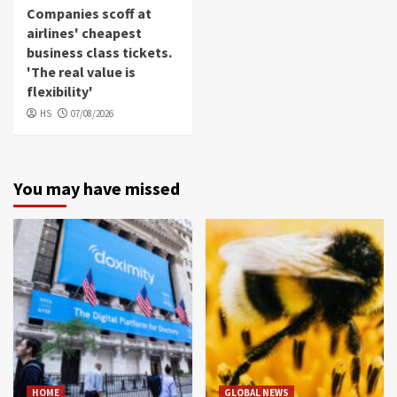
Companies scoff at
airlines' cheapest
business class tickets.
'The real value is
flexibility'
HS
07/08/2026
You may have missed
HOME
GLOBAL NEWS