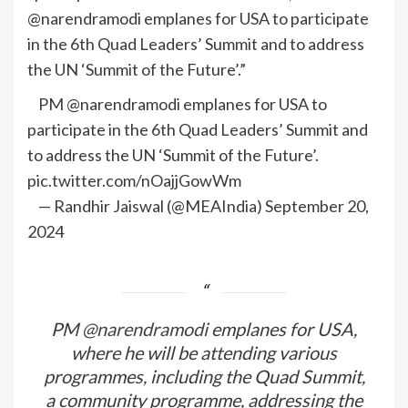
@narendramodi emplanes for USA to participate
in the 6th Quad Leaders’ Summit and to address
the UN ‘Summit of the Future’.”
PM @narendramodi emplanes for USA to
participate in the 6th Quad Leaders’ Summit and
to address the UN ‘Summit of the Future’.
pic.twitter.com/nOajjGowWm
— Randhir Jaiswal (@MEAIndia) September 20,
2024
PM
@narendramodi
emplanes for USA,
where he will be attending various
programmes, including the Quad Summit,
a community programme, addressing the