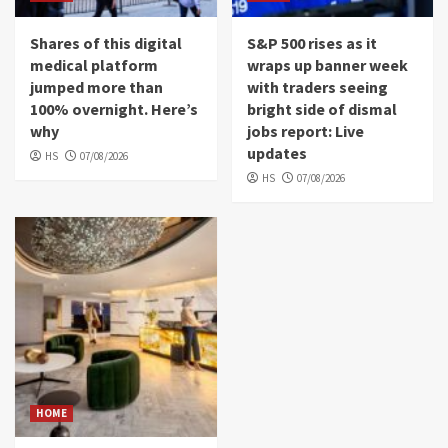
Shares of this digital
S&P 500 rises as it
medical platform
wraps up banner week
jumped more than
with traders seeing
100% overnight. Here’s
bright side of dismal
why
jobs report: Live
updates
HS
07/08/2026
HS
07/08/2026
HOME