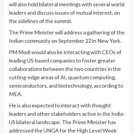
will also hold bilateral meetings with several world
leaders and discuss issues of mutual interest, on
the sidelines of the summit.
The Prime Minister will address a gathering of the
Indian community on September 22 in New York.
PM Modi would also be interacting with CEOs of
leading US-based companies to foster greater
collaborations between the two countries in the
cutting-edge areas of AI, quantum computing,
semiconductors, and biotechnology, according to
MEA.
He is also expected to interact with thought
leaders and other stakeholders active in the India-
US bilateral landscape. The Prime Minister has
addressed the UNGA for the High Level Week