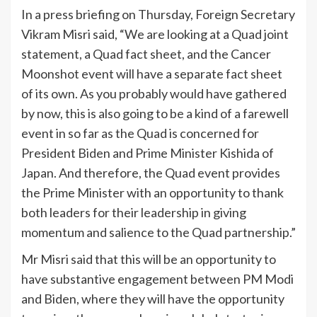
In a press briefing on Thursday, Foreign Secretary
Vikram Misri said, “We are looking at a Quad joint
statement, a Quad fact sheet, and the Cancer
Moonshot event will have a separate fact sheet
of its own. As you probably would have gathered
by now, this is also going to be a kind of a farewell
event in so far as the Quad is concerned for
President Biden and Prime Minister Kishida of
Japan. And therefore, the Quad event provides
the Prime Minister with an opportunity to thank
both leaders for their leadership in giving
momentum and salience to the Quad partnership.”
Mr Misri said that this will be an opportunity to
have substantive engagement between PM Modi
and Biden, where they will have the opportunity