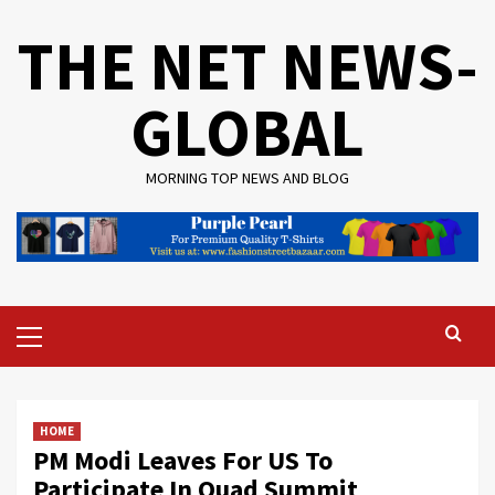
Skip
THE NET NEWS-
to
content
GLOBAL
MORNING TOP NEWS AND BLOG
Primary
Menu
HOME
PM Modi Leaves For US To
Participate In Quad Summit