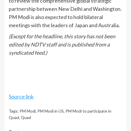
to review the comprehensive global strategic
partnership between New Delhi and Washington.
PM Modi is also expected to hold bilateral
meetings with the leaders of Japan and Australia.
(Except for the headline, this story has not been
edited by NDTV staff and is published from a
syndicated feed.)
Source link
Tags:
PM Modi
,
PM Modi in US
,
PM Modi to participate in
Quad
,
Quad