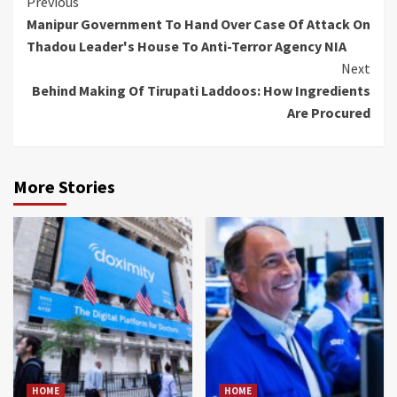
Continue
Previous
Manipur Government To Hand Over Case Of Attack On
Reading
Thadou Leader's House To Anti-Terror Agency NIA
Next
Behind Making Of Tirupati Laddoos: How Ingredients
Are Procured
More Stories
HOME
HOME