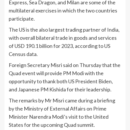
Express, Sea Dragon, and Milan are some of the
multilateral exercises in which the two countries
participate.
The US is the also largest trading partner of India,
with overall bilateral trade in goods and services
of USD 190.1 billion for 2023, according to US
Census data.
Foreign Secretary Misri said on Thursday that the
Quad event will provide PM Modi with the
opportunity to thank both US President Biden,
and Japanese PM Kishida for their leadership.
The remarks by Mr Misri came during a briefing
by the Ministry of External Affairs on Prime
Minister Narendra Modi’s visit to the United
States for the upcoming Quad summit.