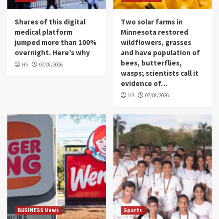
Shares of this digital
Two solar farms in
medical platform
Minnesota restored
jumped more than 100%
wildflowers, grasses
overnight. Here’s why
and have population of
bees, butterflies,
HS
07/08/2026
wasps; scientists call it
evidence of…
HS
07/08/2026
BUSINESS News
Sports