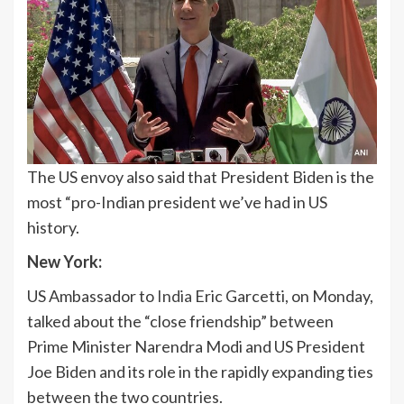
The US envoy also said that President Biden is the
most “pro-Indian president we’ve had in US
history.
New York:
US Ambassador to
India
Eric Garcetti, on Monday,
talked about the “close friendship” between
Prime Minister Narendra Modi and US President
Joe Biden and its role in the rapidly expanding ties
between the two countries.