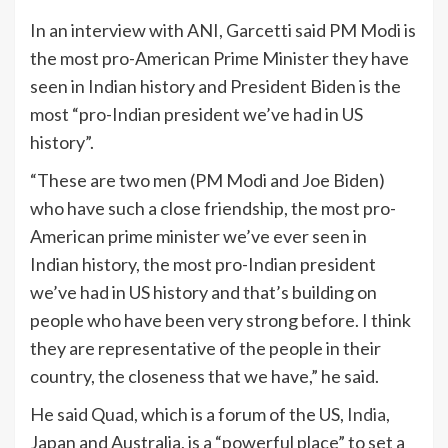
In an interview with ANI, Garcetti said PM Modi is
the most pro-American Prime Minister they have
seen in Indian history and President Biden is the
most “pro-Indian president we’ve had in US
history”.
“These are two men (PM Modi and Joe Biden)
who have such a close friendship, the most pro-
American prime minister we’ve ever seen in
Indian history, the most pro-Indian president
we’ve had in US history and that’s building on
people who have been very strong before. I think
they are representative of the people in their
country, the closeness that we have,” he said.
He said Quad, which is a forum of the US,
India
,
Japan and Australia, is a “powerful place” to set a