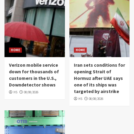
HOME
HOME
Verizon mobile service
Iran sets conditions for
down for thousands of
opening Strait of
customers in the U.S.,
Hormuz after UAE says
Downdetector shows
one of its ships was
targeted by airstrike
HS
08/08/2026
HS
08/08/2026