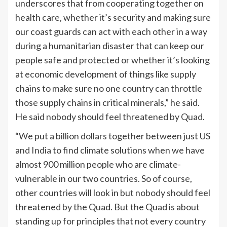
underscores that from cooperating together on
health care, whether it’s security and making sure
our coast guards can act with each other in a way
during a humanitarian disaster that can keep our
people safe and protected or whether it’s looking
at economic development of things like supply
chains to make sure no one country can throttle
those supply chains in critical minerals,” he said.
He said nobody should feel threatened by Quad.
“We put a billion dollars together between just US
and
India
to find climate solutions when we have
almost 900 million people who are climate-
vulnerable in our two countries. So of course,
other countries will look in but nobody should feel
threatened by the Quad. But the Quad is about
standing up for principles that not every country