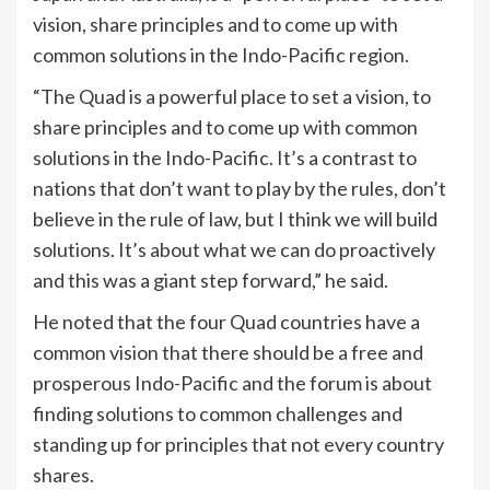
vision, share principles and to come up with
common solutions in the Indo-Pacific region.
“The Quad is a powerful place to set a vision, to
share principles and to come up with common
solutions in the Indo-Pacific. It’s a contrast to
nations that don’t want to play by the rules, don’t
believe in the rule of law, but I think we will build
solutions. It’s about what we can do proactively
and this was a giant step forward,” he said.
He noted that the four Quad countries have a
common vision that there should be a free and
prosperous Indo-Pacific and the forum is about
finding solutions to common challenges and
standing up for principles that not every country
shares.