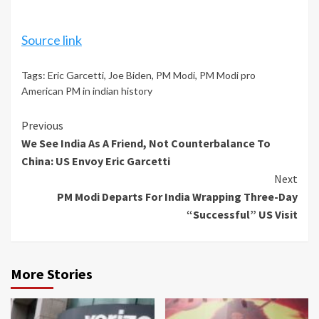
Source link
Tags:
Eric Garcetti
,
Joe Biden
,
PM Modi
,
PM Modi pro
American PM in indian history
Continue
Previous
We See India As A Friend, Not Counterbalance To
Reading
China: US Envoy Eric Garcetti
Next
PM Modi Departs For India Wrapping Three-Day
“Successful” US Visit
More Stories