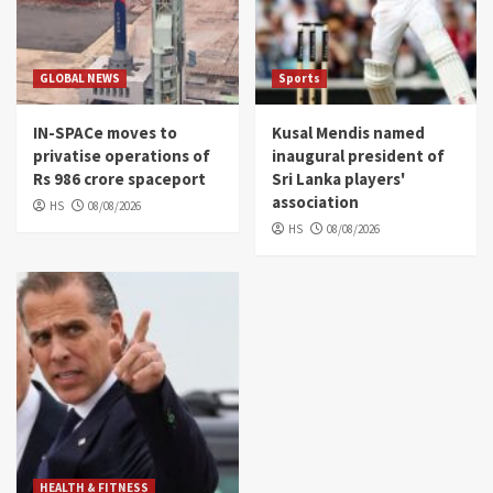
GLOBAL NEWS
Sports
IN-SPACe moves to
Kusal Mendis named
privatise operations of
inaugural president of
Rs 986 crore spaceport
Sri Lanka players'
association
HS
08/08/2026
HS
08/08/2026
HEALTH & FITNESS