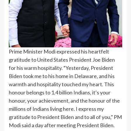
Prime Minister Modi expressed his heartfelt
gratitude to United States President Joe Biden
for his warm hospitality. “Yesterday, President
Biden took me to his home in Delaware, and his
warmth and hospitality touched my heart. This
honour belongs to 1.4 billion Indians, it’s your
honour, your achievement, and the honour of the
millions of Indians living here. I express my
gratitude to President Biden and to all of you,” PM
Modi said a day after meeting President Biden.