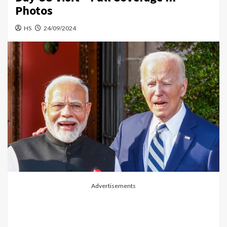
Photos
HS
24/09/2024
Advertisements