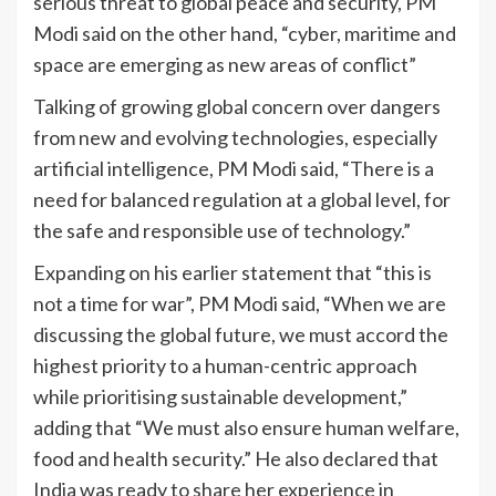
serious threat to global peace and security, PM
Modi said on the other hand, “cyber, maritime and
space are emerging as new areas of conflict”
Talking of growing global concern over dangers
from new and evolving technologies, especially
artificial intelligence, PM Modi said, “There is a
need for balanced regulation at a global level, for
the safe and responsible use of technology.”
Expanding on his earlier statement that “this is
not a time for war”, PM Modi said, “When we are
discussing the global future, we must accord the
highest priority to a human-centric approach
while prioritising sustainable development,”
adding that “We must also ensure human welfare,
food and health security.” He also declared that
India was ready to share her experience in