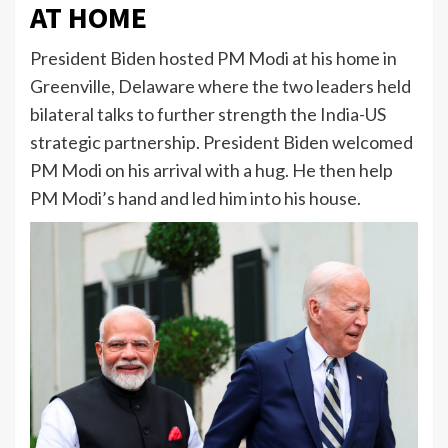
AT HOME
President Biden hosted PM Modi at his home in
Greenville, Delaware where the two leaders held
bilateral talks to further strength the India-US
strategic partnership. President Biden welcomed
PM Modi on his arrival with a hug. He then help
PM Modi’s hand and led him into his house.