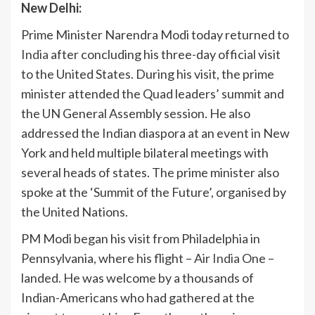
New Delhi:
Prime Minister Narendra Modi today returned to
India
after concluding his three-day official visit
to the United States. During his visit, the prime
minister attended the Quad leaders’ summit and
the UN General Assembly session. He also
addressed the Indian diaspora at an event in New
York and held multiple bilateral meetings with
several heads of states. The prime minister also
spoke at the ‘Summit of the Future’, organised by
the United Nations.
PM Modi began his visit from Philadelphia in
Pennsylvania, where his flight – Air
India
One –
landed. He was welcome by a thousands of
Indian-Americans who had gathered at the