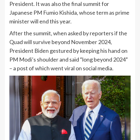
President. It was also the final summit for
Japanese PM Fumio Kishida, whose term as prime
minister will end this year.
After the summit, when asked by reporters if the
Quad will survive beyond November 2024,
President Biden gestured by keeping his hand on
PM Modi’s shoulder and said “long beyond 2024”
– a post of which went viral on social media.