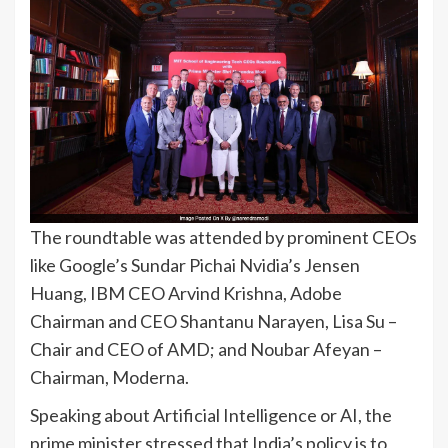
The roundtable was attended by prominent CEOs
like Google’s Sundar Pichai Nvidia’s Jensen
Huang, IBM CEO Arvind Krishna, Adobe
Chairman and CEO Shantanu Narayen, Lisa Su –
Chair and CEO of AMD; and Noubar Afeyan –
Chairman, Moderna.
Speaking about Artificial Intelligence or AI, the
prime minister stressed that India’s policy is to