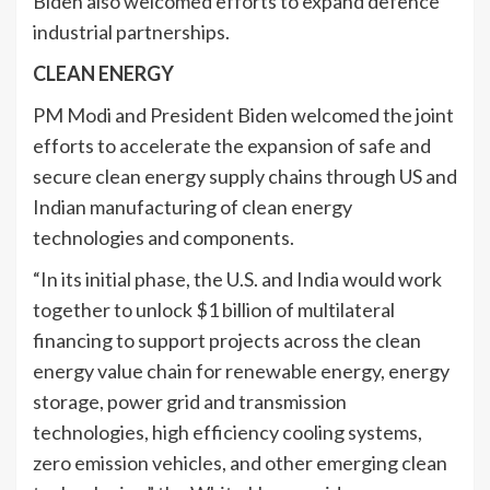
Biden also welcomed efforts to expand defence
industrial partnerships.
CLEAN ENERGY
PM Modi and President Biden welcomed the joint
efforts to accelerate the expansion of safe and
secure clean energy supply chains through US and
Indian manufacturing of clean energy
technologies and components.
“In its initial phase, the U.S. and India would work
together to unlock $1 billion of multilateral
financing to support projects across the clean
energy value chain for renewable energy, energy
storage, power grid and transmission
technologies, high efficiency cooling systems,
zero emission vehicles, and other emerging clean