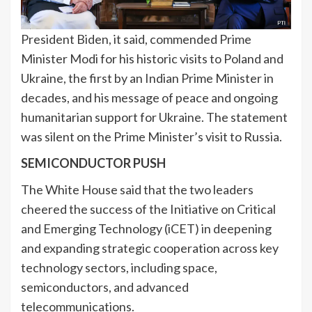
President Biden, it said, commended Prime
Minister Modi for his historic visits to Poland and
Ukraine, the first by an Indian Prime Minister in
decades, and his message of peace and ongoing
humanitarian support for Ukraine. The statement
was silent on the Prime Minister’s visit to Russia.
SEMICONDUCTOR PUSH
The White House said that the two leaders
cheered the success of the Initiative on Critical
and Emerging Technology (iCET) in deepening
and expanding strategic cooperation across key
technology sectors, including space,
semiconductors, and advanced
telecommunications.