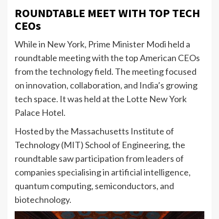
ROUNDTABLE MEET WITH TOP TECH
CEOs
While in New York, Prime Minister Modi held a
roundtable meeting with the top American CEOs
from the technology field. The meeting focused
on innovation, collaboration, and India’s growing
tech space. It was held at the Lotte New York
Palace Hotel.
Hosted by the Massachusetts Institute of
Technology (MIT) School of Engineering, the
roundtable saw participation from leaders of
companies specialising in artificial intelligence,
quantum computing, semiconductors, and
biotechnology.