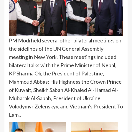
PM Modi held several other bilateral meetings on
the sidelines of the UN General Assembly
meeting in New York. These meetings included
bilateral talks with the Prime Minister of Nepal,
KP Sharma Oli, the President of Palestine,
Mahmoud Abbas; His Highness the Crown Prince
of Kuwait, Sheikh Sabah Al-Khaled Al-Hamad Al-
Mubarak Al-Sabah, President of Ukraine,
Volodymyr Zelenskyy, and Vietnam’s President To
Lam..