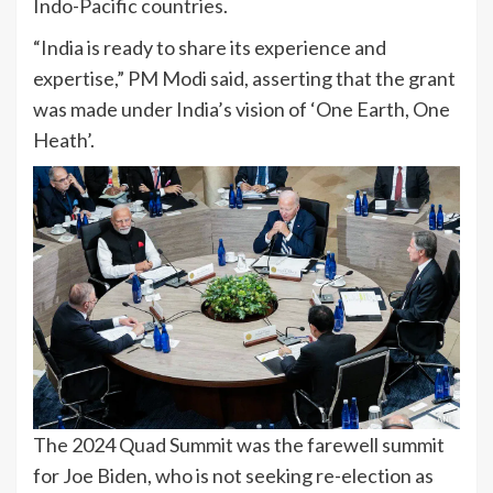
Indo-Pacific countries.
“India is ready to share its experience and
expertise,” PM Modi said, asserting that the grant
was made under India’s vision of ‘One Earth, One
Heath’.
The 2024 Quad Summit was the farewell summit
for Joe Biden, who is not seeking re-election as