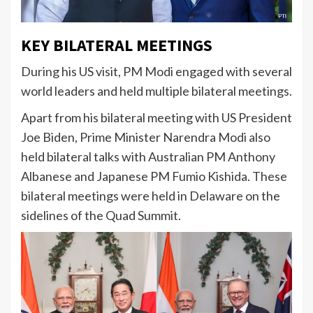
KEY BILATERAL MEETINGS
During his US visit, PM Modi engaged with several
world leaders and held multiple bilateral meetings.
Apart from his bilateral meeting with US President
Joe Biden, Prime Minister Narendra Modi also
held bilateral talks with Australian PM Anthony
Albanese and Japanese PM Fumio Kishida. These
bilateral meetings were held in Delaware on the
sidelines of the Quad Summit.