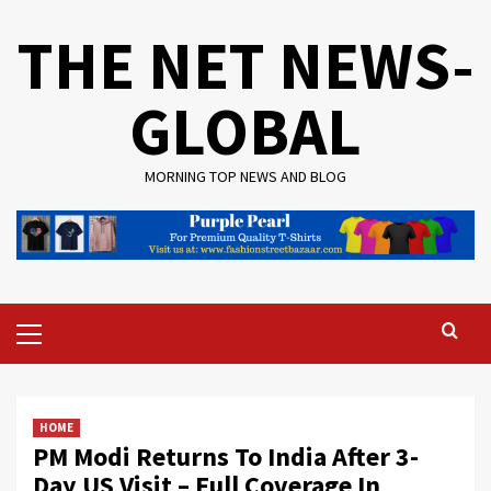
Skip
THE NET NEWS-
to
content
GLOBAL
MORNING TOP NEWS AND BLOG
Primary
Menu
HOME
PM Modi Returns To India After 3-
Day US Visit – Full Coverage In