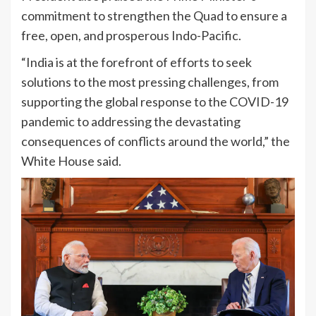
commitment to strengthen the Quad to ensure a
free, open, and prosperous Indo-Pacific.
“India is at the forefront of efforts to seek
solutions to the most pressing challenges, from
supporting the global response to the COVID-19
pandemic to addressing the devastating
consequences of conflicts around the world,” the
White House said.