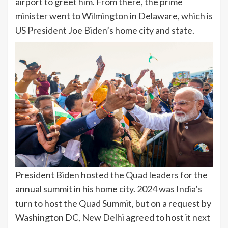
airport to greet him. From there, the prime
minister went to Wilmington in Delaware, which is
US President Joe Biden’s home city and state.
President Biden hosted the Quad leaders for the
annual summit in his home city. 2024 was
India
’s
turn to host the Quad Summit, but on a request by
Washington DC, New Delhi agreed to host it next