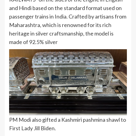
and Hindi based on the standard format used on
passenger trains in India. Crafted by artisans from
Maharashtra, which is renowned for its rich
heritage in silver craftsmanship, the model is
made of 92.5% silver
PM Modi also gifted a Kashmiri pashmina shawl to
First Lady Jill Biden.