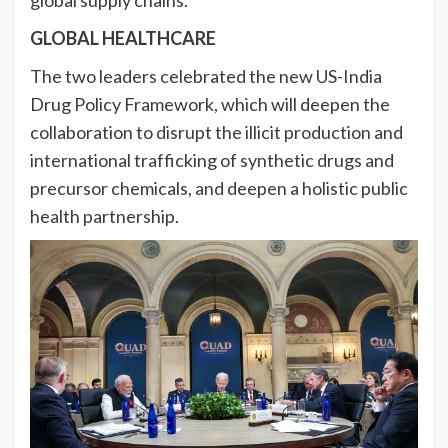
GLOBAL HEALTHCARE
The two leaders celebrated the new US-India
Drug Policy Framework, which will deepen the
collaboration to disrupt the illicit production and
international trafficking of synthetic drugs and
precursor chemicals, and deepen a holistic public
health partnership.