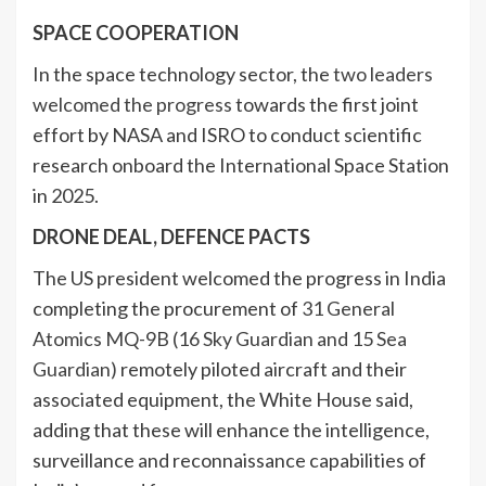
SPACE COOPERATION
In the space technology sector, the
two leaders
welcomed the progress
towards the first joint
effort by NASA and ISRO to conduct scientific
research onboard the International Space Station
in 2025.
DRONE DEAL, DEFENCE PACTS
The US president welcomed the progress in India
completing the procurement of
31 General
Atomics MQ-9B (16 Sky Guardian and 15 Sea
Guardian)
remotely piloted aircraft and their
associated equipment, the White House said,
adding that these will enhance the intelligence,
surveillance and reconnaissance capabilities of