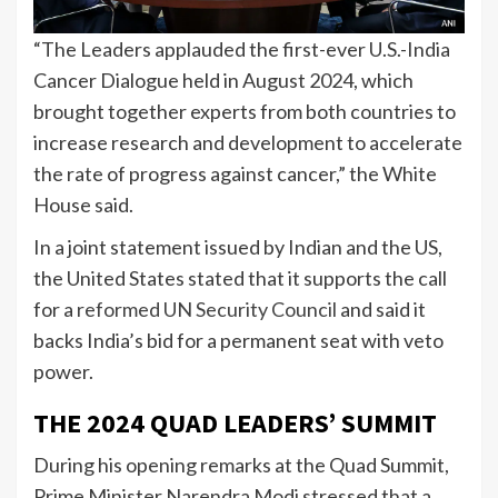
“The Leaders applauded the first-ever U.S.-India
Cancer Dialogue held in August 2024, which
brought together experts from both countries to
increase research and development to accelerate
the rate of progress against cancer,” the White
House said.
In a joint statement issued by Indian and the US,
the United States stated that it supports the call
for a
reformed UN Security Council
and said it
backs India’s bid for a permanent seat with veto
power.
THE 2024 QUAD LEADERS’ SUMMIT
During his opening remarks at the Quad Summit,
Prime Minister Narendra Modi stressed that a