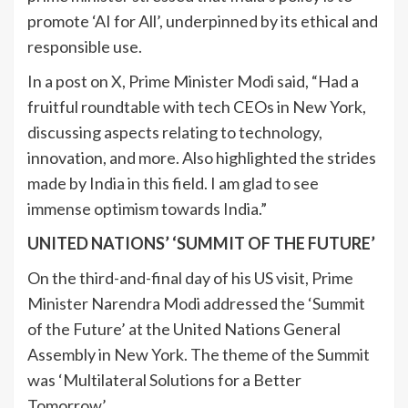
promote ‘AI for All’, underpinned by its ethical and
responsible use.
In a post on X, Prime Minister Modi said, “Had a
fruitful roundtable with tech CEOs in New York,
discussing aspects relating to technology,
innovation, and more. Also highlighted the strides
made by India in this field. I am glad to see
immense optimism towards India.”
UNITED NATIONS’ ‘SUMMIT OF THE FUTURE’
On the third-and-final day of his US visit, Prime
Minister Narendra Modi addressed the ‘Summit
of the Future’ at the United Nations General
Assembly in New York. The theme of the Summit
was ‘Multilateral Solutions for a Better
Tomorrow’.