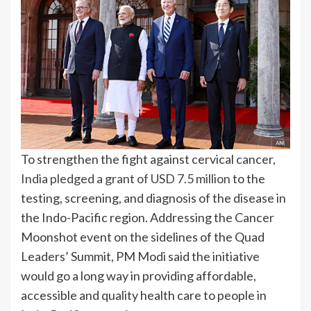
To strengthen the fight against cervical cancer,
India pledged a grant of USD 7.5 million
to the
testing, screening, and diagnosis of the disease in
the Indo-Pacific region. Addressing the Cancer
Moonshot event on the sidelines of the Quad
Leaders’ Summit, PM Modi said the initiative
would go a long way in providing affordable,
accessible and quality health care to people in