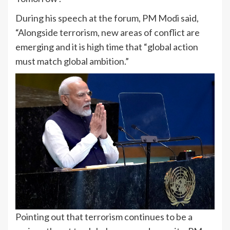
During his speech at the forum, PM Modi said,
“Alongside terrorism, new areas of conflict are
emerging and it is high time that “global action
must match global ambition.”
Pointing out that terrorism continues to be a