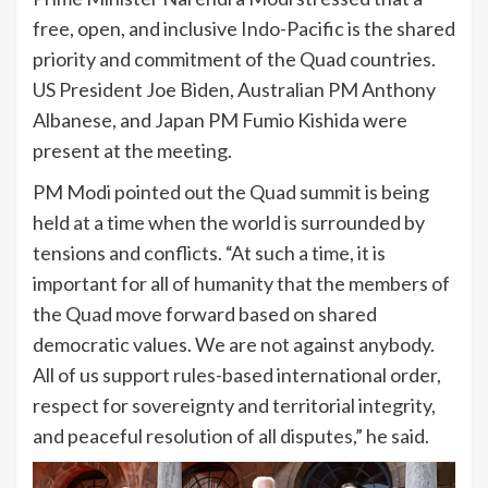
free, open, and inclusive Indo-Pacific is the shared
priority and commitment of the Quad countries.
US President Joe Biden, Australian PM Anthony
Albanese, and Japan PM Fumio Kishida were
present at the meeting.
PM Modi pointed out the Quad summit is being
held at a time when the world is surrounded by
tensions and conflicts. “At such a time, it is
important for all of humanity that the members of
the Quad move forward based on shared
democratic values. We are not against anybody.
All of us support rules-based international order,
respect for sovereignty and territorial integrity,
and peaceful resolution of all disputes,” he said.