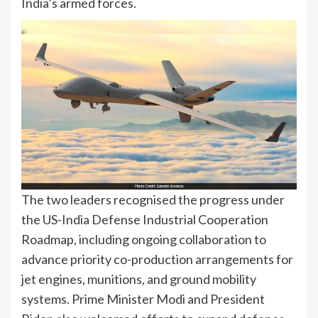
India’s armed forces.
The two leaders recognised the progress under
the US-India Defense Industrial Cooperation
Roadmap, including ongoing collaboration to
advance priority co-production arrangements for
jet engines, munitions, and ground mobility
systems. Prime Minister Modi and President