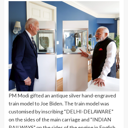
PM Modi gifted an antique silver hand-engraved
train model to Joe Biden. The train model was
customised by inscribing “DELHI-DELAWARE”
on the sides of the main carriage and “INDIAN
RAILWAYS” on the sides of the engine in English