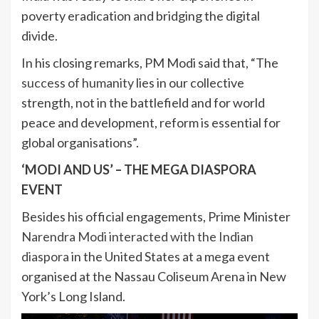
poverty eradication and bridging the digital
divide.
In his closing remarks, PM Modi said that, “The
success of humanity
lies in our collective
strength, not in the battlefield and for world
peace and development, reform is essential for
global organisations”.
‘MODI AND US’ – THE MEGA DIASPORA
EVENT
Besides his official engagements, Prime Minister
Narendra Modi interacted with the Indian
diaspora
in the United States at a mega event
organised at the Nassau Coliseum Arena in New
York’s Long Island.