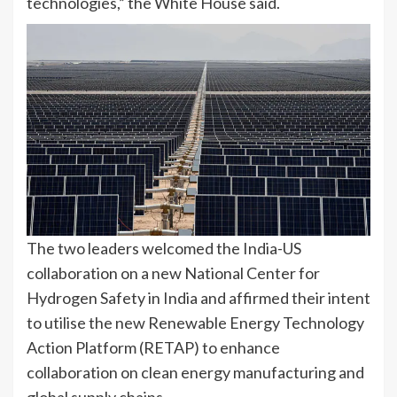
technologies,” the White House said.
The two leaders welcomed the India-US
collaboration on a new National Center for
Hydrogen Safety in India and affirmed their intent
to utilise the new Renewable Energy Technology
Action Platform (RETAP) to enhance
collaboration on clean energy manufacturing and
global supply chains.