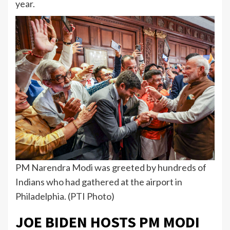
year.
PM Narendra Modi was greeted by hundreds of
Indians who had gathered at the airport in
Philadelphia. (PTI Photo)
JOE BIDEN HOSTS PM MODI