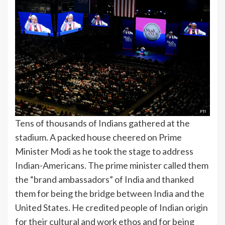
Tens of thousands of Indians gathered at the
stadium. A packed house cheered on Prime
Minister Modi as he took the stage to address
Indian-Americans. The prime minister called them
the “brand ambassadors” of India and thanked
them for being the bridge between India and the
United States. He credited people of Indian origin
for their cultural and work ethos and for being