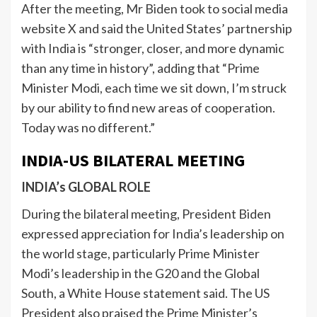
After the meeting, Mr Biden took to social media
website X and said the United States’ partnership
with India is “stronger, closer, and more dynamic
than any time in history”, adding that “Prime
Minister Modi, each time we sit down, I’m struck
by our ability to find new areas of cooperation.
Today was no different.”
INDIA-US BILATERAL MEETING
INDIA’s GLOBAL ROLE
During the bilateral meeting, President Biden
expressed appreciation for India’s leadership on
the world stage, particularly Prime Minister
Modi’s leadership in the G20 and the Global
South, a White House statement said. The US
President also praised the Prime Minister’s