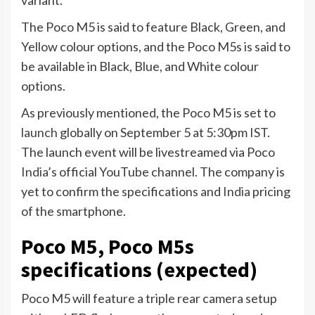
variant.
The Poco M5 is said to feature Black, Green, and
Yellow colour options, and the Poco M5s is said to
be available in Black, Blue, and White colour
options.
As previously mentioned, the Poco M5 is set to
launch
globally on September 5 at 5:30pm IST.
The launch event will be livestreamed via Poco
India
’s official YouTube channel. The company is
yet to confirm the specifications and
India
pricing
of the smartphone.
Poco M5, Poco M5s
specifications (expected)
Poco M5 will feature a triple rear camera setup