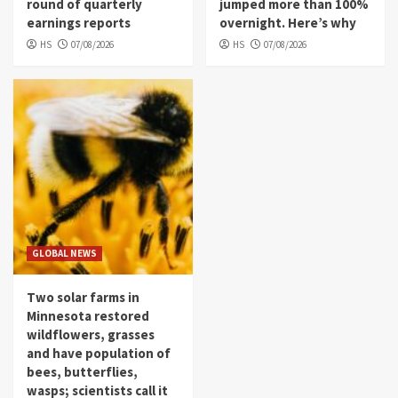
round of quarterly
jumped more than 100%
earnings reports
overnight. Here’s why
HS
07/08/2026
HS
07/08/2026
GLOBAL NEWS
Two solar farms in
Minnesota restored
wildflowers, grasses
and have population of
bees, butterflies,
wasps; scientists call it