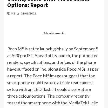
Options: Report
HS
01/09/2022
Advertisements
Poco M5 is set to launch globally on September 5
at 5:30pm IST. Ahead of its launch, the purported
renders, specifications, and prices of the phone
have surfaced online, alongside Poco M5s, as per
a report. The Poco M5 images suggest that the
smartphone could feature a triple rear camera
setup with an LED flash. It could also feature
three colour options. The company recently
teased the smartphone with the MediaTek Helio