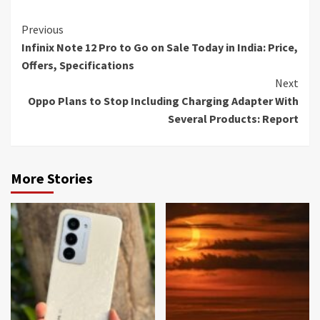
Continue
Previous
Infinix Note 12 Pro to Go on Sale Today in India: Price,
Reading
Offers, Specifications
Next
Oppo Plans to Stop Including Charging Adapter With
Several Products: Report
More Stories