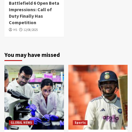
Battlefield 6 Open Beta
Impressions: Call of
Duty Finally Has
Competition
HS
12/08/2025
You may have missed
GLOBAL NEWS
Sports