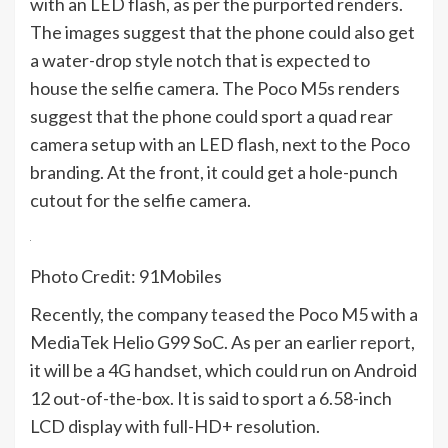
with an LED flash, as per the purported renders.
The images suggest that the phone could also get
a water-drop style notch that is expected to
house the selfie camera. The Poco M5s renders
suggest that the phone could sport a quad rear
camera setup with an LED flash, next to the Poco
branding. At the front, it could get a hole-punch
cutout for the selfie camera.
Photo Credit: 91Mobiles
Recently, the company
teased
the Poco M5 with a
MediaTek Helio G99 SoC. As per an earlier
report
,
it will be a 4G handset, which could run on Android
12 out-of-the-box. It is said to sport a 6.58-inch
LCD display with full-HD+ resolution.