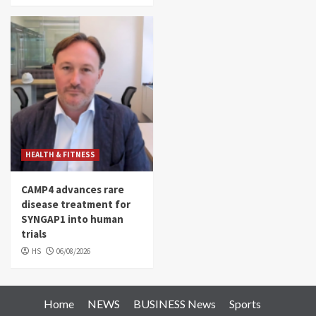
HEALTH & FITNESS
CAMP4 advances rare
disease treatment for
SYNGAP1 into human
trials
HS
06/08/2026
Home
NEWS
BUSINESS News
Sports