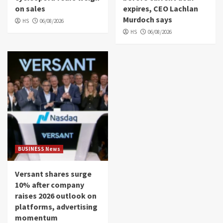
on sales
expires, CEO Lachlan
Murdoch says
HS
06/08/2026
HS
06/08/2026
BUSINESS News
Versant shares surge
10% after company
raises 2026 outlook on
platforms, advertising
momentum