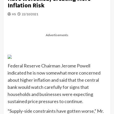
Inflation Risk
HS
22/10/2021
Advertisements
Federal Reserve Chairman Jerome Powell
indicated he is now somewhat more concerned
about higher inflation and said that the central
bank would watch carefully for signs that
households and businesses were expecting
sustained price pressures to continue.
“Supply-side constraints have gotten worse,” Mr.