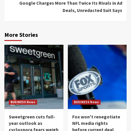
Google Charges More Than Twice Its Rivals in Ad
Deals, Unredacted Suit Says
More Stories
BUSINESS News
BUSINESS News
Sweetgreen cuts full-
Fox won't renegotiate
year outlook as
NFL media rights
cyclospora fears weigh
before current deal