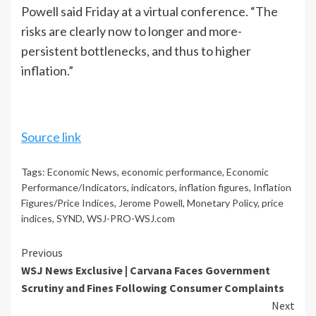
Powell said Friday at a virtual conference. “The
risks are clearly now to longer and more-
persistent bottlenecks, and thus to higher
inflation.”
Source link
Tags:
Economic News
,
economic performance
,
Economic
Performance/Indicators
,
indicators
,
inflation figures
,
Inflation
Figures/Price Indices
,
Jerome Powell
,
Monetary Policy
,
price
indices
,
SYND
,
WSJ-PRO-WSJ.com
Continue
Previous
WSJ News Exclusive | Carvana Faces Government
Reading
Scrutiny and Fines Following Consumer Complaints
Next