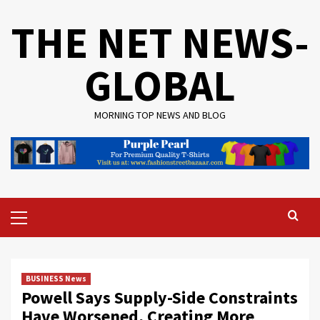
Skip
THE NET NEWS-
to
content
GLOBAL
MORNING TOP NEWS AND BLOG
Primary
Menu
BUSINESS News
Powell Says Supply-Side Constraints
Have Worsened, Creating More