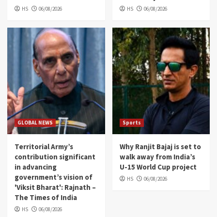
HS
06/08/2026
HS
06/08/2026
GLOBAL NEWS
Sports
Territorial Army’s
Why Ranjit Bajaj is set to
contribution significant
walk away from India’s
in advancing
U-15 World Cup project
government’s vision of
HS
06/08/2026
'Viksit Bharat': Rajnath –
The Times of India
HS
06/08/2026