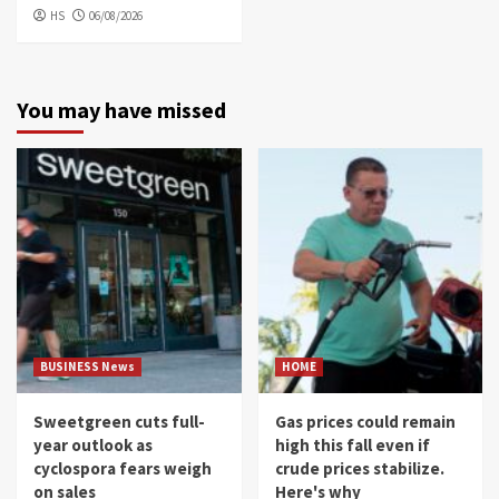
HS
06/08/2026
You may have missed
BUSINESS News
HOME
Sweetgreen cuts full-
Gas prices could remain
year outlook as
high this fall even if
cyclospora fears weigh
crude prices stabilize.
on sales
Here's why