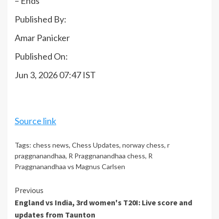
– Ends
Published By:
Amar Panicker
Published On:
Jun 3, 2026 07:47 IST
Source link
Tags:
chess news
,
Chess Updates
,
norway chess
,
r
praggnanandhaa
,
R Praggnanandhaa chess
,
R
Praggnanandhaa vs Magnus Carlsen
Continue
Previous
England vs India, 3rd women's T20I: Live score and
Reading
updates from Taunton