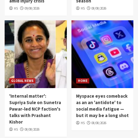
amid injury crisis
season
HS
09/08/2026
HS
08/08/2026
GLOBAL NEWS
HOME
'Internal matter':
Myspace eyes comeback
Supriya Sule on Sunetra
as an an 'antidote' to
Pawar-led NCP faction's
social media fatigue —
talks with Prashant
but it may be a long shot
Kishor
HS
08/08/2026
HS
08/08/2026