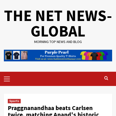
Skip
THE NET NEWS-
to
content
GLOBAL
MORNING TOP NEWS AND BLOG
Primary
Menu
Sports
Praggnanandhaa beats Carlsen
twice, matching Anand's historic