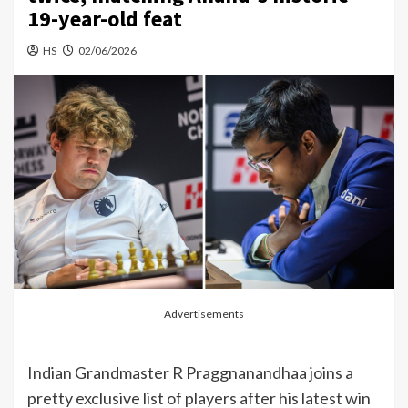
19-year-old feat
HS
02/06/2026
Advertisements
Indian Grandmaster R Praggnanandhaa joins a
pretty exclusive list of players after his latest win