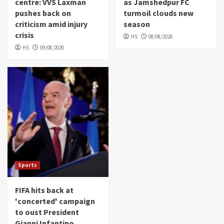
centre: VVS Laxman
as Jamshedpur FC
pushes back on
turmoil clouds new
criticism amid injury
season
crisis
HS
08/08/2026
HS
09/08/2026
Sports
FIFA hits back at
'concerted' campaign
to oust President
Gianni Infantino