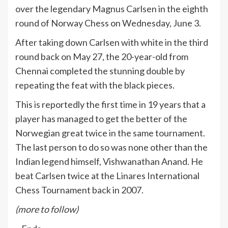
over the legendary Magnus Carlsen in the eighth
round of Norway Chess on Wednesday, June 3.
After taking down Carlsen with white in the third
round back on May 27, the 20-year-old from
Chennai completed the stunning double by
repeating the feat with the black pieces.
This is reportedly the first time in 19 years that a
player has managed to get the better of the
Norwegian great twice in the same tournament.
The last person to do so was none other than the
Indian legend himself, Vishwanathan Anand. He
beat Carlsen twice at the Linares International
Chess Tournament back in 2007.
(more to follow)