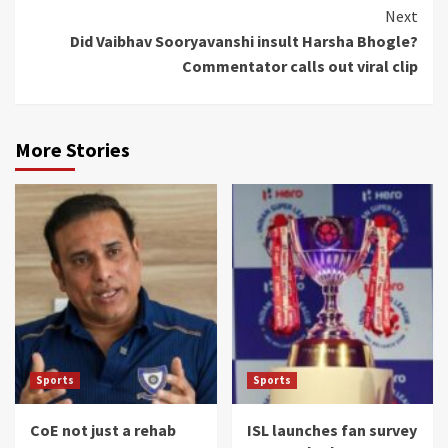
Next
Did Vaibhav Sooryavanshi insult Harsha Bhogle?
Commentator calls out viral clip
More Stories
Sports
Sports
CoE not just a rehab
ISL launches fan survey