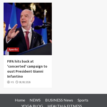
Sports
FIFA hits back at
'concerted' campaign to
oust President Gianni
Infantino
HS
08/08/2026
Home
NEWS
BUSINESS News
Sports
YOGA BLOG
HEALTH & FITNESS