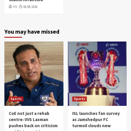
HS
08/08/2026
You may have missed
Sports
Sports
CoE not just a rehab
ISL launches fan survey
centre: VVS Laxman
as Jamshedpur FC
pushes back on criticism
turmoil clouds new