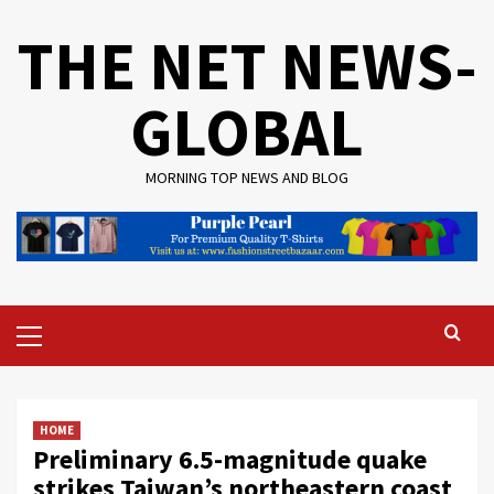
Skip
THE NET NEWS-
to
content
GLOBAL
MORNING TOP NEWS AND BLOG
Primary
Menu
HOME
Preliminary 6.5-magnitude quake
strikes Taiwan’s northeastern coast