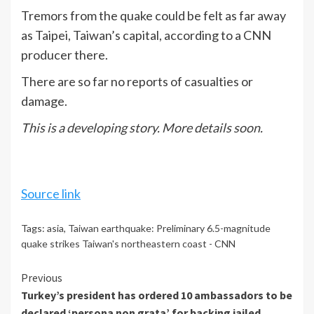
Tremors from the quake could be felt as far away
as Taipei, Taiwan’s capital, according to a CNN
producer there.
There are so far no reports of casualties or
damage.
This is a developing story. More details soon.
Source link
Tags:
asia
,
Taiwan earthquake: Preliminary 6.5-magnitude
quake strikes Taiwan's northeastern coast - CNN
Continue
Previous
Turkey’s president has ordered 10 ambassadors to be
Reading
declared ‘persona non grata’ for backing jailed