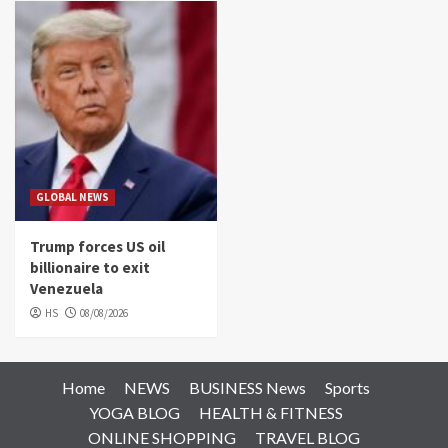
GLOBAL NEWS
Trump forces US oil
billionaire to exit
Venezuela
HS
08/08/2026
Home
NEWS
BUSINESS News
Sports
YOGA BLOG
HEALTH & FITNESS
ONLINE SHOPPING
TRAVEL BLOG