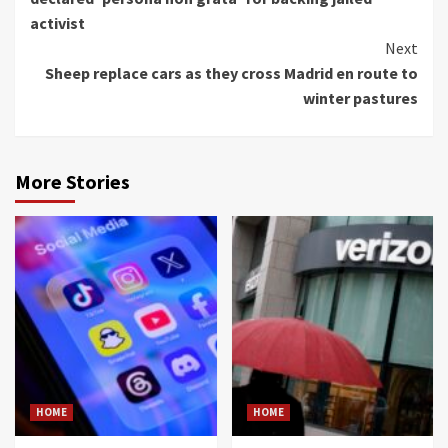
activist
Next
Sheep replace cars as they cross Madrid en route to
winter pastures
More Stories
HOME
HOME