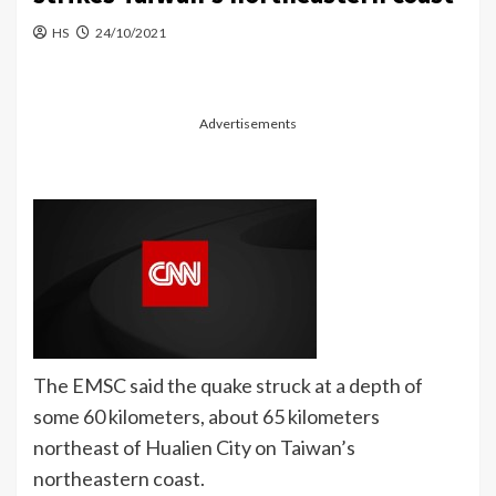
HS
24/10/2021
Advertisements
The EMSC said the quake struck at a depth of
some 60 kilometers, about 65 kilometers
northeast of Hualien City on Taiwan’s
northeastern coast.