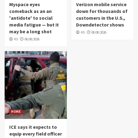
Myspace eyes
Verizon mobile service
comeback as an an
down for thousands of
'antidote' to social
customers in the U.S.,
media fatigue — but it
Downdetector shows
may be a long shot
HS
08/08/2026
HS
08/08/2026
HOME
ICE says it expects to
equip every field officer