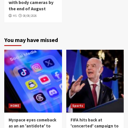
with body cameras by
the end of August
HS
08/08/2026
You may have missed
HOME
Sports
Myspace eyes comeback
FIFA hits back at
as an an 'antidote' to
'concerted' campaign to