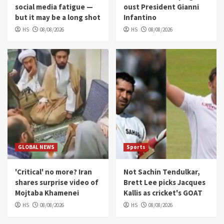
social media fatigue —
oust President Gianni
but it may be a long shot
Infantino
HS
08/08/2026
HS
08/08/2026
GLOBAL NEWS
Sports
'Critical' no more? Iran
Not Sachin Tendulkar,
shares surprise video of
Brett Lee picks Jacques
Mojtaba Khamenei
Kallis as cricket's GOAT
HS
08/08/2026
HS
08/08/2026