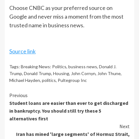
Choose CNBC as your preferred source on
Google and never miss a moment from the most
trusted name in business news.
Source link
Tags:
Breaking News: Politics
,
business news
,
Donald J.
Trump
,
Donald Trump
,
Housing
,
John Cornyn
,
John Thune
,
Michael Hayden
,
politics
,
Pultegroup Inc
Continue
Previous
Student loans are easier than ever to get discharged
Reading
in bankruptcy. You should still try these 5
alternatives first
Next
Iran has mined 'large segments' of Hormuz Strait,