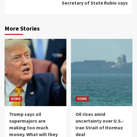
Secretary of State Rubio says
More Stories
HOME
HOME
Trump says oil
Oil rises amid
supermajors are
uncertainty over U.S.-
making too much
Iran Strait of Hormuz
money. What will they
deal