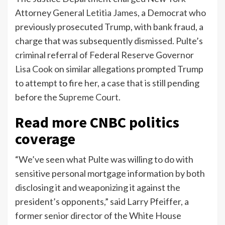
Attorney General
Letitia James
, a Democrat who
previously prosecuted Trump, with bank fraud, a
charge that was subsequently dismissed. Pulte’s
criminal referral of Federal Reserve Governor
Lisa Cook
on similar allegations prompted Trump
to attempt to fire her, a case that is still pending
before the
Supreme Court
.
Read more CNBC politics
coverage
“We’ve seen what Pulte was willing to do with
sensitive personal mortgage information by both
disclosing it and weaponizing it against the
president’s opponents,” said Larry Pfeiffer, a
former senior director of the White House