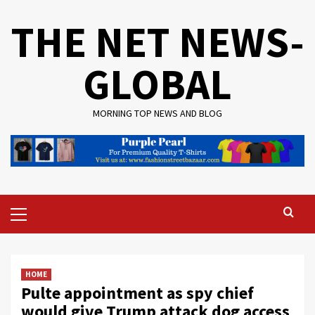
Skip
THE NET NEWS-
to
content
GLOBAL
MORNING TOP NEWS AND BLOG
Primary
Menu
HOME
Pulte appointment as spy chief
would give Trump attack dog access