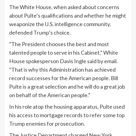
The White House, when asked about concerns
about Pulte’s qualifications and whether he might
weaponize the U.S. intelligence community,
defended
Trump
’s choice.
“The President chooses the best and most
talented people to serve in his Cabinet,” White
House spokesperson Davis Ingle said by email.
“That is why this Administration has achieved
record successes for the American people. Bill
Pulte is a great selection and he will do a great job
on behalf of the American people.”
In his role atop the housing apparatus, Pulte used
his access to mortgage records to
refer some top
Trump enemies
for prosecution.
The Justice Department charged New York