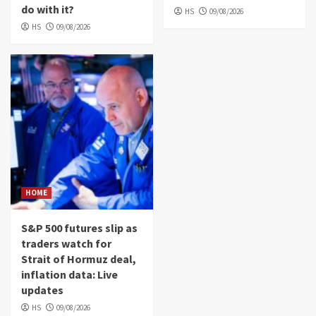
do with it?
HS
09/08/2026
HS
09/08/2026
HOME
S&P 500 futures slip as
traders watch for
Strait of Hormuz deal,
inflation data: Live
updates
HS
09/08/2026