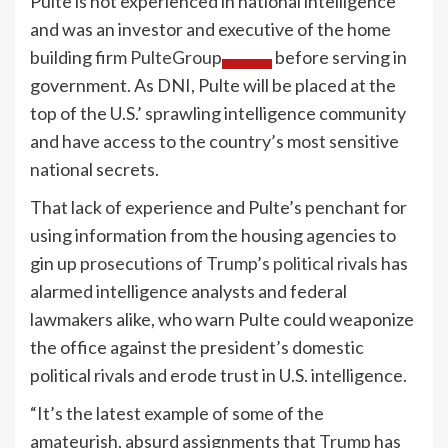
Pulte is not experienced in national intelligence
and was an investor and executive of the home
building firm
PulteGroup
before serving in
government. As DNI, Pulte will be placed at the
top of the U.S.’ sprawling intelligence community
and have access to the country’s most sensitive
national secrets.
That lack of experience and Pulte’s penchant for
using information from the housing agencies to
gin up
prosecutions of Trump’s political rivals
has
alarmed intelligence analysts and federal
lawmakers alike, who warn Pulte could weaponize
the office against the president’s domestic
political rivals and erode trust in U.S. intelligence.
“It’s the latest example of some of the
amateurish, absurd assignments that
Trump
has