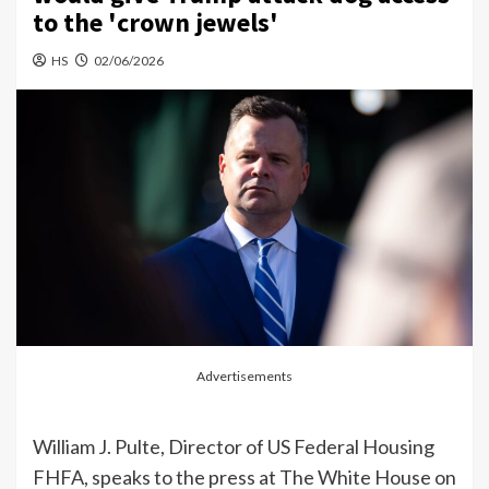
to the 'crown jewels'
HS
02/06/2026
Advertisements
William J. Pulte, Director of US Federal Housing
FHFA, speaks to the press at The White House on