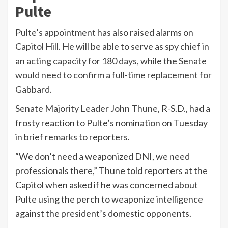
Pulte
Pulte’s appointment has also raised alarms on
Capitol Hill. He will be able to serve as spy chief in
an acting capacity for 180 days, while the Senate
would need to confirm a full-time replacement for
Gabbard.
Senate Majority Leader
John Thune
, R-S.D., had a
frosty reaction to Pulte’s nomination on Tuesday
in brief remarks to reporters.
“We don’t need a weaponized DNI, we need
professionals there,” Thune told reporters at the
Capitol when asked if he was concerned about
Pulte using the perch to weaponize intelligence
against the president’s domestic opponents.