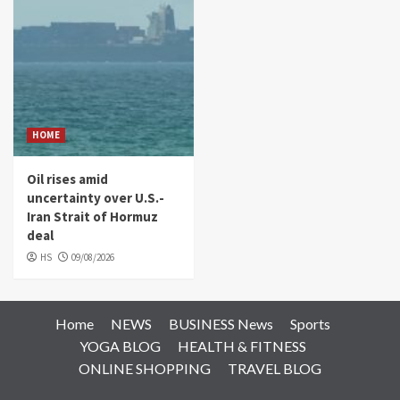
HOME
Oil rises amid
uncertainty over U.S.-
Iran Strait of Hormuz
deal
HS
09/08/2026
Home
NEWS
BUSINESS News
Sports
YOGA BLOG
HEALTH & FITNESS
ONLINE SHOPPING
TRAVEL BLOG