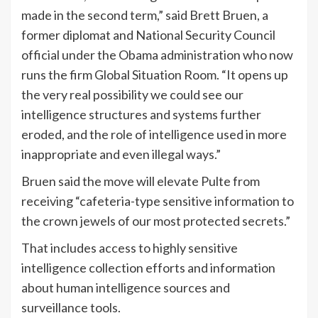
made in the second term,” said Brett Bruen, a
former diplomat and National Security Council
official under the Obama administration who now
runs the firm Global Situation Room. “It opens up
the very real possibility we could see our
intelligence structures and systems further
eroded, and the role of intelligence used in more
inappropriate and even illegal ways.”
Bruen said the move will elevate Pulte from
receiving “cafeteria-type sensitive information to
the crown jewels of our most protected secrets.”
That includes access to highly sensitive
intelligence collection efforts and information
about human intelligence sources and
surveillance tools.