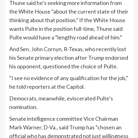
Thune said he’s seeking more information from
the White House “about the current state of their
thinking about that position.” If the White House
wants Pulte in the position full-time, Thune said
Pulte would have a “lengthy road ahead of him.”
And Sen.
John Cornyn
, R-Texas, who recently lost
his Senate primary election after Trump endorsed
his opponent, questioned the choice of Pulte.
“I see no evidence of any qualification for the job,”
he told reporters at the Capitol.
Democrats, meanwhile, eviscerated Pulte’s
nomination.
Senate intelligence committee Vice Chairman
Mark Warner
, D-Va., said Trump has “chosen an
official who has demonstrated not just willingness