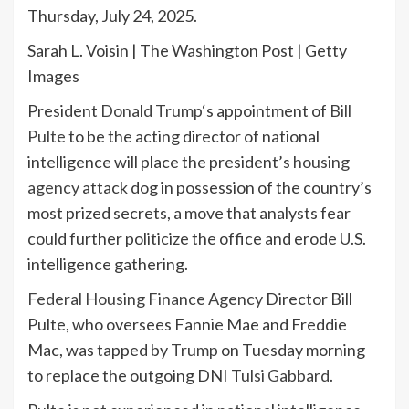
Thursday, July 24, 2025.
Sarah L. Voisin | The Washington Post | Getty
Images
President
Donald Trump
‘s appointment of
Bill
Pulte
to be the acting director of national
intelligence will place the president’s
housing
agency
attack dog in possession of the country’s
most prized secrets, a move that analysts fear
could further politicize the office and erode U.S.
intelligence gathering.
Federal Housing Finance Agency
Director Bill
Pulte, who oversees Fannie Mae and Freddie
Mac, was tapped by
Trump
on Tuesday morning
to replace the outgoing DNI
Tulsi Gabbard
.