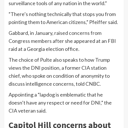
surveillance tools of any nation in the world.”
“There’s nothing technically that stops you from
pointing them to American citizens,” Pfeiffer said.
Gabbard, in January,
raised concerns from
Congress members
after she appeared at an FBI
raid at a Georgia election office.
The choice of Pulte also speaks to how Trump
views the DNI position, a former CIA station
chief, who spoke on condition of anonymity to
discuss intelligence concerns, told CNBC.
Appointing a “lapdog is emblematic that he
doesn’t have any respect or need for DNI,” the
CIA veteran said.
Capitol Hill concerns about