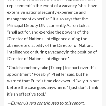
replacement in the event of a vacancy “shall have
extensive national security experience and
management expertise.” It also says that the
Principal Deputy DNI, currently Aaron Lukas,
“shall act for, and exercise the powers of, the
Director of National Intelligence during the
absence or disability of the Director of National
Intelligence or during a vacancy in the position of
Director of National Intelligence.”
“Could somebody take [Trump] to court over this
appointment? Possibly,” Pfeiffer said, but he
warned that Pulte’s time clock would likely run out
before the case goes anywhere. “I just don’t think
it’s an effective tool.”
—
Eamon Javers
contributed to this report.