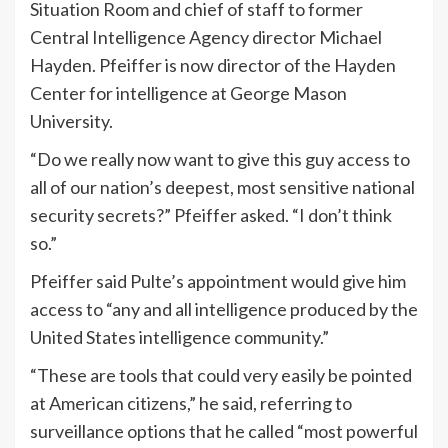
Situation Room and chief of staff to former
Central Intelligence Agency director Michael
Hayden. Pfeiffer is now director of the Hayden
Center for intelligence at George Mason
University.
“Do we really now want to give this guy access to
all of our nation’s deepest, most sensitive national
security secrets?” Pfeiffer asked. “I don’t think
so.”
Pfeiffer said Pulte’s appointment would give him
access to “any and all intelligence produced by the
United States intelligence community.”
“These are tools that could very easily be pointed
at American citizens,” he said, referring to
surveillance options that he called “most powerful