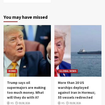
You may have missed
HOME
GLOBAL NEWS
Trump says oil
More than 20 US
supermajors are making
warships deployed
too much money. What
against Iran in Hormuz;
will they do with it?
55 vessels redirected
HS
09/08/2026
HS
09/08/2026