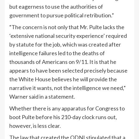
but eagerness to use the authorities of
government to pursue political retribution.”
“The concern is not only that Mr. Pulte lacks the
‘extensive national security experience’ required
by statute for the job, which was created after
intelligence failures led to the deaths of
thousands of Americans on 9/11. It is that he
appears to have been selected precisely because
the White House believes he will provide the
narrative it wants, not the intelligence we need,”
Warner said in a statement.
Whether there is any apparatus for Congress to
boot Pulte before his 210-day clock runs out,
however, is less clear.
The
law
that created the ODNI stipulated that a