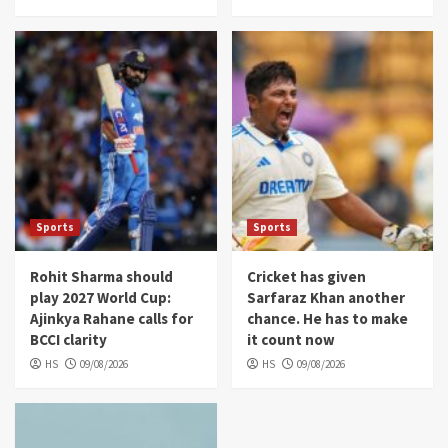
Sports
Sports
Rohit Sharma should
Cricket has given
play 2027 World Cup:
Sarfaraz Khan another
Ajinkya Rahane calls for
chance. He has to make
BCCI clarity
it count now
HS
09/08/2026
HS
09/08/2026