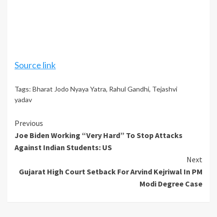
Source link
Tags:
Bharat Jodo Nyaya Yatra
,
Rahul Gandhi
,
Tejashvi
yadav
Continue
Previous
Joe Biden Working “Very Hard” To Stop Attacks
Reading
Against Indian Students: US
Next
Gujarat High Court Setback For Arvind Kejriwal In PM
Modi Degree Case