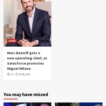
HOME
Marc Benioff gets a
new operating chief, as
Salesforce promotes
Miguel Milano
HS
05/08/2026
You may have missed