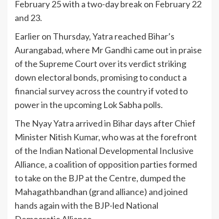
February 25 with a two-day break on February 22
and 23.
Earlier on Thursday, Yatra reached Bihar’s
Aurangabad, where Mr Gandhi came out in praise
of the Supreme Court over its verdict striking
down electoral bonds, promising to conduct a
financial survey across the country if voted to
power in the upcoming Lok Sabha polls.
The Nyay Yatra arrived in Bihar days after Chief
Minister Nitish Kumar, who was at the forefront
of the Indian National Developmental Inclusive
Alliance, a coalition of opposition parties formed
to take on the BJP at the Centre, dumped the
Mahagathbandhan (grand alliance) and joined
hands again with the BJP-led National