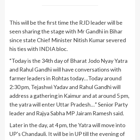
This will be the first time the RJD leader will be
seen sharing the stage with Mr Gandhi in Bihar
since state Chief Minister Nitish Kumar severed
his ties with
INDIA
bloc.
“Today is the 34th day of Bharat Jodo Nyay Yatra
and Rahul Gandhi will have conversations with
farmer leaders in Rohtas today…Today around
2:30 pm, Tejashwi Yadav and Rahul Gandhi will
address a gathering in Kaimur and at around 5 pm,
the yatra will enter Uttar Pradesh…” Senior Party
leader and Rajya Sabha MP Jairam Ramesh said.
Later in the day, at 4 pm, the Yatra will move into
UP’s Chandauli. It will be in UP till the evening of