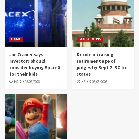
HOME
GLOBAL NEWS
Jim Cramer says
Decide on raising
investors should
retirement age of
consider buying SpaceX
judges by Sept 2: SC to
for their kids
states
HS
05/08/2026
HS
05/08/2026