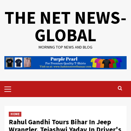
Skip
THE NET NEWS-
to
content
GLOBAL
MORNING TOP NEWS AND BLOG
Primary
Menu
HOME
Rahul Gandhi Tours Bihar In Jeep
Wrangler, Tejashwi Yadav In Driver's