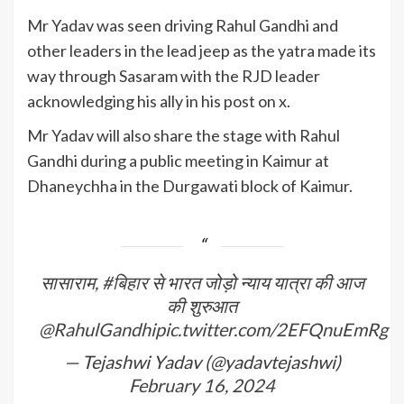
Mr Yadav was seen driving Rahul Gandhi and
other leaders in the lead jeep as the yatra made its
way through Sasaram with the RJD leader
acknowledging his ally in his post on x.
Mr Yadav will also share the stage with Rahul
Gandhi during a public meeting in Kaimur at
Dhaneychha in the Durgawati block of Kaimur.
सासाराम,
#बिहार
से भारत जोड़ो न्याय यात्रा की आज
की शुरुआत
@RahulGandhi
pic.twitter.com/2EFQnuEmRg
— Tejashwi Yadav (@yadavtejashwi)
February 16, 2024