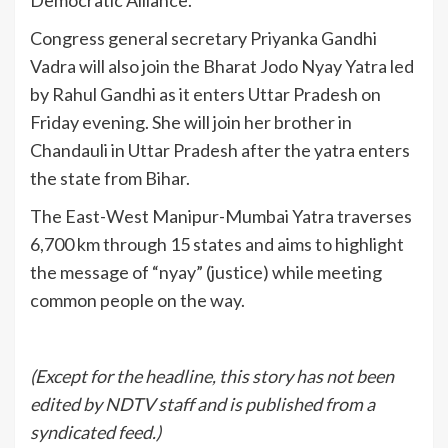
Democratic Alliance.
Congress general secretary Priyanka Gandhi
Vadra will also join the Bharat Jodo Nyay Yatra led
by Rahul Gandhi as it enters Uttar Pradesh on
Friday evening. She will join her brother in
Chandauli in Uttar Pradesh after the yatra enters
the state from Bihar.
The East-West Manipur-Mumbai Yatra traverses
6,700 km through 15 states and aims to highlight
the message of “nyay” (justice) while meeting
common people on the way.
(Except for the headline, this story has not been
edited by NDTV staff and is published from a
syndicated feed.)