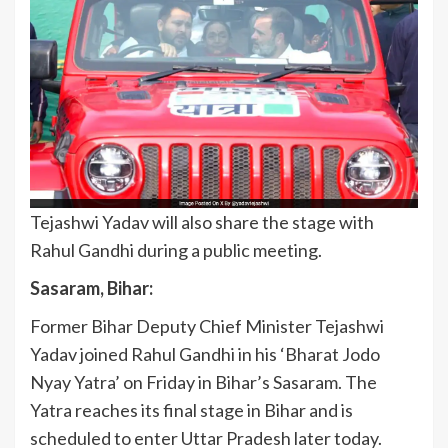
Tejashwi Yadav will also share the stage with
Rahul Gandhi during a public meeting.
Sasaram, Bihar:
Former Bihar Deputy Chief Minister Tejashwi
Yadav joined Rahul Gandhi in his ‘Bharat Jodo
Nyay Yatra’ on Friday in Bihar’s Sasaram. The
Yatra reaches its final stage in Bihar and is
scheduled to enter Uttar Pradesh later today.