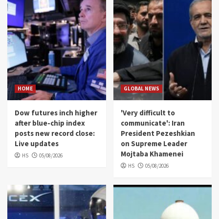
HOME
GLOBAL NEWS
Dow futures inch higher
'Very difficult to
after blue-chip index
communicate': Iran
posts new record close:
President Pezeshkian
Live updates
on Supreme Leader
Mojtaba Khamenei
HS
05/08/2026
HS
05/08/2026