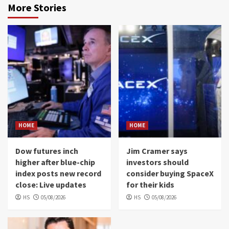
More Stories
HOME
HOME
Dow futures inch
Jim Cramer says
higher after blue-chip
investors should
index posts new record
consider buying SpaceX
close: Live updates
for their kids
HS
05/08/2026
HS
05/08/2026