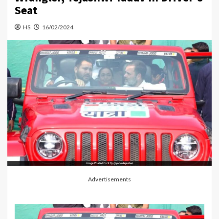
Seat
HS
16/02/2024
Advertisements